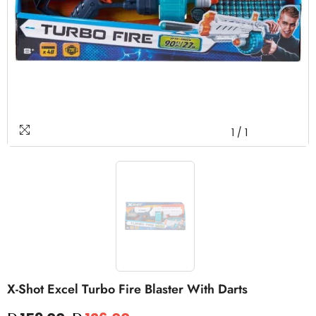
1
/
1
X-Shot Excel Turbo Fire Blaster With Darts