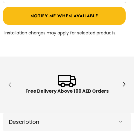
quantity
quantit
for
for
X-
X-
NOTIFY ME WHEN AVAILABLE
Shot
Shot
Excel
Excel
Turbo
Turbo
Fire
Fire
Installation charges may apply for selected products.
Blaster
Blaster
With
With
Darts
Darts
Free Delivery Above 100 AED Orders
Description