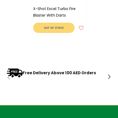
X-Shot Excel Turbo Fire
Blaster With Darts
OUT OF STOCK
Free Delivery Above 100 AED Orders