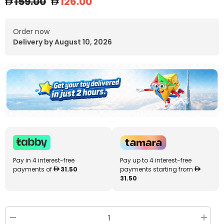
159.00
126.00
Order now
Delivery by August 10, 2026
Pay in 4 interest-free
Pay up to 4 interest-free
payments of
31.50
payments starting from
31.50
Decrease
Increa