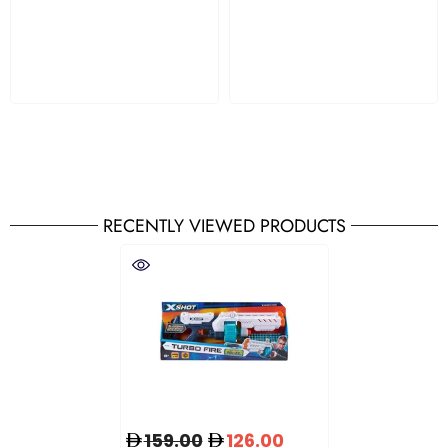
RECENTLY VIEWED PRODUCTS
159.00
126.00