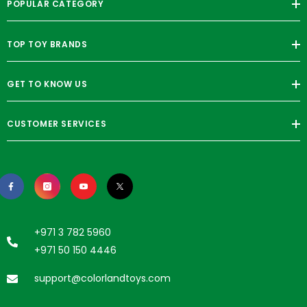
POPULAR CATEGORY
TOP TOY BRANDS
GET TO KNOW US
CUSTOMER SERVICES
+971 3 782 5960
+971 50 150 4446
support@colorlandtoys.com