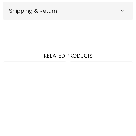
Shipping & Return
RELATED PRODUCTS