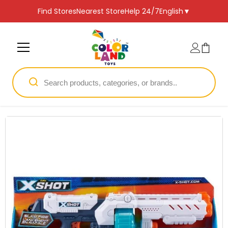
SKIP TO CONTENT
Find Stores
Nearest Store
Help 24/7
English
▼