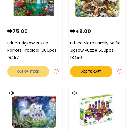
75.00
49.00
Educa Jigsaw Puzzle
Educa Sloth Family Selfie
Parrots Tropical 1000pcs
Jigsaw Puzzle 500pcs
18457
18450
OUT OF STOCK
ADD TO CART