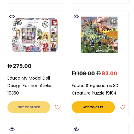
279.00
109.00
83.00
Educa My Model Doll
Design Fashion Atelier
Educa Stegosaurus 3D
19350
Creature Puzzle 19184
OUT OF STOCK
ADD TO CART