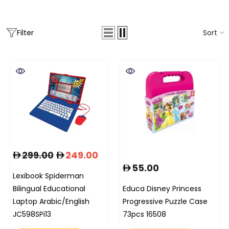
Sort
Filter
299.00
249.00
55.00
Lexibook Spiderman
Bilingual Educational
Educa Disney Princess
Laptop Arabic/English
Progressive Puzzle Case
JC598SPi13
73pcs 16508