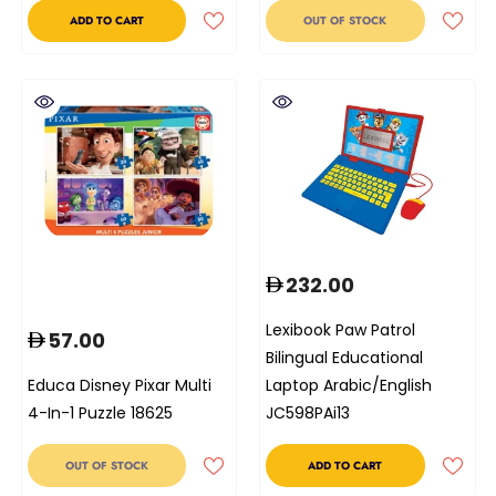
ADD TO CART
OUT OF STOCK
232.00
Lexibook Paw Patrol
57.00
Bilingual Educational
Educa Disney Pixar Multi
Laptop Arabic/English
4-In-1 Puzzle 18625
JC598PAi13
OUT OF STOCK
ADD TO CART