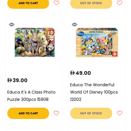
ADD TO CART
OUT OF STOCK
49.00
39.00
Educa The Wonderful
Educa It's A Class Photo
World Of Disney 100pcs
Puzzle 300pcs 15908
12002
ADD TO CART
OUT OF STOCK