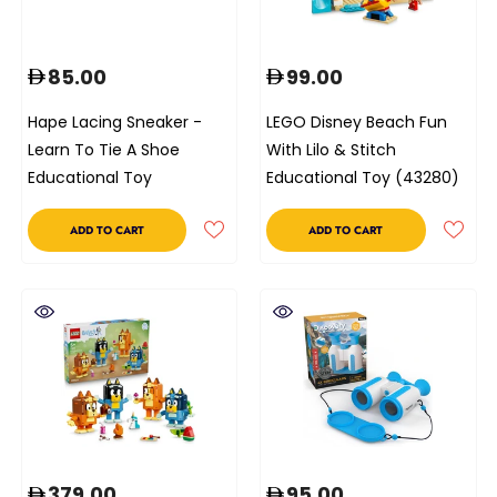
85.00
99.00
Hape Lacing Sneaker -
LEGO Disney Beach Fun
Learn To Tie A Shoe
With Lilo & Stitch
Educational Toy
Educational Toy (43280)
ADD TO CART
ADD TO CART
379.00
95.00