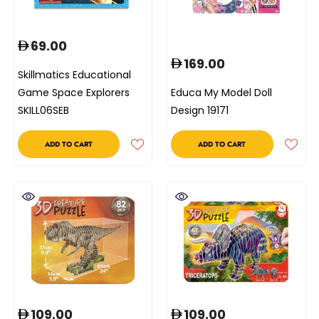
69.00
169.00
Skillmatics Educational
Game Space Explorers
Educa My Model Doll
SKILL06SEB
Design 19171
ADD TO CART
ADD TO CART
109.00
109.00