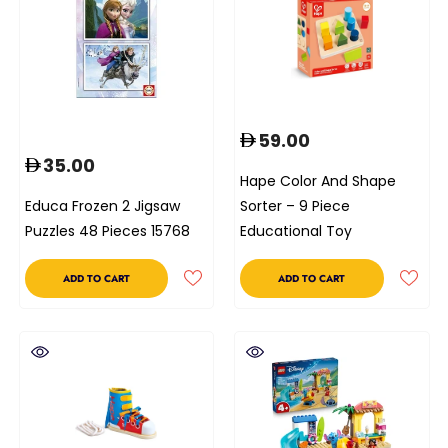
59.00
35.00
Hape Color And Shape
Educa Frozen 2 Jigsaw
Sorter – 9 Piece
Puzzles 48 Pieces 15768
Educational Toy
ADD TO CART
ADD TO CART