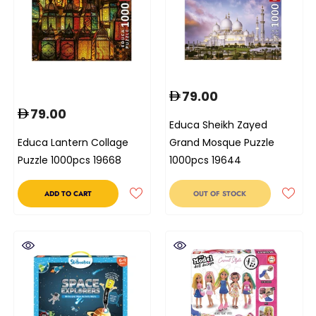
79.00
79.00
Educa Sheikh Zayed
Educa Lantern Collage
Grand Mosque Puzzle
Puzzle 1000pcs 19668
1000pcs 19644
ADD TO CART
OUT OF STOCK