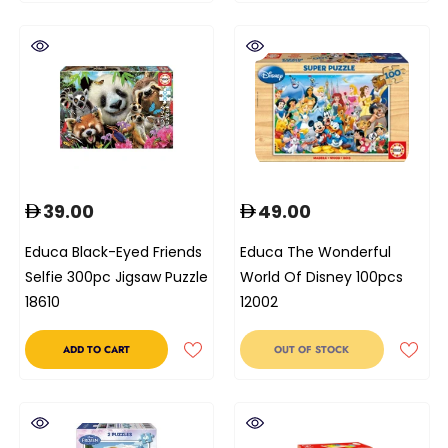
39.00
49.00
Educa Black-Eyed Friends
Educa The Wonderful
Selfie 300pc Jigsaw Puzzle
World Of Disney 100pcs
18610
12002
ADD TO CART
OUT OF STOCK