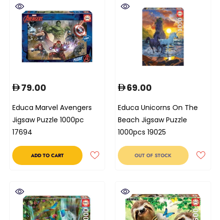
79.00
69.00
Educa Marvel Avengers
Educa Unicorns On The
Jigsaw Puzzle 1000pc
Beach Jigsaw Puzzle
17694
1000pcs 19025
ADD TO CART
OUT OF STOCK