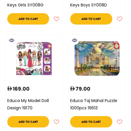
Keys Girls SY008G
Keys Boys SY008D
ADD TO CART
ADD TO CART
169.00
79.00
Educa My Model Doll
Educa Taj Mahal Puzzle
Design 19170
1000pcs 19613
ADD TO CART
ADD TO CART