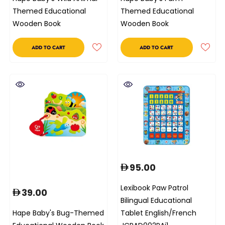
Themed Educational
Themed Educational
Wooden Book
Wooden Book
ADD TO CART
ADD TO CART
95.00
Lexibook Paw Patrol
39.00
Bilingual Educational
Hape Baby's Bug-Themed
Tablet English/French