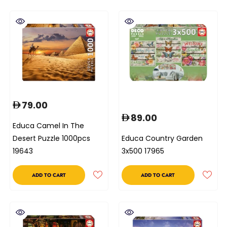
79.00
89.00
Educa Camel In The
Desert Puzzle 1000pcs
Educa Country Garden
19643
3x500 17965
ADD TO CART
ADD TO CART