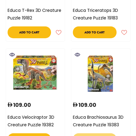
Educa T-Rex 3D Creature
Educa Triceratops 3D
Puzzle 19182
Creature Puzzle 19183
ADD TO CART
ADD TO CART
109.00
109.00
Educa Velociraptor 3D
Educa Brachiosaurus 3D
Creature Puzzle 19382
Creature Puzzle 19383