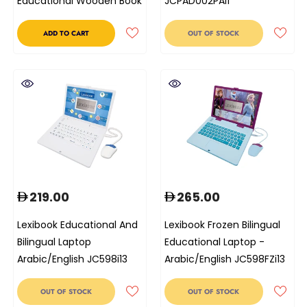
Educational Wooden Book
JCPAD002PAi1
ADD TO CART
OUT OF STOCK
219.00
265.00
Lexibook Educational And
Lexibook Frozen Bilingual
Bilingual Laptop
Educational Laptop -
Arabic/English JC598i13
Arabic/English JC598FZi13
OUT OF STOCK
OUT OF STOCK