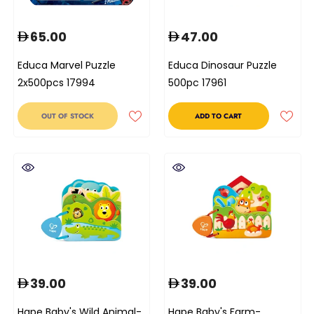
65.00
47.00
Educa Marvel Puzzle
Educa Dinosaur Puzzle
2x500pcs 17994
500pc 17961
OUT OF STOCK
ADD TO CART
39.00
39.00
Hape Baby's Wild Animal-
Hape Baby's Farm-