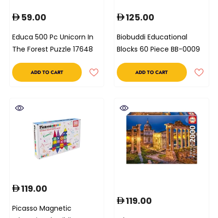
59.00
125.00
Educa 500 Pc Unicorn In
Biobuddi Educational
The Forest Puzzle 17648
Blocks 60 Piece BB-0009
ADD TO CART
ADD TO CART
119.00
119.00
Picasso Magnetic