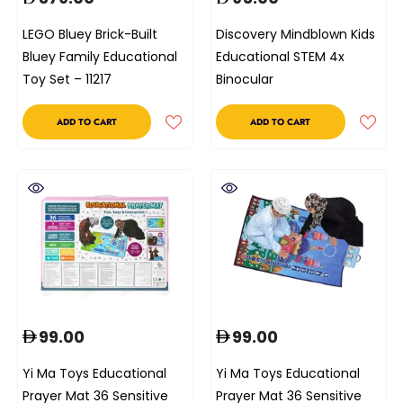
LEGO Bluey Brick-Built
Discovery Mindblown Kids
Bluey Family Educational
Educational STEM 4x
Toy Set – 11217
Binocular
ADD TO CART
ADD TO CART
99.00
99.00
Yi Ma Toys Educational
Yi Ma Toys Educational
Prayer Mat 36 Sensitive
Prayer Mat 36 Sensitive