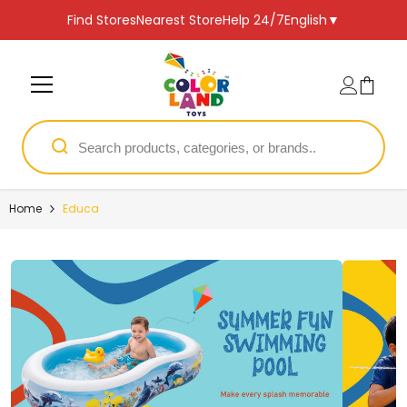
SKIP TO CONTENT
Find Stores
Nearest Store
Help 24/7
English
▼
Home
Educa