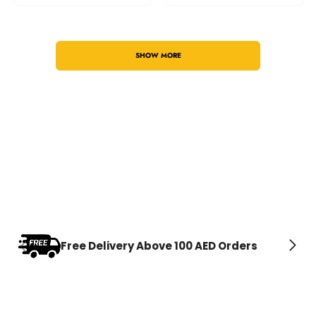
SHOW MORE
Free Delivery Above 100 AED Orders