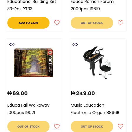
Educational Building Set
Educa Roman Forum
33-Pcs PT33
2000pcs 19619
ADD TO CART
OUT OF STOCK
69.00
249.00
Educa Fall Walkaway
Music Education
1000pcs 19021
Electronic Organ 8866B
OUT OF STOCK
OUT OF STOCK