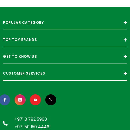
POPULAR CATEGORY
TOP TOY BRANDS
GET TO KNOW US
CUSTOMER SERVICES
+971 3 782 5960
+971 50 150 4446