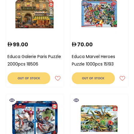
99.00
70.00
Educa Galerie Paris Puzzle
Educa Marvel Heroes
2000pcs 18506
Puzzle 1000pcs 15193
OUT OF STOCK
OUT OF STOCK