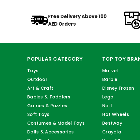
Free Delivery Above 100
AED Orders
POPULAR CATEGORY
TOP TOY BRA
Toys
Marvel
Outdoor
Barbie
Art & Craft
Disney Frozen
Babies & Toddlers
Lego
Games & Puzzles
Nerf
Soft Toys
Hot Wheels
Costumes & Model Toys
Bestway
Dolls & Accessories
Crayola