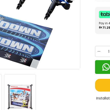
Pay in 
71.2
Decrea
quantity
for
WWE
Smack
Down
Superst
Ring
GVJ47
Install