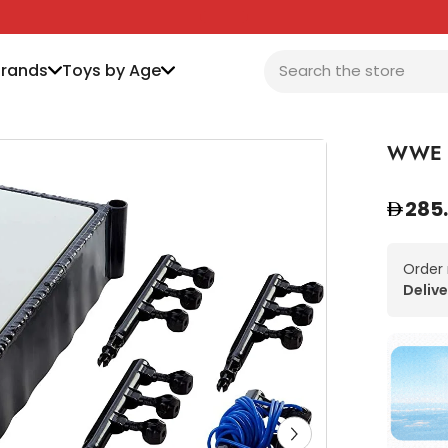
Brands
Toys by Age
WWE S
285
Order
Delive