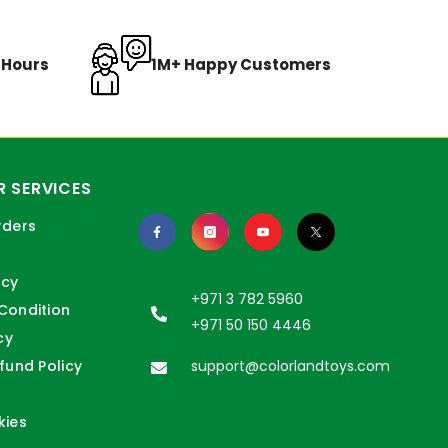
8 Hours
1M+ Happy Customers
 SERVICES
rders
icy
+971 3 782 5960
Condition
+971 50 150 4446
cy
fund Policy
support@colorlandtoys.com
kies