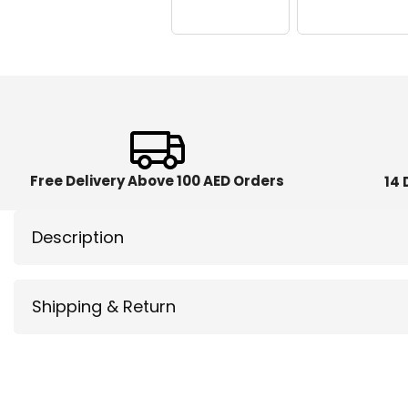
Free Delivery Above 100 AED Orders
14 
Description
Shipping & Return