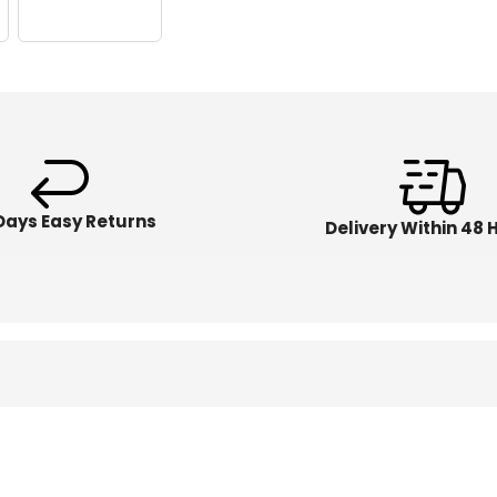
Days Easy Returns
Delivery Within 48 