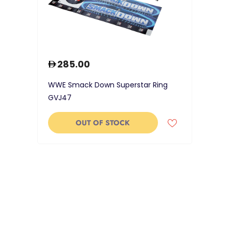
285.00
WWE Smack Down Superstar Ring
GVJ47
OUT OF STOCK