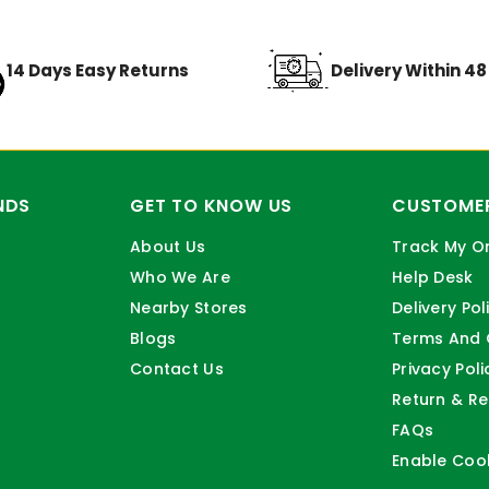
14 Days Easy Returns
Delivery Within 4
NDS
GET TO KNOW US
CUSTOMER
About Us
Track My O
Who We Are
Help Desk
Nearby Stores
Delivery Pol
Blogs
Terms And 
Contact Us
Privacy Poli
Return & Re
FAQs
Enable Coo