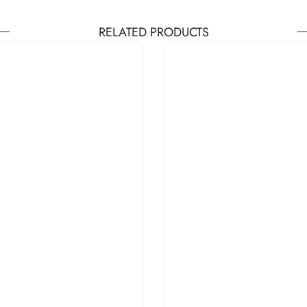
RELATED PRODUCTS