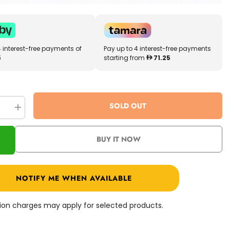
4 interest-free payments of
Pay up to 4 interest-free payments
5
starting from
71.25
SOLD OUT
se
Increase
quantity
for
WWE
BUY IT NOW
Smack
Down
ar
Superstar
Ring
GVJ47
NOTIFY ME WHEN AVAILABLE
ation charges may apply for selected products.