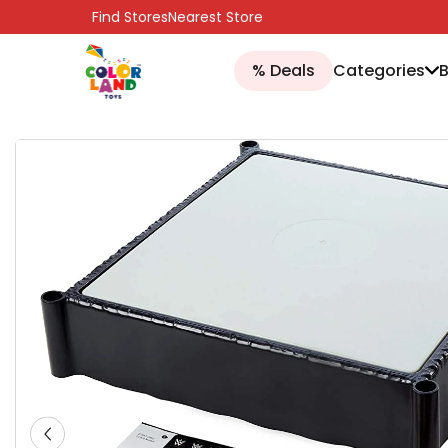
SKIP TO CONTENT
Find Stores
Nearest Store
% Deals
Categories