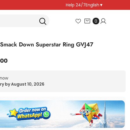
Help 24/7
English
▼
0
0
items
mack Down Superstar Ring GVJ47
.00
 now
ry by August 10, 2026