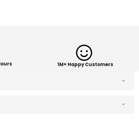
Hours
1M+ Happy Customers