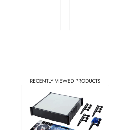
RECENTLY VIEWED PRODUCTS