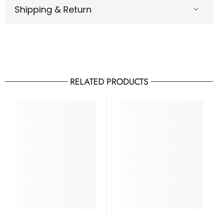
Shipping & Return
RELATED PRODUCTS