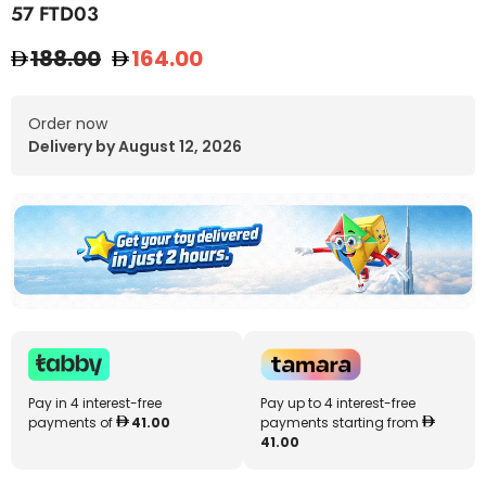
57 FTD03
188.00
164.00
Order now
Delivery by August 12, 2026
Pay in 4 interest-free
Pay up to 4 interest-free
payments of
41.00
payments starting from
41.00