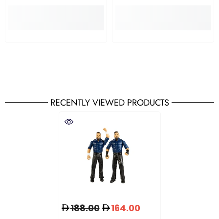
RECENTLY VIEWED PRODUCTS
188.00
164.00