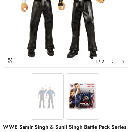
1
/
2
WWE Samir Singh & Sunil Singh Battle Pack Series