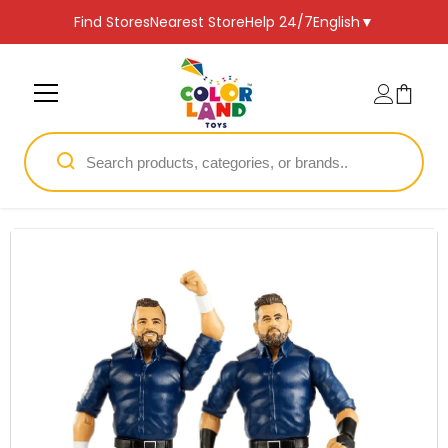
SKIP TO CONTENT
Find Stores
Nearest Store
Help 24/7
English
▼