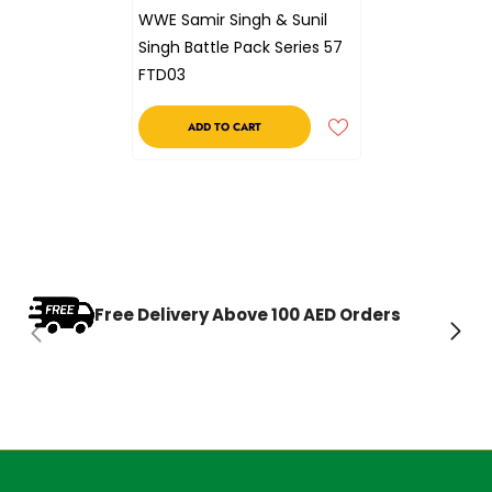
WWE Samir Singh & Sunil
Singh Battle Pack Series 57
FTD03
ADD TO CART
Free Delivery Above 100 AED Orders