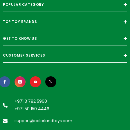
POPULAR CATEGORY
TOP TOY BRANDS
GET TO KNOW US
CUSTOMER SERVICES
+971 3 782 5960
+971 50 150 4446
support@colorlandtoys.com