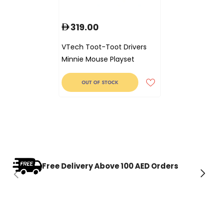
319.00
VTech Toot-Toot Drivers
Minnie Mouse Playset
OUT OF STOCK
Free Delivery Above 100 AED Orders