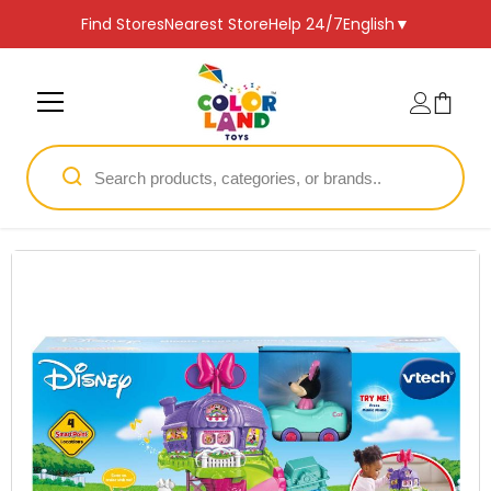
SKIP TO CONTENT
Find Stores
Nearest Store
Help 24/7
English
▼