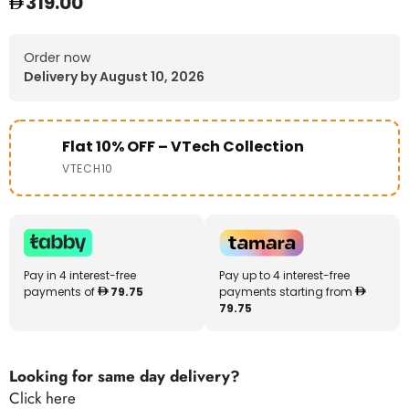
319.00
Order now
Delivery by August 10, 2026
Flat 10% OFF – VTech Collection
VTECH10
Pay in 4 interest-free
Pay up to 4 interest-free
payments of
79.75
payments starting from
79.75
Looking for same day delivery?
Click here