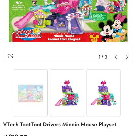
1
/
3
VTech Toot-Toot Drivers Minnie Mouse Playset