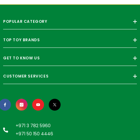
POPULAR CATEGORY
TOP TOY BRANDS
GET TO KNOW US
CUSTOMER SERVICES
+971 3 782 5960
+971 50 150 4446