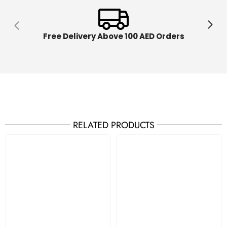
Free Delivery Above 100 AED Orders
RELATED PRODUCTS