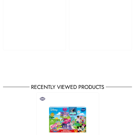
RECENTLY VIEWED PRODUCTS