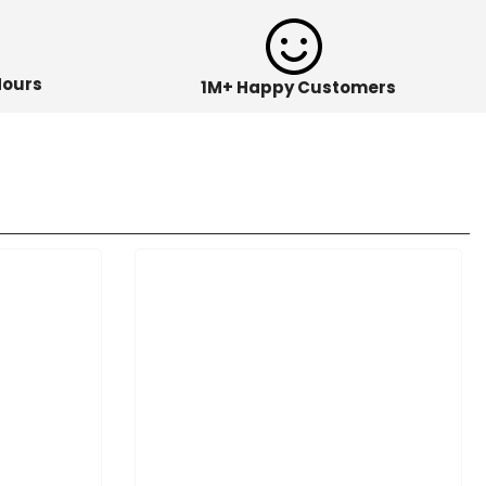
Hours
1M+ Happy Customers