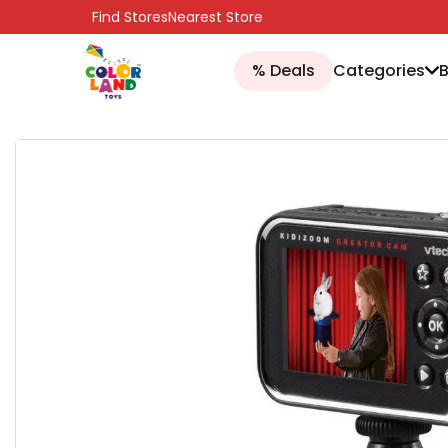
SKIP TO CONTENT
Find Stores
Nearest Store
% Deals
Categories