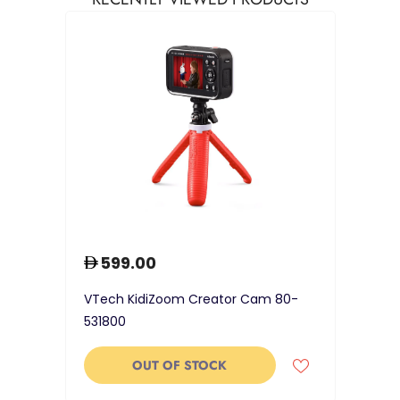
599.00
VTech KidiZoom Creator Cam 80-
531800
OUT OF STOCK