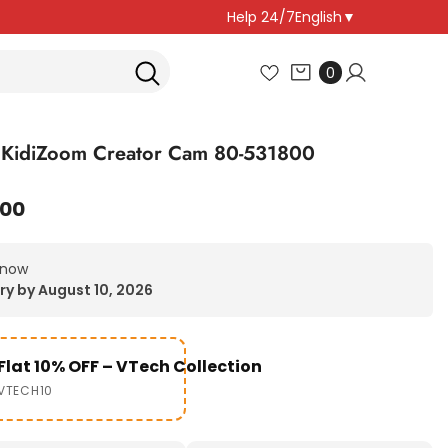
Help 24/7
English
▼
0
0
items
 KidiZoom Creator Cam 80-531800
.00
 now
ry by August 10, 2026
Flat 10% OFF – VTech Collection
VTECH10