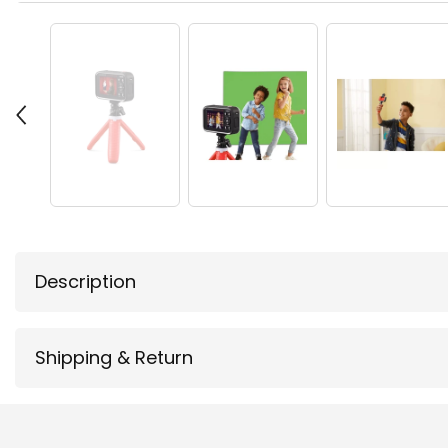
Description
Shipping & Return