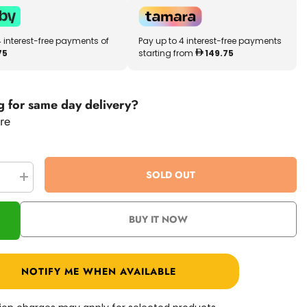
4 interest-free payments of
Pay up to 4 interest-free payments
75
starting from
149.75
g for same day delivery?
re
SOLD OUT
se
Increase
quantity
for
VTech
BUY IT NOW
om
KidiZoom
Creator
Cam
80-
531800
NOTIFY ME WHEN AVAILABLE