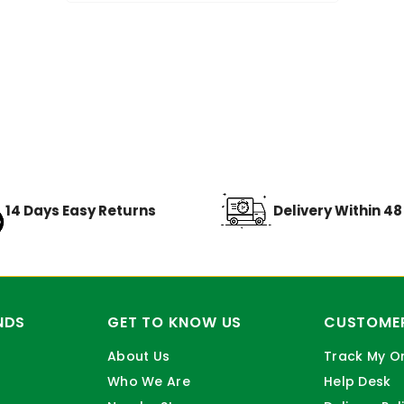
14 Days Easy Returns
Delivery Within 4
NDS
GET TO KNOW US
CUSTOMER
About Us
Track My O
Who We Are
Help Desk