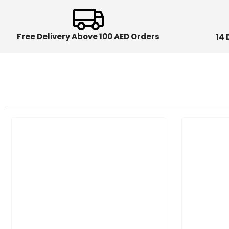
Free Delivery Above 100 AED Orders
14 