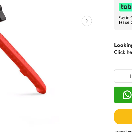
Pay in 
149.
Lookin
Click he
Decrea
quantity
for
VTech
KidiZo
Creator
Cam
80-
531800