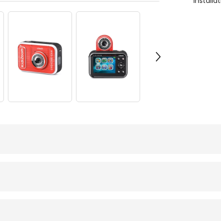
Install