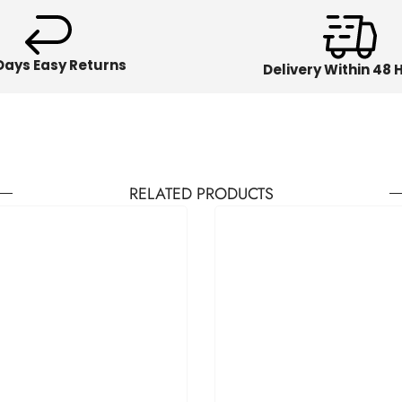
Days Easy Returns
Delivery Within 48 
RELATED PRODUCTS