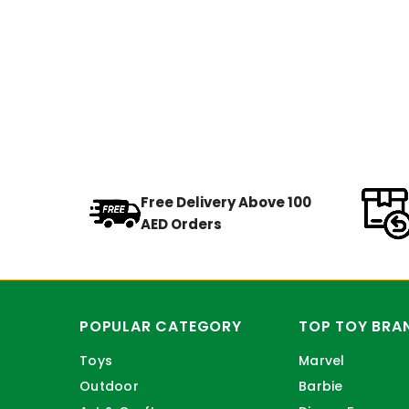
Free Delivery Above 100
AED Orders
POPULAR CATEGORY
TOP TOY BRA
Toys
Marvel
Outdoor
Barbie