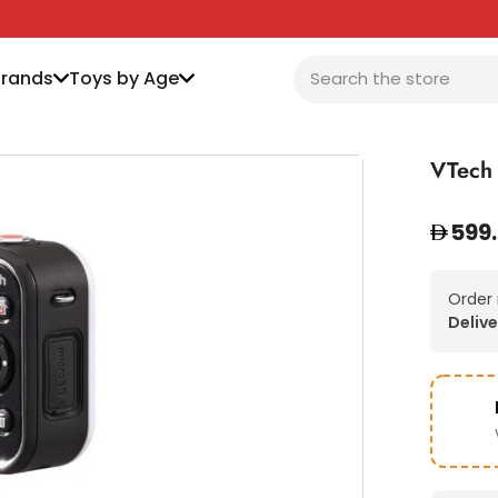
Brands
Toys by Age
VTech
599
Order
Delive