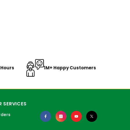
8 Hours
1M+ Happy Customers
 SERVICES
rders