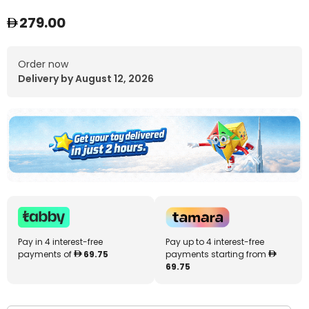
279.00
Order now
Delivery by August 12, 2026
Pay in 4 interest-free
Pay up to 4 interest-free
payments of
69.75
payments starting from
69.75