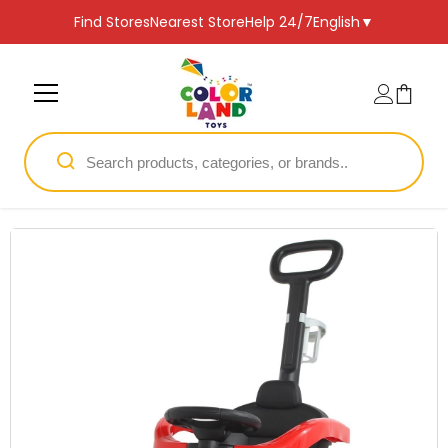
SKIP TO CONTENT
Find Stores
Nearest Store
Help 24/7
English
▼