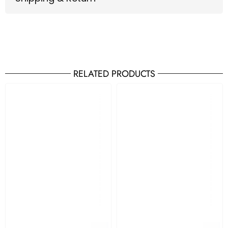
RELATED PRODUCTS