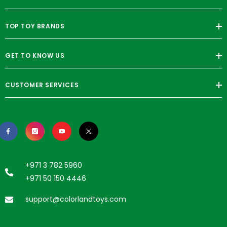
TOP TOY BRANDS
GET TO KNOW US
CUSTOMER SERVICES
+971 3 782 5960
+971 50 150 4446
support@colorlandtoys.com