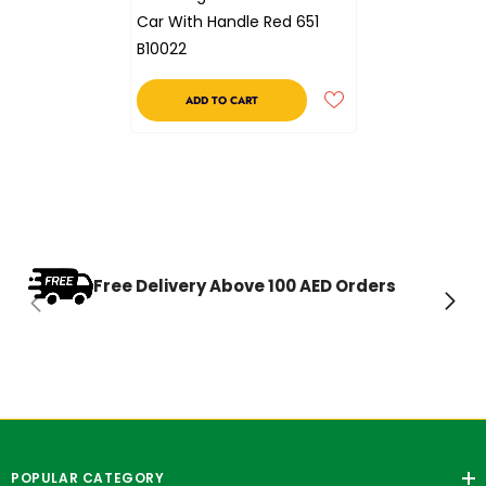
Car With Handle Red 651
B10022
ADD TO CART
Free Delivery Above 100 AED Orders
POPULAR CATEGORY