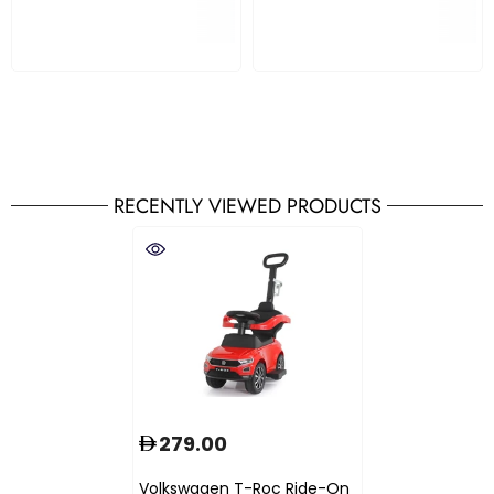
RECENTLY VIEWED PRODUCTS
279.00
Volkswagen T-Roc Ride-On