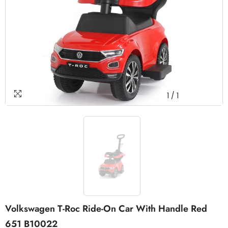
1
/
1
Volkswagen T-Roc Ride-On Car With Handle Red
651 B10022