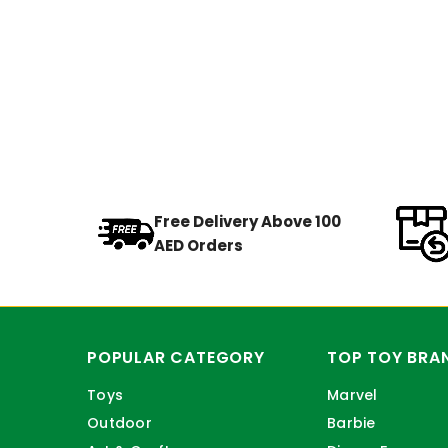
Free Delivery Above 100
AED Orders
POPULAR CATEGORY
TOP TOY BRA
Toys
Marvel
Outdoor
Barbie