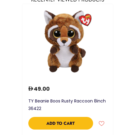
49.00
TY Beanie Boos Rusty Raccoon 8inch
36422
ADD TO CART