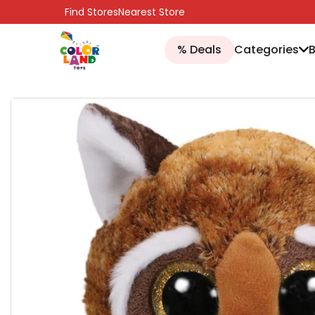
SKIP TO CONTENT
Find Stores
Nearest Store
% Deals
Categories