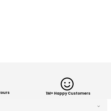
Hours
1M+ Happy Customers