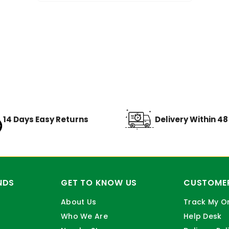
14 Days Easy Returns
Delivery Within 4
NDS
GET TO KNOW US
CUSTOMER
About Us
Track My O
Who We Are
Help Desk