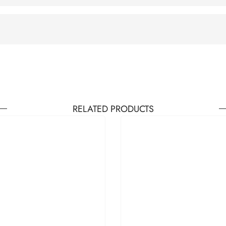
RELATED PRODUCTS