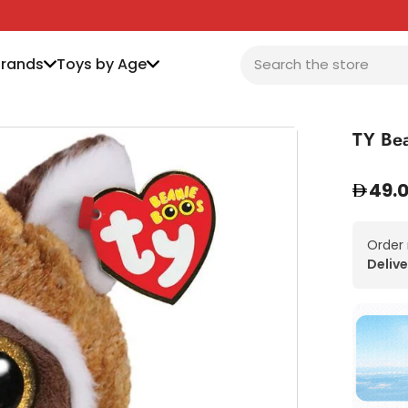
Brands
Toys by Age
TY Bea
49.
Order
Delive