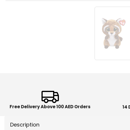
Free Delivery Above 100 AED Orders
14 
Description