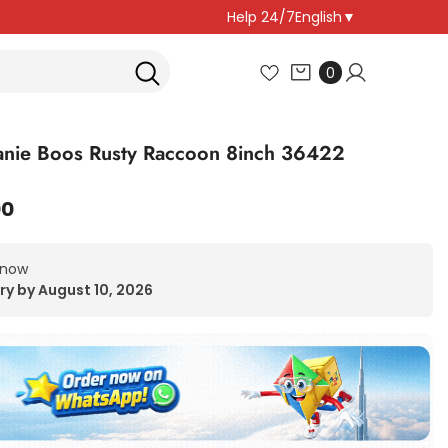
Help 24/7
English
▼
0
0
items
nie Boos Rusty Raccoon 8inch 36422
00
 now
ry by August 10, 2026