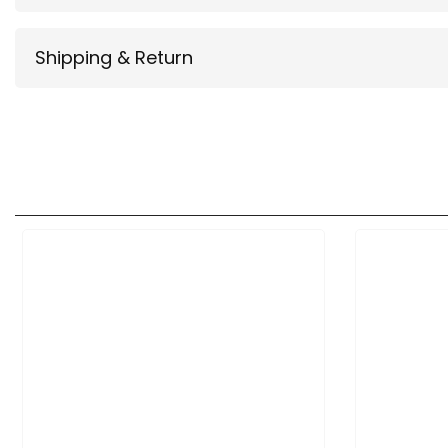
Shipping & Return