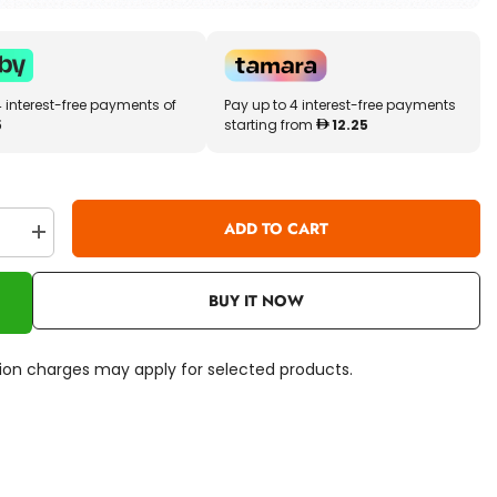
4 interest-free payments of
Pay up to 4 interest-free payments
5
starting from
12.25
ADD TO CART
se
Increase
quantity
for
TY
BUY IT NOW
Beanie
Boos
Rusty
n
Raccoon
ation charges may apply for selected products.
8inch
36422