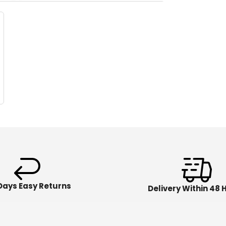
Days Easy Returns
Delivery Within 48 