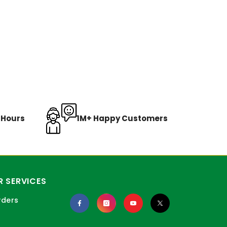
8 Hours
1M+ Happy Customers
 SERVICES
rders