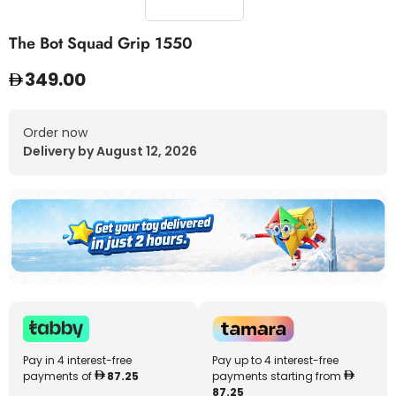
The Bot Squad Grip 1550
349.00
Order now
Delivery by August 12, 2026
Pay in 4 interest-free
Pay up to 4 interest-free
payments of
87.25
payments starting from
87.25