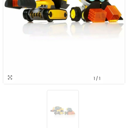
1
/
1