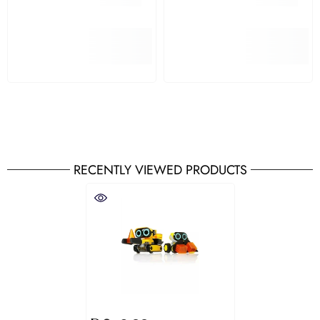
RECENTLY VIEWED PRODUCTS