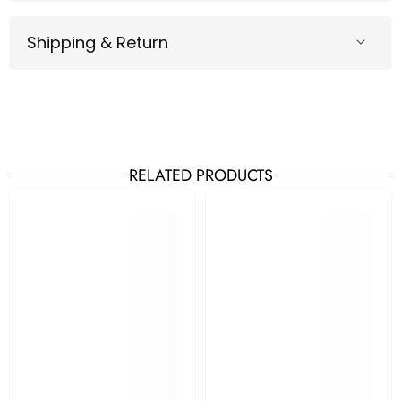
Shipping & Return
RELATED PRODUCTS