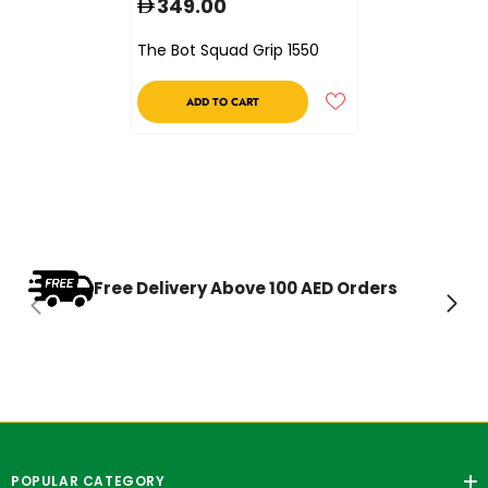
349.00
The Bot Squad Grip 1550
ADD TO CART
Free Delivery Above 100 AED Orders
POPULAR CATEGORY