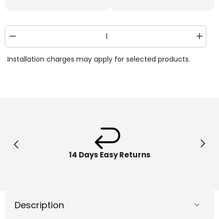
Decrease
Increa
quantity
quantit
for
for
Installation charges may apply for selected products.
The
The
Bot
Bot
Squad
Squad
Grip
Grip
1550
1550
14 Days Easy Returns
Description