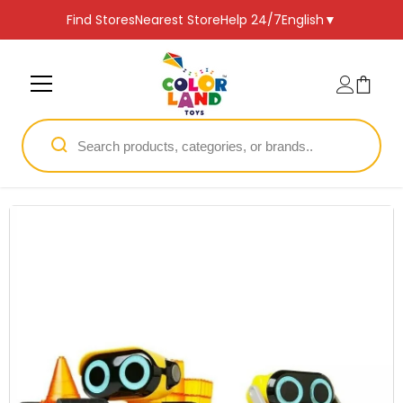
SKIP TO CONTENT
Find Stores
Nearest Store
Help 24/7
English
▼