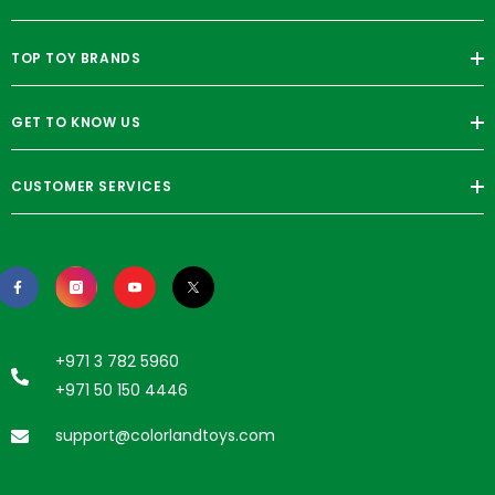
TOP TOY BRANDS
GET TO KNOW US
CUSTOMER SERVICES
+971 3 782 5960
+971 50 150 4446
support@colorlandtoys.com