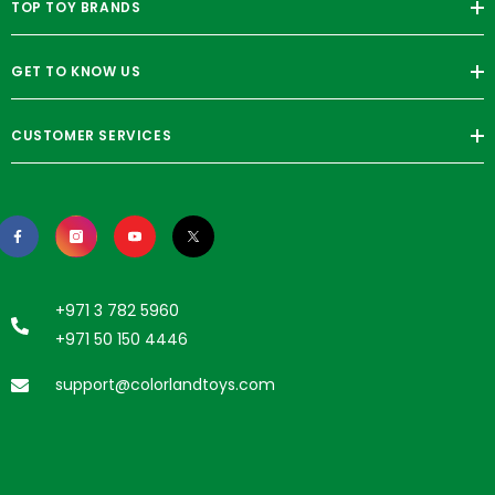
TOP TOY BRANDS
GET TO KNOW US
CUSTOMER SERVICES
+971 3 782 5960
+971 50 150 4446
support@colorlandtoys.com