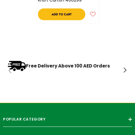
ADD TO CART
Free Delivery Above 100 AED Orders
POPULAR CATEGORY