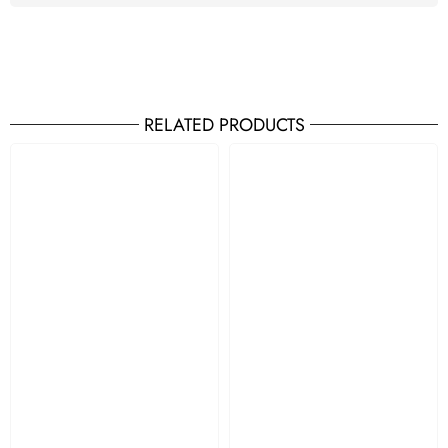
RELATED PRODUCTS