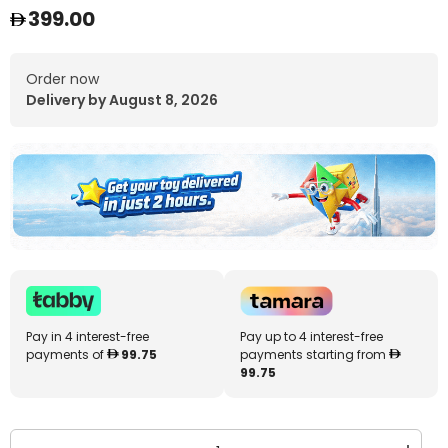
399.00
Order now
Delivery by August 8, 2026
Pay in 4 interest-free
Pay up to 4 interest-free
payments of
99.75
payments starting from
99.75