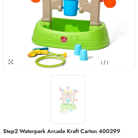
1
/
1
Step2 Waterpark Arcade Kraft Carton 400299