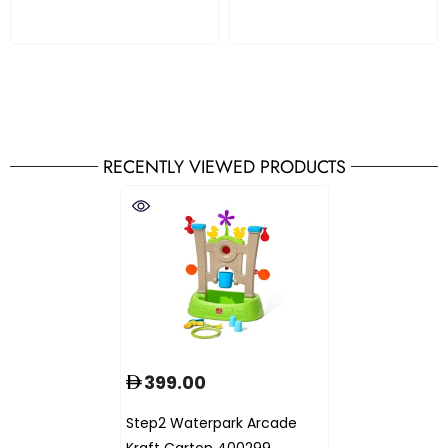
RECENTLY VIEWED PRODUCTS
399.00
Step2 Waterpark Arcade
Kraft Carton 400299