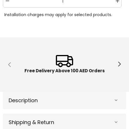
Decrease
Increa
quantity
quantit
for
for
Installation charges may apply for selected products.
Step2
Step2
Waterpark
Waterp
Arcade
Arcade
Kraft
Kraft
Carton
Carton
400299
400299
Free Delivery Above 100 AED Orders
Description
Shipping & Return