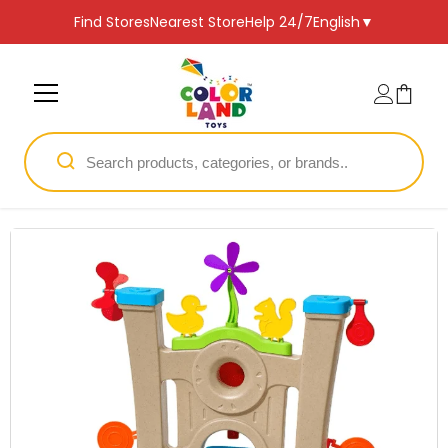
SKIP TO CONTENT
Find Stores
Nearest Store
Help 24/7
English
▼