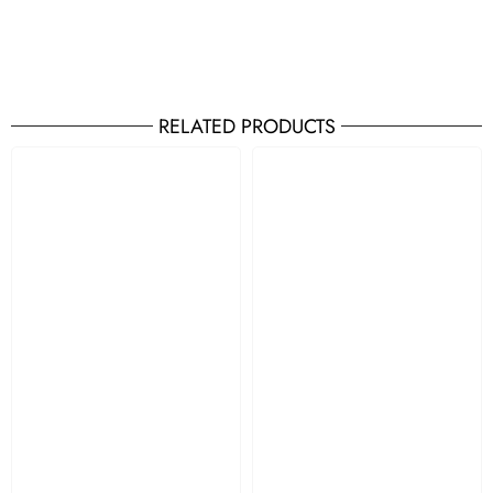
RELATED PRODUCTS