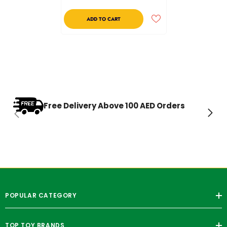
ADD TO CART
Free Delivery Above 100 AED Orders
POPULAR CATEGORY
TOP TOY BRANDS