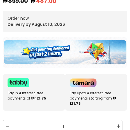
899.00
487.00
Order now
Delivery by August 10, 2026
Pay in 4 interest-free
Pay up to 4 interest-free
payments of
121.75
payments starting from
121.75
Decrease
Increa