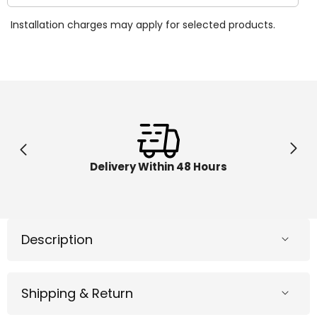
quantity
quantit
for
for
Installation charges may apply for selected products.
Smoby
Smoby
Baby
Baby
Driver
Driver
Comfort
Comfor
Blue
Blue
7600741200
760074
Delivery Within 48 Hours
Description
Shipping & Return