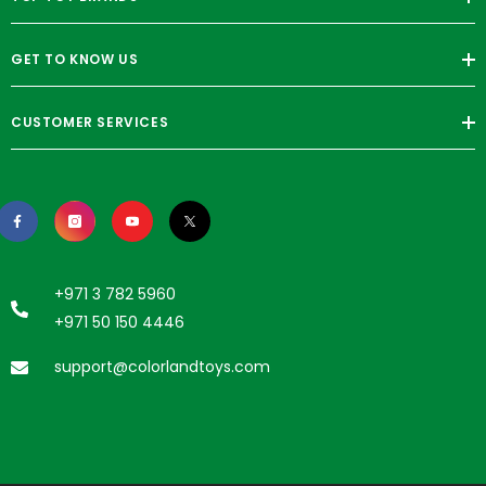
GET TO KNOW US
CUSTOMER SERVICES
+971 3 782 5960
+971 50 150 4446
support@colorlandtoys.com