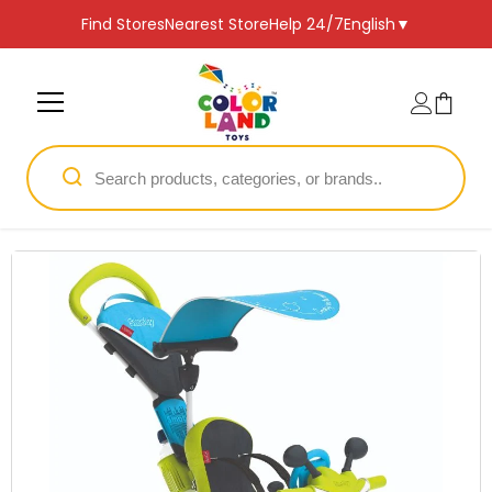
SKIP TO CONTENT
Find Stores
Nearest Store
Help 24/7
English
▼