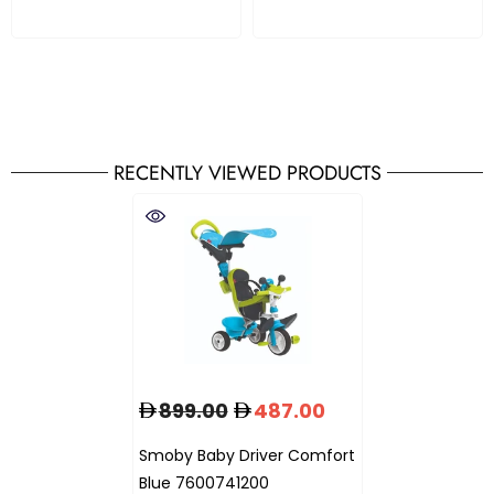
RECENTLY VIEWED PRODUCTS
899.00
487.00
Smoby Baby Driver Comfort
Blue 7600741200