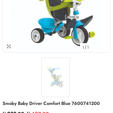
1
/
1
Smoby Baby Driver Comfort Blue 7600741200