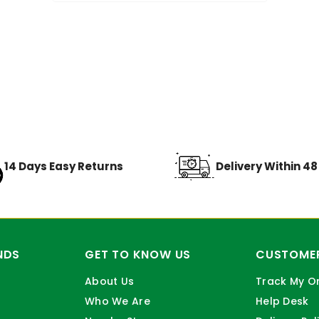
14 Days Easy Returns
Delivery Within 4
NDS
GET TO KNOW US
CUSTOMER
About Us
Track My O
Who We Are
Help Desk