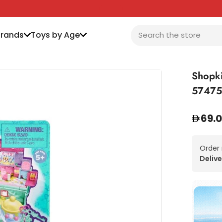
Brands
Toys by Age
Shopki
57475
69.
Order
Delive