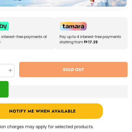
4 interest-free payments of
Pay up to 4 interest-free payments
5
starting from
17.25
SOLD OUT
se
Increase
quantity
for
ns
Shopkins
Lil
Secrets
Sweet
Retreat
Candy
NOTIFY ME WHEN AVAILABLE
Shop
57475
ation charges may apply for selected products.