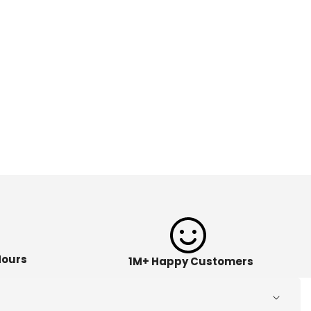
Hours
1M+ Happy Customers