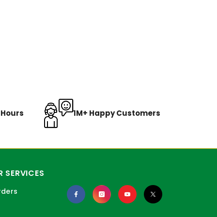
8 Hours
1M+ Happy Customers
 SERVICES
rders