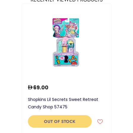
69.00
Shopkins Lil Secrets Sweet Retreat
Candy Shop 57475
OUT OF STOCK