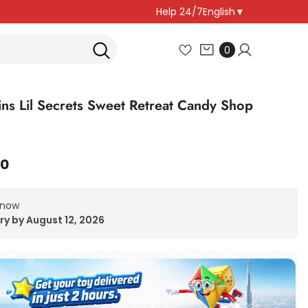
Help 24/7
English
▼
0
0
items
ns Lil Secrets Sweet Retreat Candy Shop
00
 now
ry by August 12, 2026