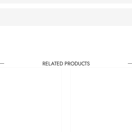
RELATED PRODUCTS