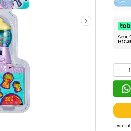
Pay in 
17.2
Decrea
quantity
for
Shopki
Lil
Secrets
Sweet
Retreat
Candy
Shop
57475
Install