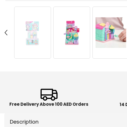
Free Delivery Above 100 AED Orders
14 
Description