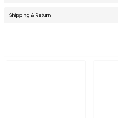
Shipping & Return