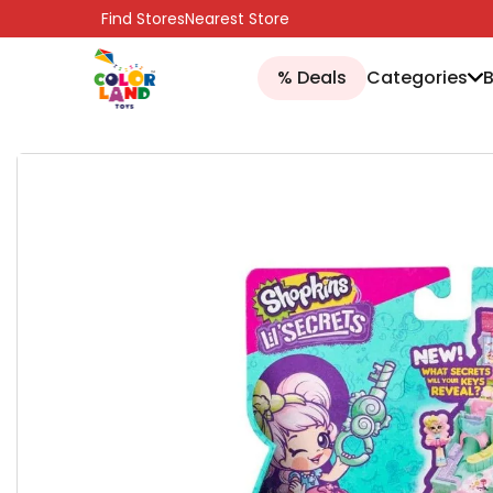
SKIP TO CONTENT
Find Stores
Nearest Store
% Deals
Categories