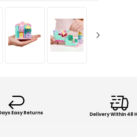
Days Easy Returns
Delivery Within 48 