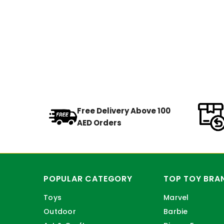
Free Delivery Above 100
AED Orders
POPULAR CATEGORY
TOP TOY BRA
Toys
Marvel
Outdoor
Barbie