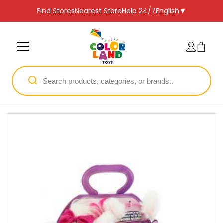
SKIP TO CONTENT
Find Stores
Nearest Store
Help 24/7
English
▼