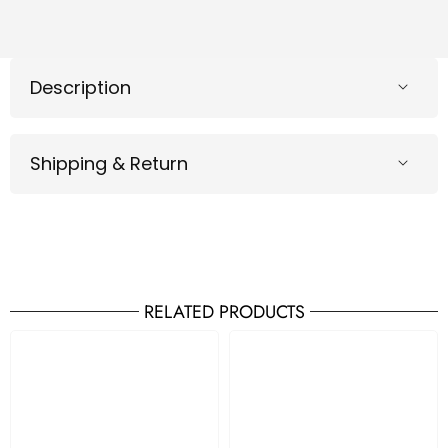
Description
Shipping & Return
RELATED PRODUCTS