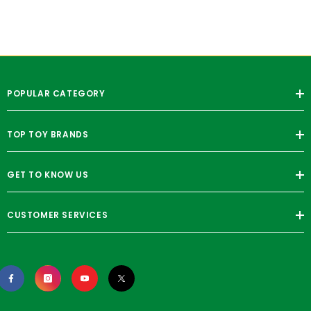
POPULAR CATEGORY
TOP TOY BRANDS
GET TO KNOW US
CUSTOMER SERVICES