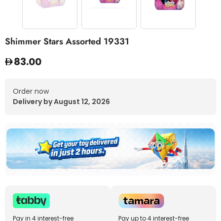
Shimmer Stars Assorted 19331
83.00
Order now
Delivery by August 12, 2026
Pay in 4 interest-free
Pay up to 4 interest-free