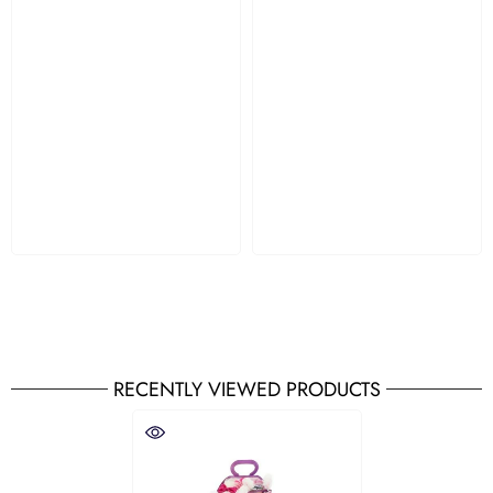
RECENTLY VIEWED PRODUCTS