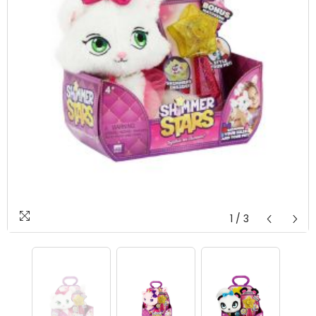
1
/
3