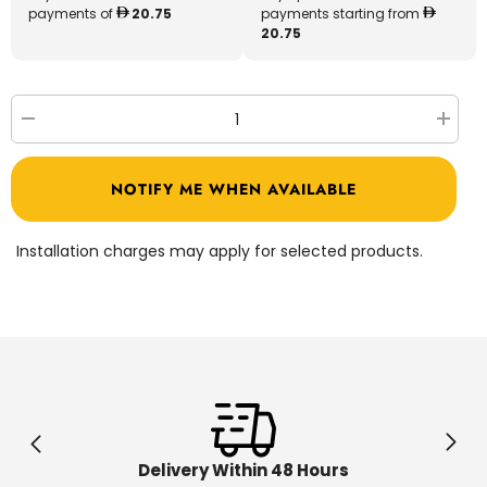
payments of
20.75
payments starting from
20.75
Decrease
Increa
quantity
quantit
for
for
Shimmer
Shimm
NOTIFY ME WHEN AVAILABLE
Stars
Stars
Assorted
Assort
19331
19331
Installation charges may apply for selected products.
Delivery Within 48 Hours