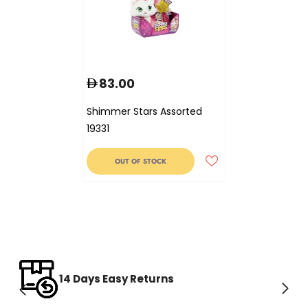
83.00
Shimmer Stars Assorted
19331
OUT OF STOCK
14 Days Easy Returns