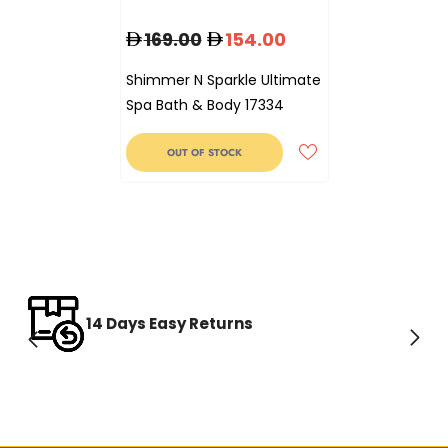
169.00
154.00
Shimmer N Sparkle Ultimate
Spa Bath & Body 17334
OUT OF STOCK
14 Days Easy Returns