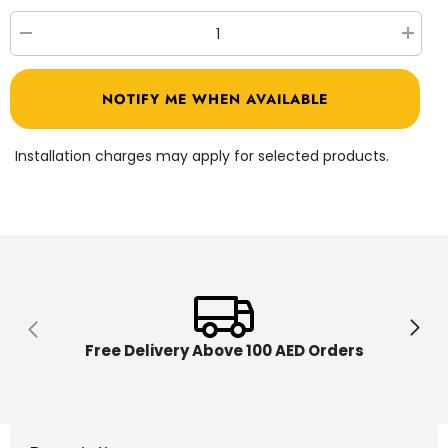
Decrease
Increa
quantity
quantit
for
for
Shimmer
Shimm
NOTIFY ME WHEN AVAILABLE
n
n
Sparkle
Sparkl
Ultimate
Ultimat
Spa
Spa
Installation charges may apply for selected products.
Bath
Bath
&amp;
&amp;
Body
Body
17334
17334
Free Delivery Above 100 AED Orders