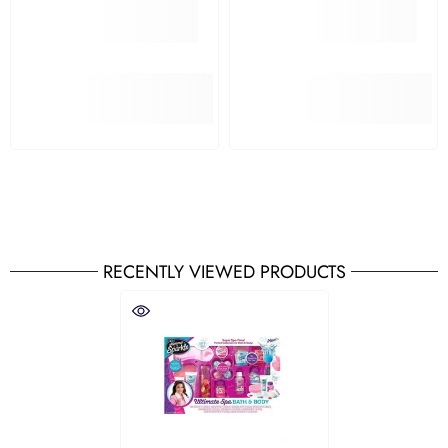
RECENTLY VIEWED PRODUCTS