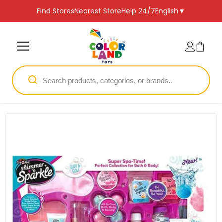
SKIP TO CONTENT
Find Stores
Nearest Store
Help 24/7
English
▼