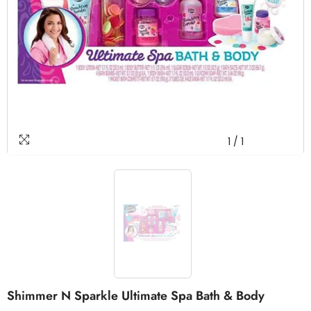
1
/
1
Shimmer N Sparkle Ultimate Spa Bath & Body