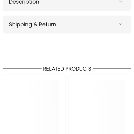
Description
Shipping & Return
RELATED PRODUCTS