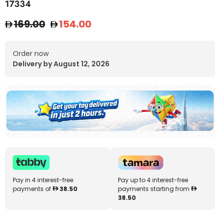
17334
169.00
154.00
Order now
Delivery by August 12, 2026
Pay in 4 interest-free
Pay up to 4 interest-free
payments of
38.50
payments starting from
38.50