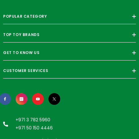
POPULAR CATEGORY
TOP TOY BRANDS
GET TO KNOW US
CUSTOMER SERVICES
+971 3 782 5960
+971 50 150 4446