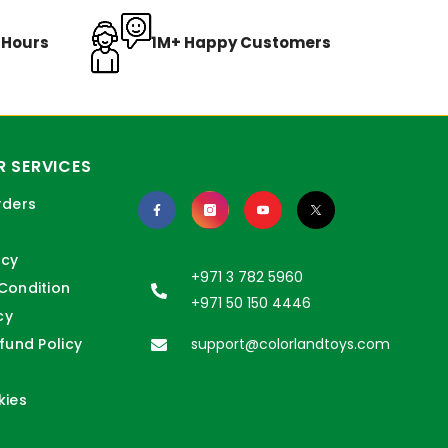
8 Hours
1M+ Happy Customers
 SERVICES
rders
icy
+971 3 782 5960
Condition
+971 50 150 4446
cy
fund Policy
support@colorlandtoys.com
kies