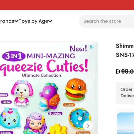
Brands
Toys by Age
Shimme
SNS-1
99.
Order
Delive