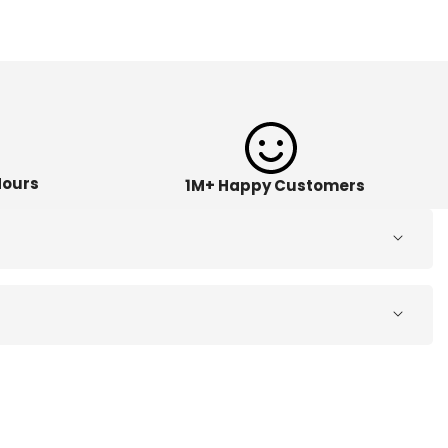
Hours
1M+ Happy Customers