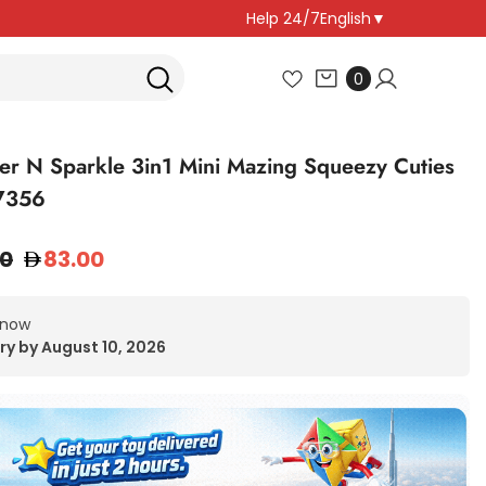
Help 24/7
English
▼
0
0
items
r N Sparkle 3in1 Mini Mazing Squeezy Cuties
7356
00
83.00
 now
ry by August 10, 2026