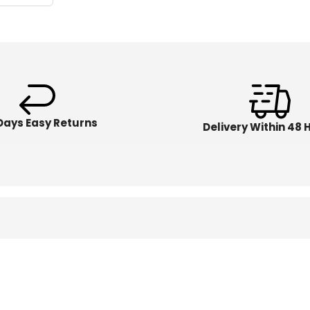
Days Easy Returns
Delivery Within 48 