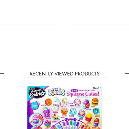
RECENTLY VIEWED PRODUCTS