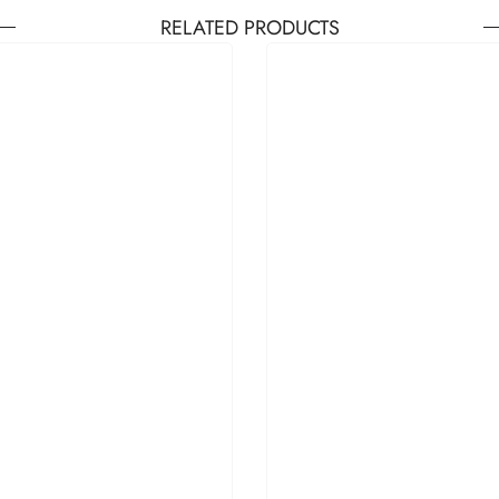
RELATED PRODUCTS