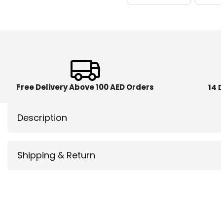
Free Delivery Above 100 AED Orders
14 
Description
Shipping & Return