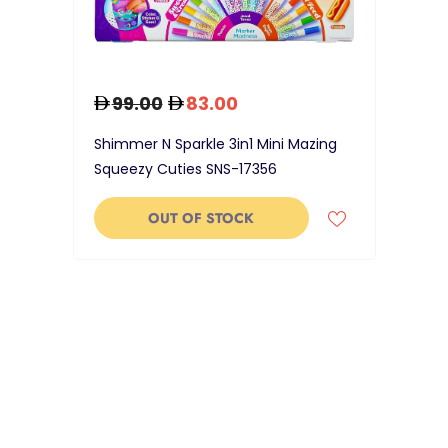
99.00
83.00
Shimmer N Sparkle 3in1 Mini Mazing
Squeezy Cuties SNS-17356
OUT OF STOCK