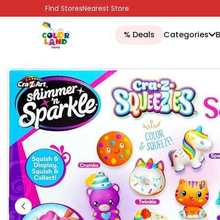
SKIP TO CONTENT
Find Stores
Nearest Store
% Deals
Categories