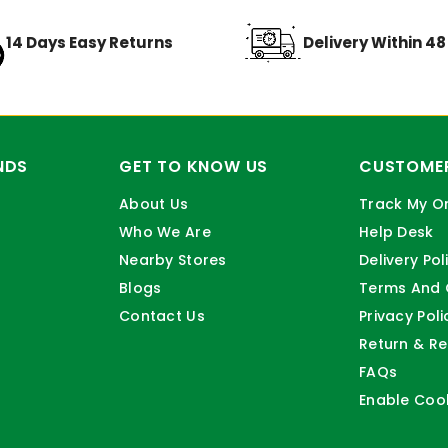
14 Days Easy Returns
Delivery Within 4
NDS
GET TO KNOW US
CUSTOMER
About Us
Track My O
Who We Are
Help Desk
Nearby Stores
Delivery Pol
Blogs
Terms And 
Contact Us
Privacy Poli
Return & Re
FAQs
Enable Coo