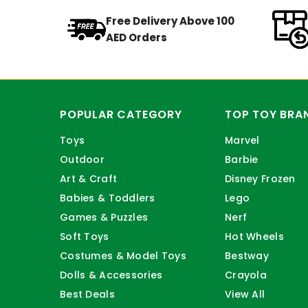
Free Delivery Above 100
AED Orders
POPULAR CATEGORY
TOP TOY BRA
Toys
Marvel
Outdoor
Barbie
Art & Craft
Disney Frozen
Babies & Toddlers
Lego
Games & Puzzles
Nerf
Soft Toys
Hot Wheels
Costumes & Model Toys
Bestway
Dolls & Accessories
Crayola
Best Deals
View All