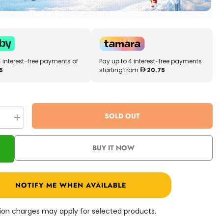
4 interest-free payments of
Pay up to 4 interest-free payments
5
starting from
20.75
SOLD OUT
se
Increase
quantity
for
r
Shimmer
BUY IT NOW
N
Sparkle
3in1
Mini
Mazing
NOTIFY ME WHEN AVAILABLE
y
Squeezy
Cuties
SNS-
17356
ation charges may apply for selected products.