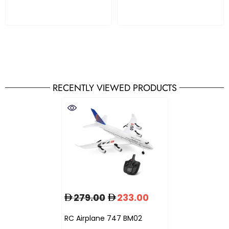
RECENTLY VIEWED PRODUCTS
279.00
233.00
RC Airplane 747 BM02