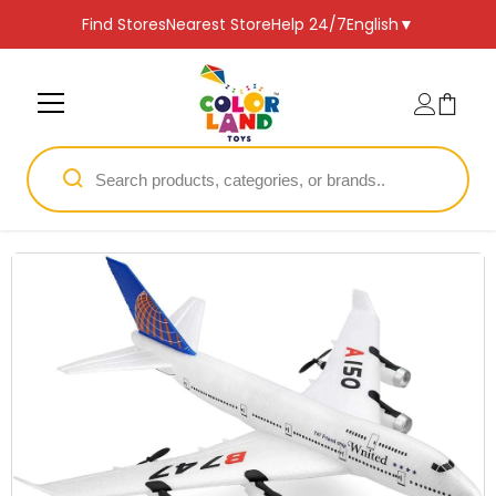
SKIP TO CONTENT
Find Stores
Nearest Store
Help 24/7
English
▼