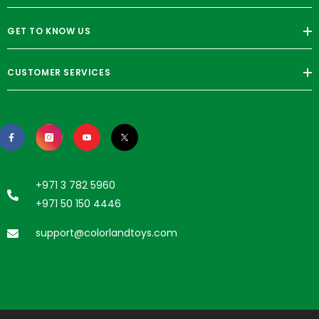
GET TO KNOW US
CUSTOMER SERVICES
+971 3 782 5960
+971 50 150 4446
support@colorlandtoys.com