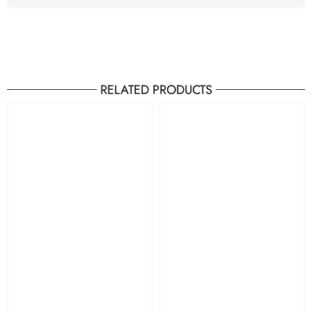
RELATED PRODUCTS