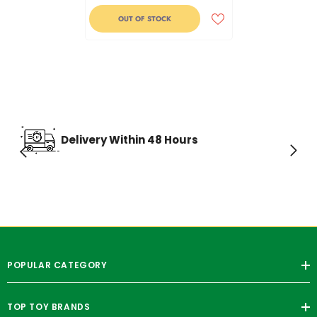
OUT OF STOCK
Delivery Within 48 Hours
POPULAR CATEGORY
TOP TOY BRANDS