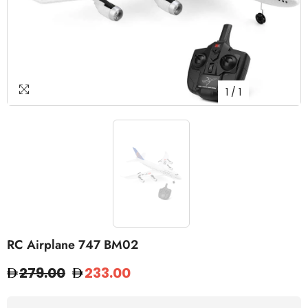
1
/
1
RC Airplane 747 BM02
279.00
233.00