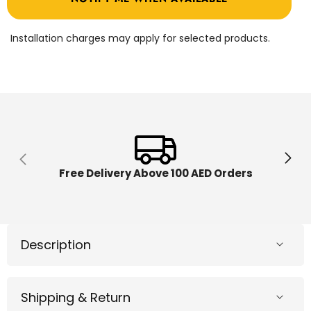
747
747
BM02
BM02
Installation charges may apply for selected products.
Free Delivery Above 100 AED Orders
Description
Shipping & Return