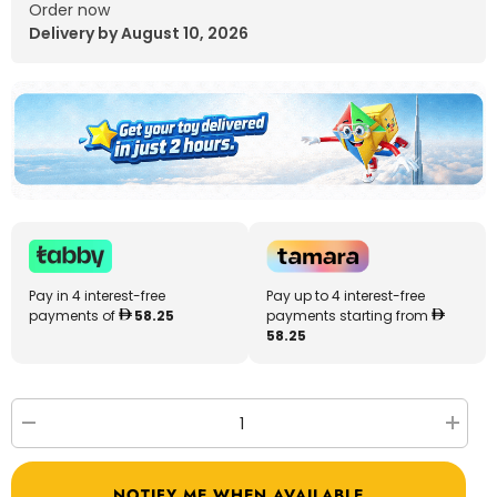
Order now
Delivery by August 10, 2026
Pay in 4 interest-free
Pay up to 4 interest-free
payments of
58.25
payments starting from
58.25
Decrease
Increa
quantity
quantit
for
for
RC
RC
NOTIFY ME WHEN AVAILABLE
Airplane
Airplan