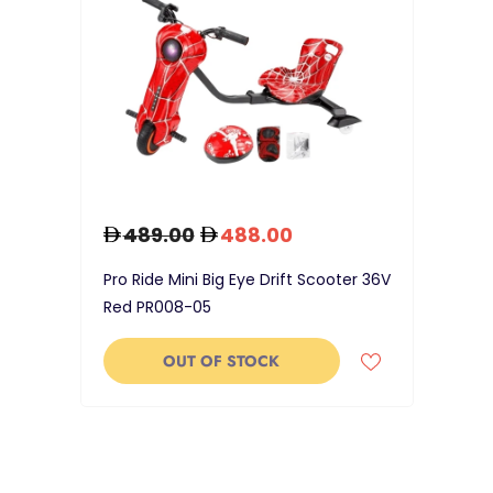
489.00
488.00
Pro Ride Mini Big Eye Drift Scooter 36V
Red PR008-05
OUT OF STOCK