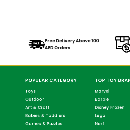
Free Delivery Above 100
AED Orders
POPULAR CATEGORY
TOP TOY BRA
Toys
Marvel
Outdoor
Barbie
Art & Craft
Disney Frozen
Babies & Toddlers
Lego
Games & Puzzles
Nerf