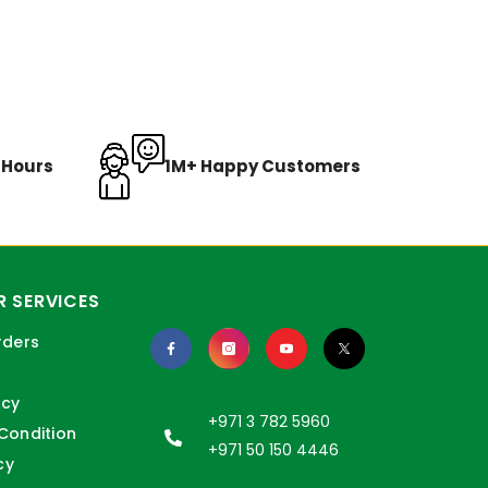
8 Hours
1M+ Happy Customers
 SERVICES
rders
icy
+971 3 782 5960
Condition
+971 50 150 4446
cy