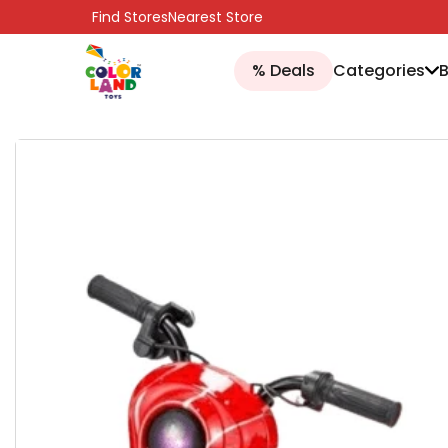
SKIP TO CONTENT
Find Stores
Nearest Store
% Deals
Categories