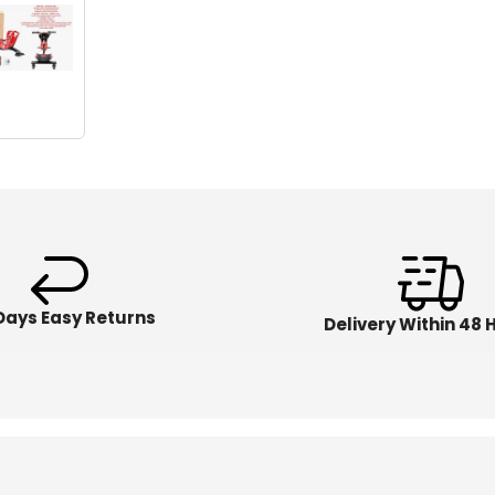
Days Easy Returns
Delivery Within 48 