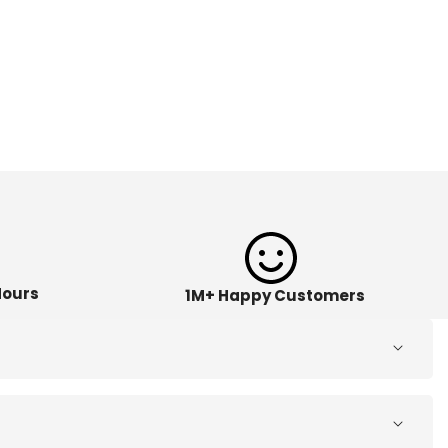
Hours
1M+ Happy Customers