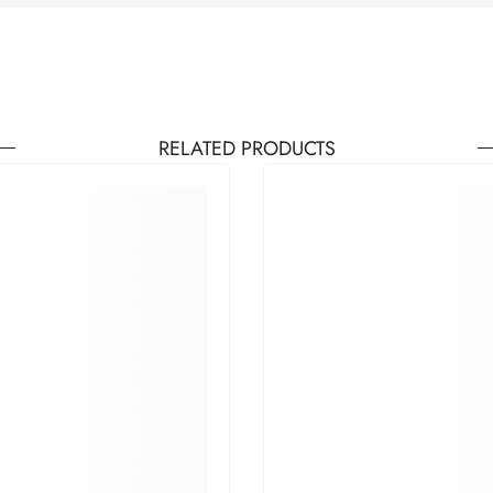
RELATED PRODUCTS