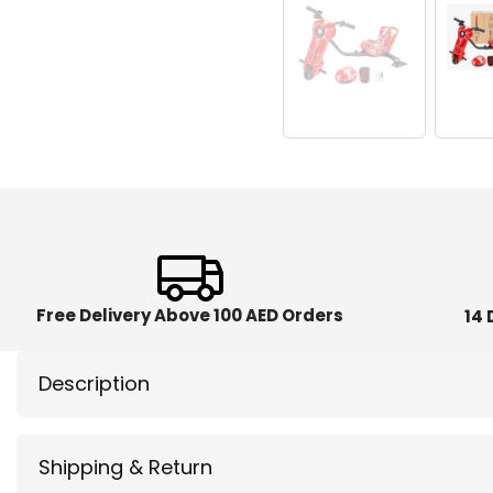
Free Delivery Above 100 AED Orders
14 
Description
Shipping & Return