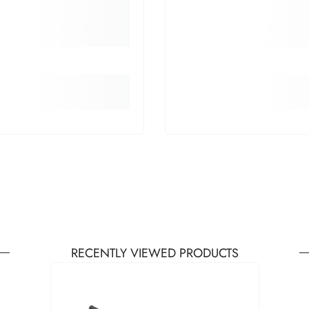
RECENTLY VIEWED PRODUCTS