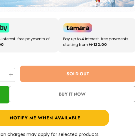
4 interest-free payments of
Pay up to 4 interest-free payments
00
starting from
122.00
SOLD OUT
se
Increase
quantity
for
Pro
BUY IT NOW
Ride
Mini
Big
Eye
Drift
NOTIFY ME WHEN AVAILABLE
Scooter
36V
Red
PR008-
ation charges may apply for selected products.
05