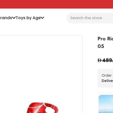
Brands
Toys by Age
Pro Ri
05
489
Order
Delive