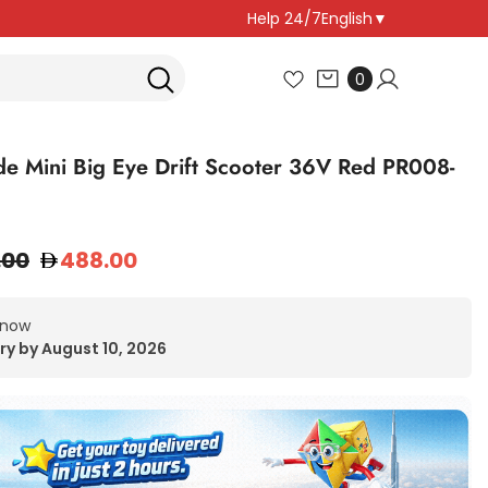
Help 24/7
English
▼
0
0
items
de Mini Big Eye Drift Scooter 36V Red PR008-
.00
488.00
 now
ry by August 10, 2026