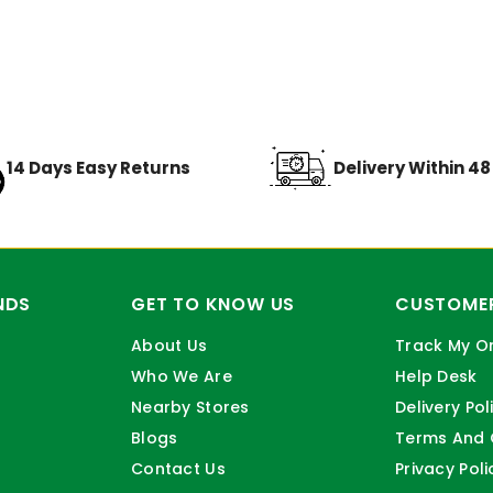
14 Days Easy Returns
Delivery Within 4
NDS
GET TO KNOW US
CUSTOMER
About Us
Track My O
Who We Are
Help Desk
Nearby Stores
Delivery Pol
Blogs
Terms And 
Contact Us
Privacy Poli