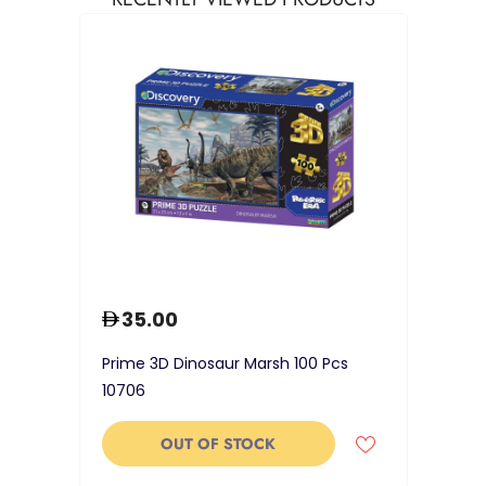
35.00
Prime 3D Dinosaur Marsh 100 Pcs
10706
OUT OF STOCK