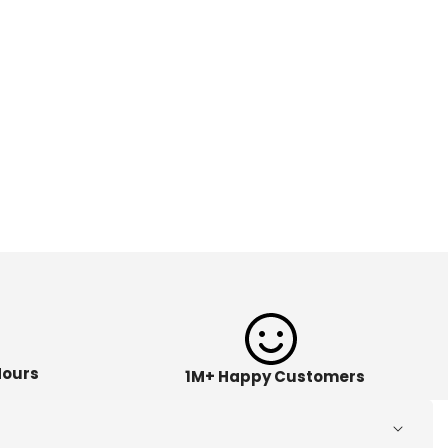
Hours
1M+ Happy Customers