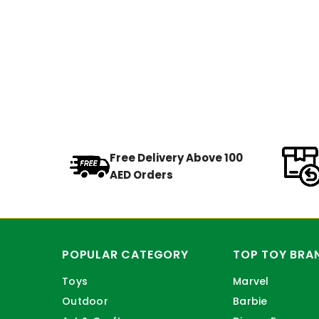
Free Delivery Above 100
AED Orders
POPULAR CATEGORY
TOP TOY BRA
Toys
Marvel
Outdoor
Barbie