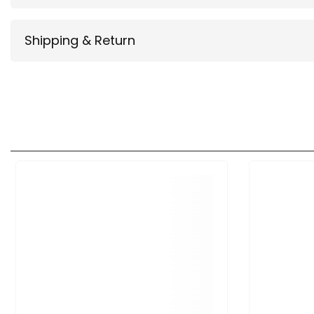
Shipping & Return