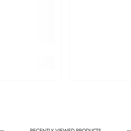
RECENTLY VIEWED PRODUCTS