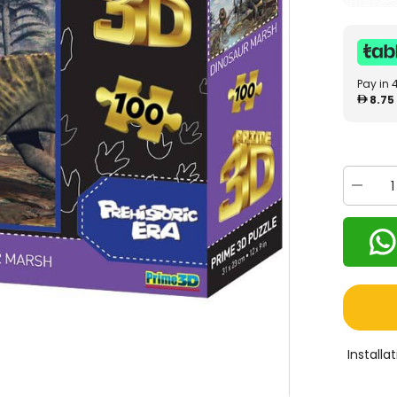
Pay in 
8.75
Decrea
quantity
for
Prime
3D
Dinosau
Marsh
100
Pcs
10706
Install