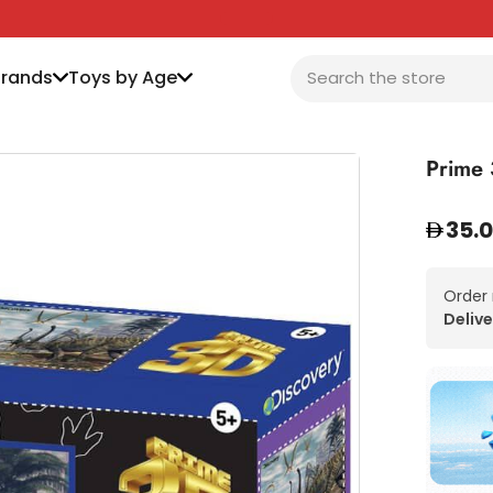
Brands
Toys by Age
Prime 
35.
Order
Delive