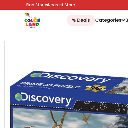
SKIP TO CONTENT
Find Stores
Nearest Store
% Deals
Categories