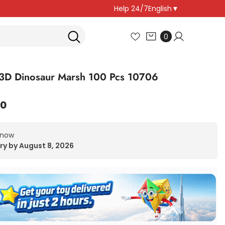
Help 24/7
English
▼
0
0
items
3D Dinosaur Marsh 100 Pcs 10706
00
 now
ry by August 8, 2026