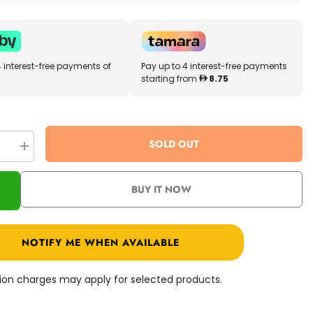
4 interest-free payments of
Pay up to 4 interest-free payments
starting from
8.75
SOLD OUT
se
Increase
quantity
for
Prime
BUY IT NOW
3D
r
Dinosaur
Marsh
100
Pcs
NOTIFY ME WHEN AVAILABLE
10706
ation charges may apply for selected products.