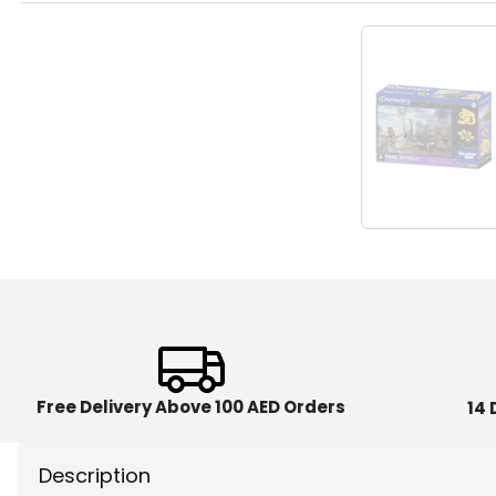
Free Delivery Above 100 AED Orders
14 
Description