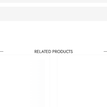
RELATED PRODUCTS