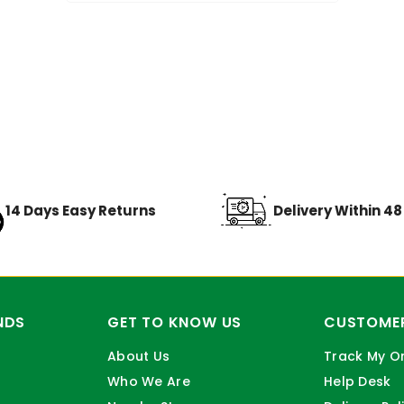
14 Days Easy Returns
Delivery Within 4
NDS
GET TO KNOW US
CUSTOMER
About Us
Track My O
Who We Are
Help Desk