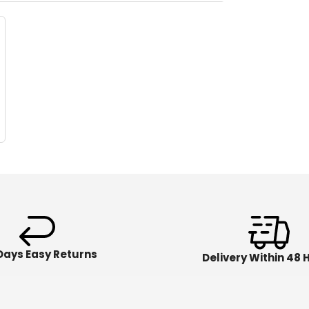
Days Easy Returns
Delivery Within 48 