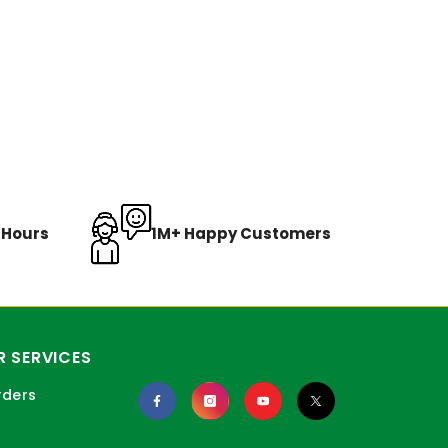
8 Hours
1M+ Happy Customers
 SERVICES
rders