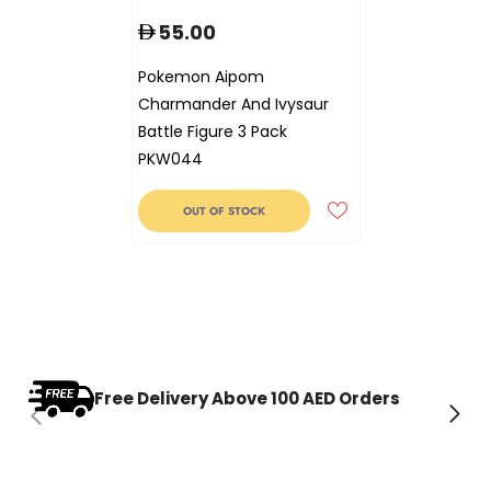
55.00
Pokemon Aipom
Charmander And Ivysaur
Battle Figure 3 Pack
PKW044
OUT OF STOCK
Free Delivery Above 100 AED Orders