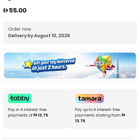
55.00
Order now
Delivery by August 10, 2026
Pay in 4 interest-free
Pay up to 4 interest-free
payments of
13.75
payments starting from
13.75