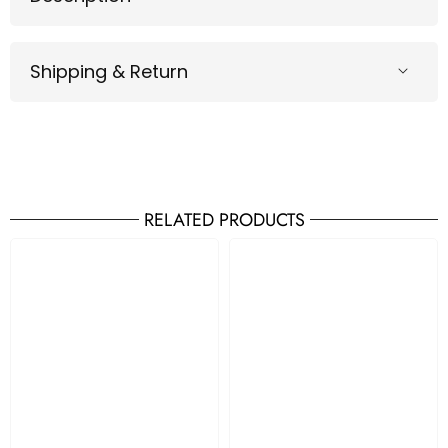
Shipping & Return
RELATED PRODUCTS