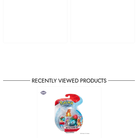
RECENTLY VIEWED PRODUCTS