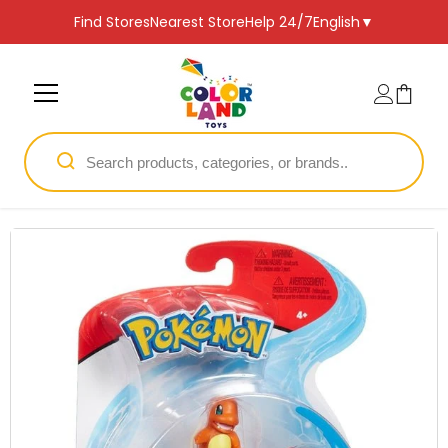
SKIP TO CONTENT
Find Stores
Nearest Store
Help 24/7
English
▼