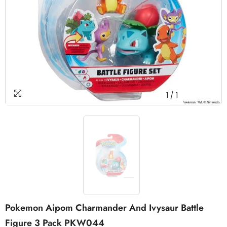
1
/
1
Pokemon Aipom Charmander And Ivysaur Battle
Figure 3 Pack PKW044