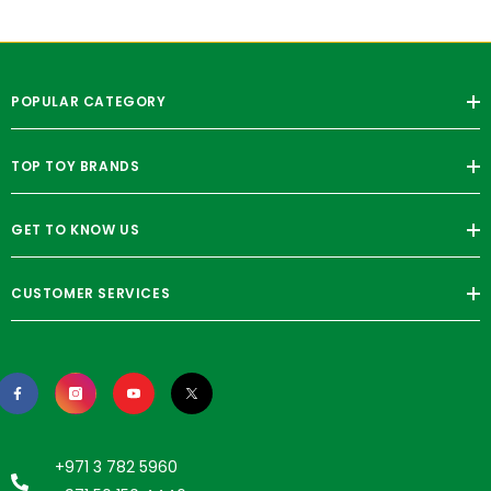
POPULAR CATEGORY
TOP TOY BRANDS
GET TO KNOW US
CUSTOMER SERVICES
+971 3 782 5960