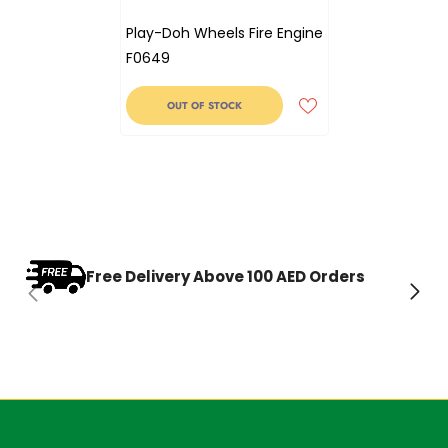
Play-Doh Wheels Fire Engine
F0649
OUT OF STOCK
Free Delivery Above 100 AED Orders