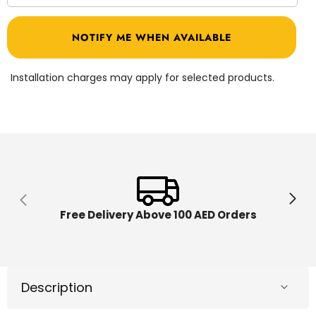
quantity
quantit
for
for
Play-
Play-
NOTIFY ME WHEN AVAILABLE
Doh
Doh
Wheels
Wheel
Fire
Fire
Engine
Engine
Installation charges may apply for selected products.
F0649
F0649
Free Delivery Above 100 AED Orders
Description