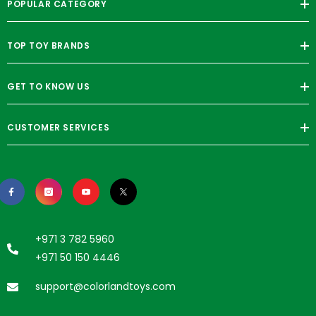
POPULAR CATEGORY
TOP TOY BRANDS
GET TO KNOW US
CUSTOMER SERVICES
+971 3 782 5960
+971 50 150 4446
support@colorlandtoys.com