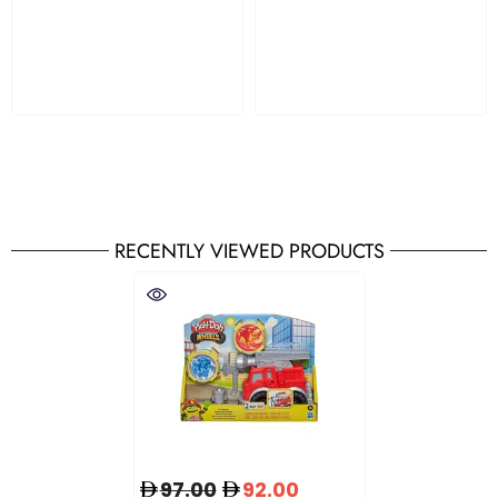
RECENTLY VIEWED PRODUCTS
97.00
92.00