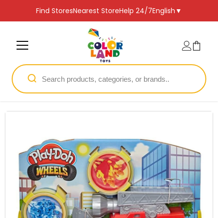
SKIP TO CONTENT
Find Stores
Nearest Store
Help 24/7
English
▼