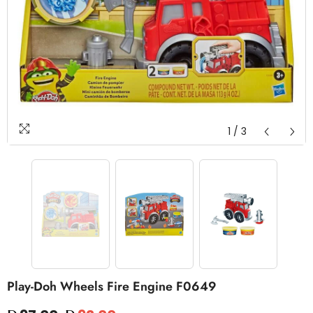
1
/
3
Play-Doh Wheels Fire Engine F0649