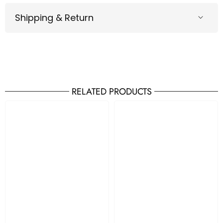
Shipping & Return
RELATED PRODUCTS