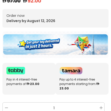
97.00
92.00
Order now
Delivery by August 12, 2026
Pay in 4 interest-free
Pay up to 4 interest-free
payments of
23.00
payments starting from
23.00
Decrease
Increa