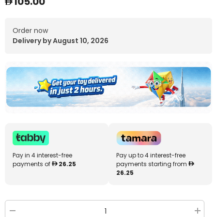
105.00
Order now
Delivery by August 10, 2026
Pay in 4 interest-free
Pay up to 4 interest-free
payments of
26.25
payments starting from
26.25
Decrease
Increa