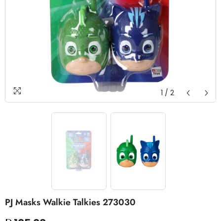
1
/
2
PJ Masks Walkie Talkies 273030