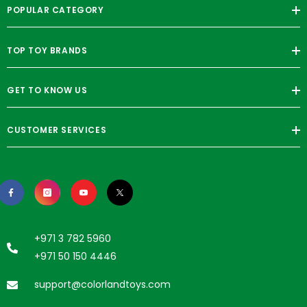
POPULAR CATEGORY
TOP TOY BRANDS
GET TO KNOW US
CUSTOMER SERVICES
+971 3 782 5960
+971 50 150 4446
support@colorlandtoys.com