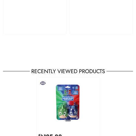
RECENTLY VIEWED PRODUCTS