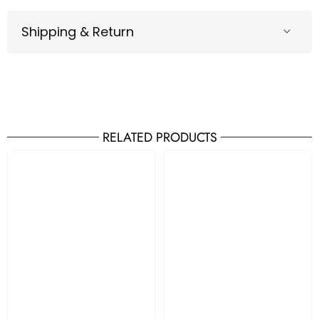
Shipping & Return
RELATED PRODUCTS