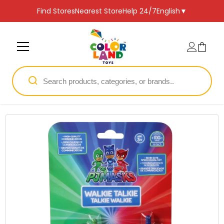
SKIP TO CONTENT
Find Stores
Nearest Store
Help 24/7
English
▼