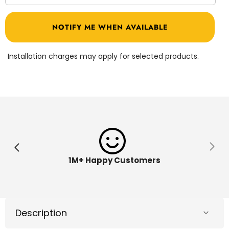
quantity
quantit
for
for
PJ
PJ
NOTIFY ME WHEN AVAILABLE
Masks
Masks
Walkie
Walkie
Talkies
Talkies
273030
273030
Installation charges may apply for selected products.
1M+ Happy Customers
Description