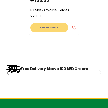
105.00
PJ Masks Walkie Talkies
273030
OUT OF STOCK
Free Delivery Above 100 AED Orders