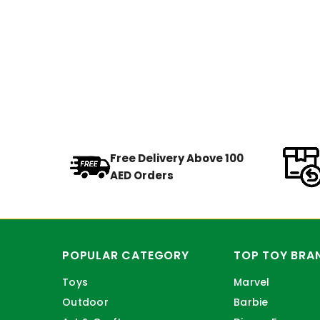
Free Delivery Above 100
AED Orders
POPULAR CATEGORY
TOP TOY BRA
Toys
Marvel
Outdoor
Barbie