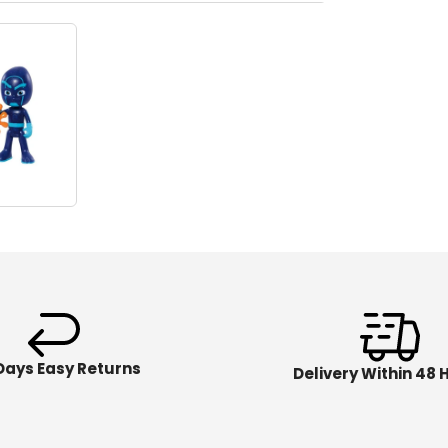
Days Easy Returns
Delivery Within 48 