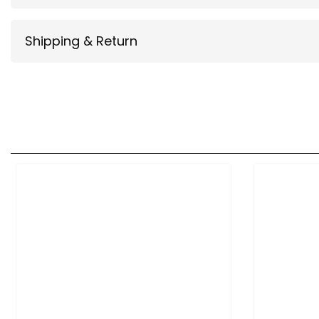
Shipping & Return