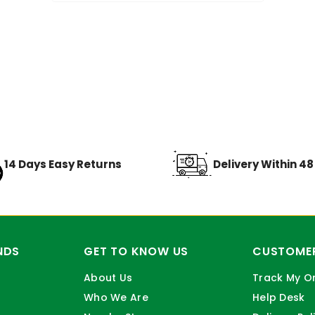
14 Days Easy Returns
Delivery Within 4
NDS
GET TO KNOW US
CUSTOMER
About Us
Track My O
Who We Are
Help Desk