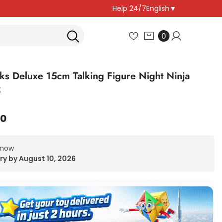
Help 24/7
English
▼
0
0
items
ks Deluxe 15cm Talking Figure Night Ninja
5
00
 now
ry by August 10, 2026