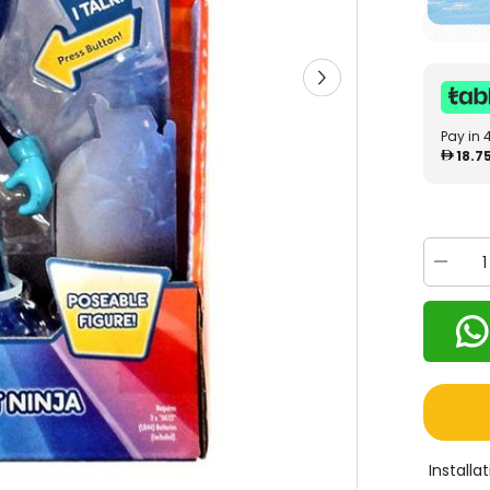
Pay in 
18.7
Decrea
quantity
for
PJ
Masks
Deluxe
15cm
Talking
Figure
Night
Ninja
24585
Install