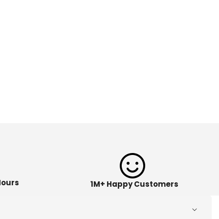
Hours
1M+ Happy Customers