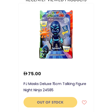
75.00
PJ Masks Deluxe 15cm Talking Figure
Night Ninja 24585
OUT OF STOCK