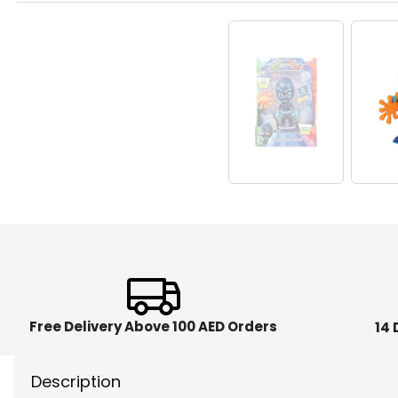
Free Delivery Above 100 AED Orders
14 
Description