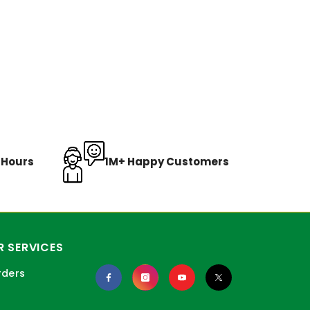
8 Hours
1M+ Happy Customers
 SERVICES
rders