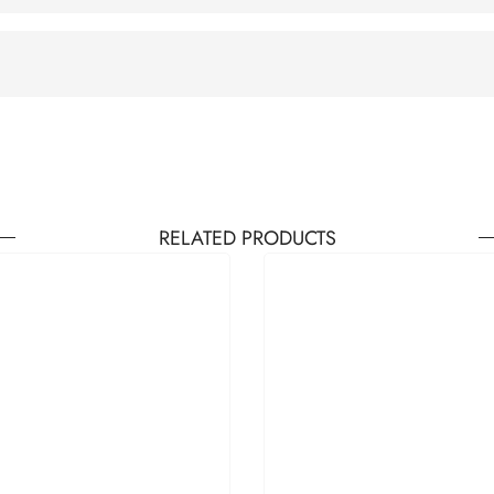
RELATED PRODUCTS