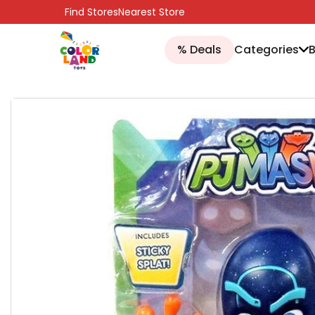
SKIP TO CONTENT
Find Stores
Nearest Store
% Deals
Categories