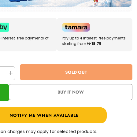
4 interest-free payments of
Pay up to 4 interest-free payments
5
starting from
18.75
SOLD OUT
se
Increase
quantity
for
PJ
BUY IT NOW
Masks
Deluxe
15cm
Talking
Figure
NOTIFY ME WHEN AVAILABLE
Night
Ninja
24585
ation charges may apply for selected products.