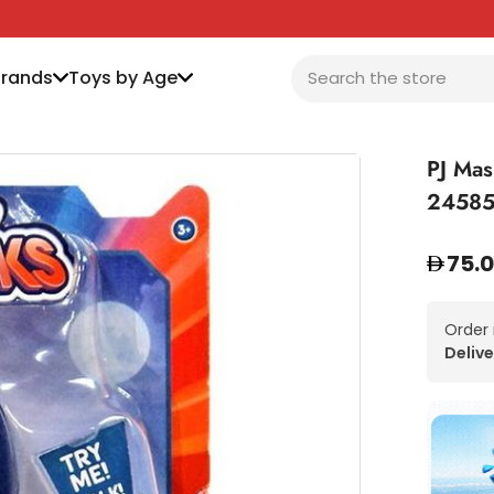
Brands
Toys by Age
PJ Mas
2458
75.
Order
Delive