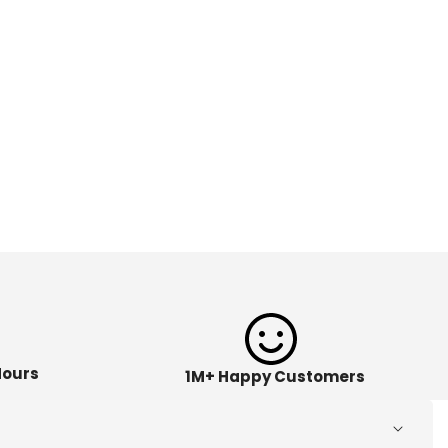
Hours
1M+ Happy Customers