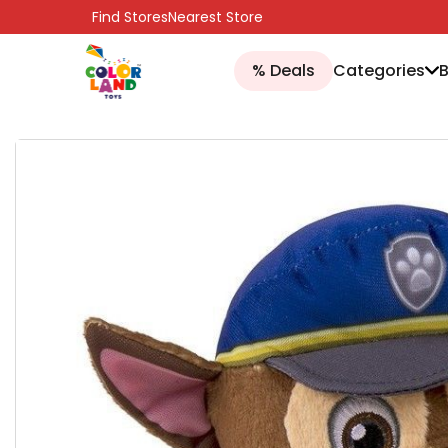
SKIP TO CONTENT
Find Stores
Nearest Store
% Deals
Categories