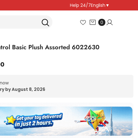
Help 24/7
English
▼
0
0
items
trol Basic Plush Assorted 6022630
00
 now
ry by August 8, 2026