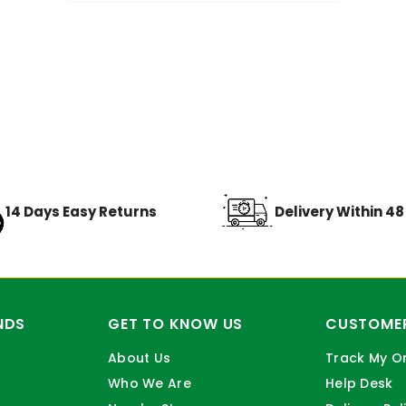
14 Days Easy Returns
Delivery Within 4
NDS
GET TO KNOW US
CUSTOMER
About Us
Track My O
Who We Are
Help Desk