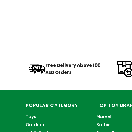
Free Delivery Above 100
AED Orders
POPULAR CATEGORY
TOP TOY BRA
Toys
Marvel
Outdoor
Barbie