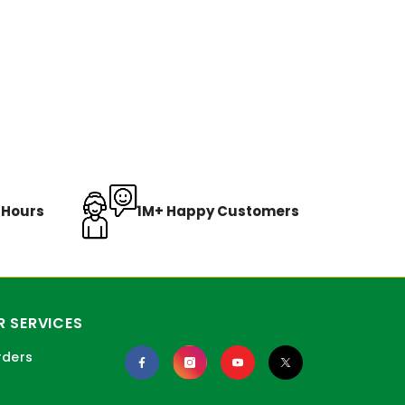
8 Hours
1M+ Happy Customers
 SERVICES
rders