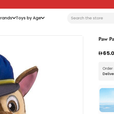
Brands
Toys by Age
Paw Pa
65.
Order
Delive