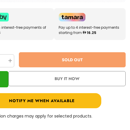
4 interest-free payments of
Pay up to 4 interest-free payments
5
starting from
16.25
SOLD OUT
se
Increase
quantity
for
Paw
BUY IT NOW
Patrol
Basic
Plush
d
Assorted
0
6022630
NOTIFY ME WHEN AVAILABLE
ation charges may apply for selected products.