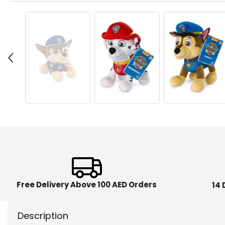
Free Delivery Above 100 AED Orders
14 
Description