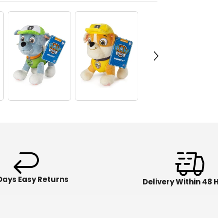
Days Easy Returns
Delivery Within 48 