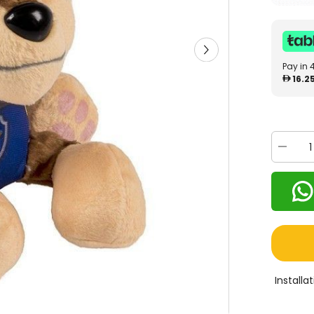
Pay in 
16.2
Decrea
quantity
for
Paw
Patrol
Basic
Plush
Assorte
602263
Install