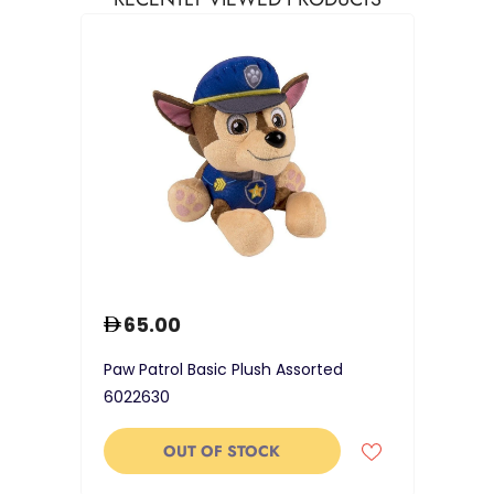
65.00
Paw Patrol Basic Plush Assorted
6022630
OUT OF STOCK