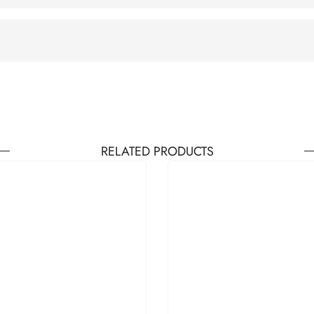
RELATED PRODUCTS