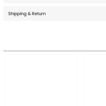
Shipping & Return