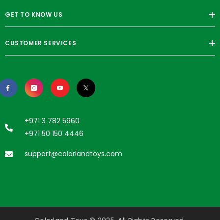
GET TO KNOW US
CUSTOMER SERVICES
+971 3 782 5960
+971 50 150 4446
support@colorlandtoys.com