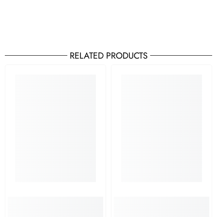
RELATED PRODUCTS