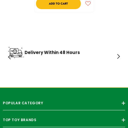
ADD TO CART
Delivery Within 48 Hours
POPULAR CATEGORY
TOP TOY BRANDS