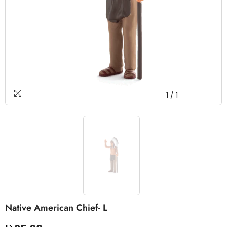
1
/
1
Native American Chief- L