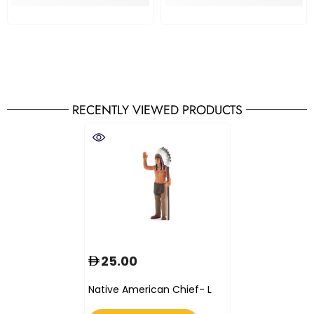
RECENTLY VIEWED PRODUCTS
25.00
Native American Chief- L