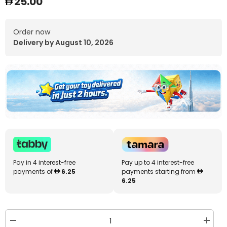
25.00
Order now
Delivery by August 10, 2026
Pay in 4 interest-free
Pay up to 4 interest-free
payments of
6.25
payments starting from
6.25
Decrease
Increa