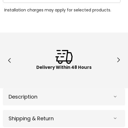
quantity
quantit
for
for
Installation charges may apply for selected products.
Native
Native
American
Americ
Chief-
Chief-
L
L
Delivery Within 48 Hours
Description
Shipping & Return