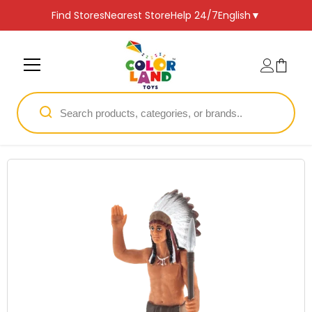
SKIP TO CONTENT
Find Stores
Nearest Store
Help 24/7
English
▼