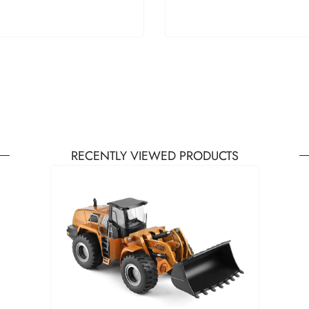
RECENTLY VIEWED PRODUCTS