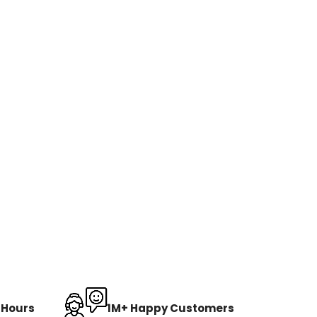
8 Hours
1M+ Happy Customers