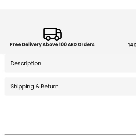
Free Delivery Above 100 AED Orders
14 
Description
Shipping & Return