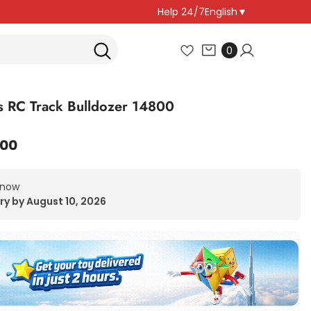
Help 24/7
English
▼
0
0
items
 RC Track Bulldozer 14800
.00
 now
ry by August 10, 2026