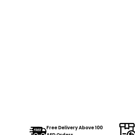
Free Delivery Above 100
AED Orders