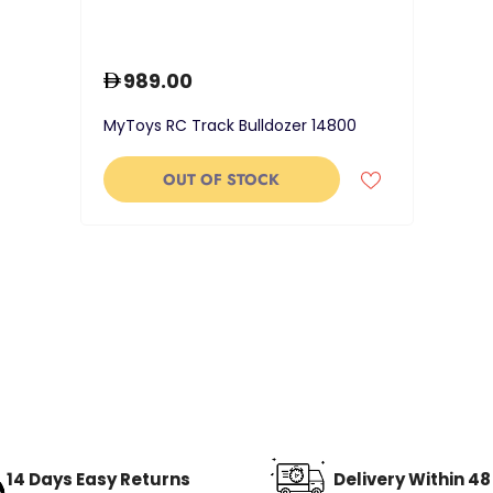
989.00
MyToys RC Track Bulldozer 14800
OUT OF STOCK
14 Days Easy Returns
Delivery Within 4