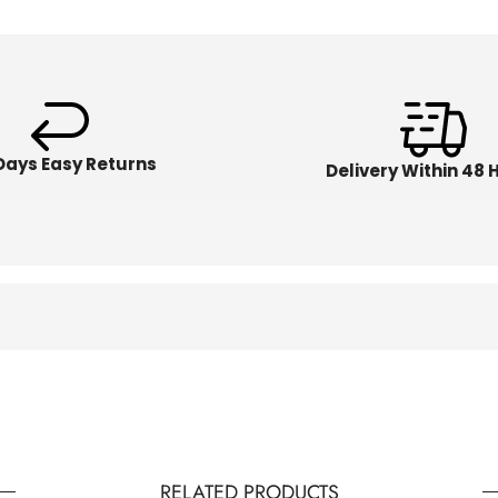
Days Easy Returns
Delivery Within 48 
RELATED PRODUCTS