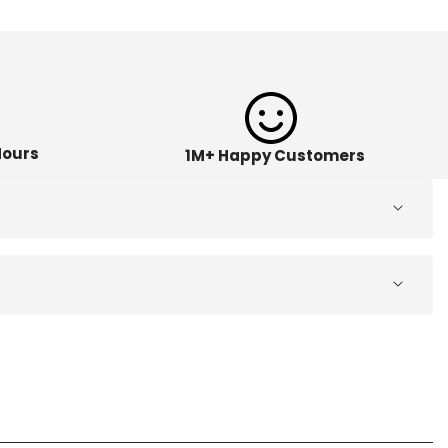
Hours
1M+ Happy Customers