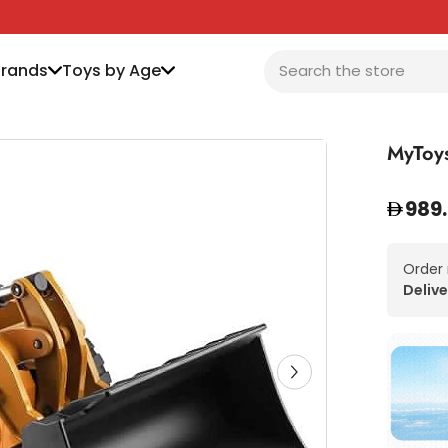
Brands
Toys by Age
MyToys
989
Order
Delive