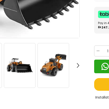
Pay in 
247.
Decrea
quantity
for
MyToys
RC
Track
Bulldoz
14800
Install