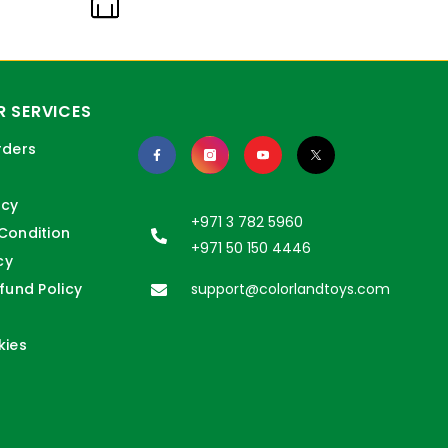
 SERVICES
rders
icy
+971 3 782 5960
Condition
+971 50 150 4446
cy
fund Policy
support@colorlandtoys.com
kies