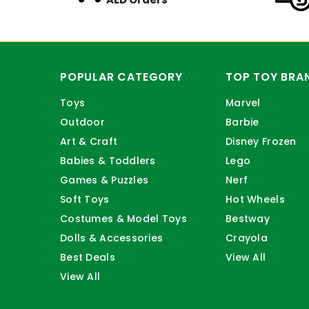
POPULAR CATEGORY
TOP TOY BRA
Toys
Marvel
Outdoor
Barbie
Art & Craft
Disney Frozen
Babies & Toddlers
Lego
Games & Puzzles
Nerf
Soft Toys
Hot Wheels
Costumes & Model Toys
Bestway
Dolls & Accessories
Crayola
Best Deals
View All
View All