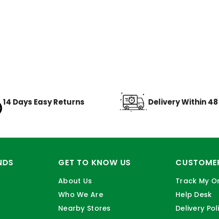
14 Days Easy Returns
Delivery Within 4
NDS
GET TO KNOW US
CUSTOMER
About Us
Track My O
Who We Are
Help Desk
Nearby Stores
Delivery Pol