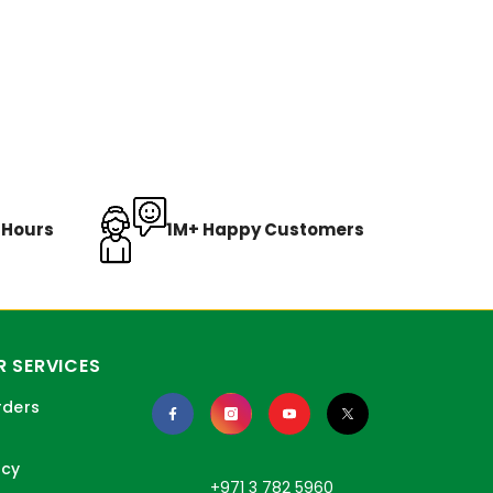
8 Hours
1M+ Happy Customers
 SERVICES
rders
icy
+971 3 782 5960