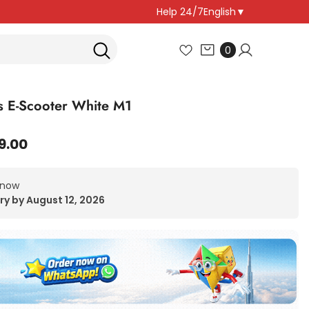
Help 24/7
English
▼
0
0
items
 E-Scooter White M1
9.00
 now
ry by August 12, 2026