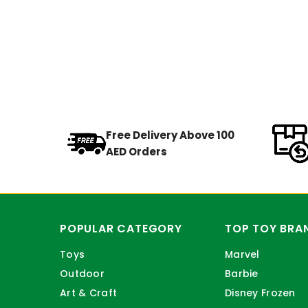
Free Delivery Above 100
AED Orders
POPULAR CATEGORY
TOP TOY BRA
Toys
Marvel
Outdoor
Barbie
Art & Craft
Disney Frozen