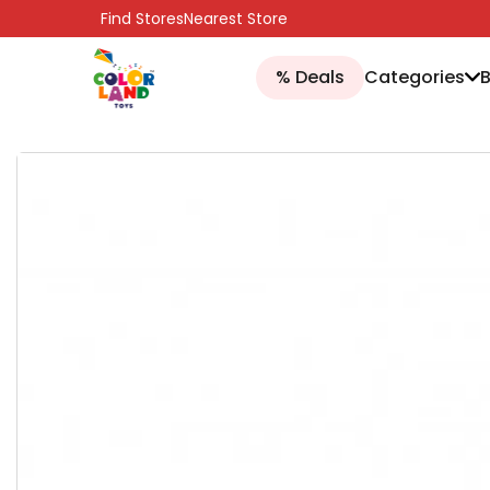
SKIP TO CONTENT
Find Stores
Nearest Store
% Deals
Categories