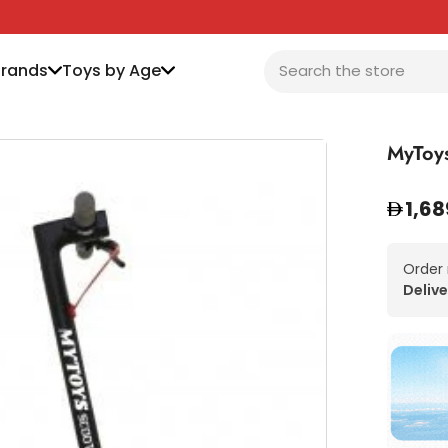
Brands
Toys by Age
MyToys
1,68
Order
Delive