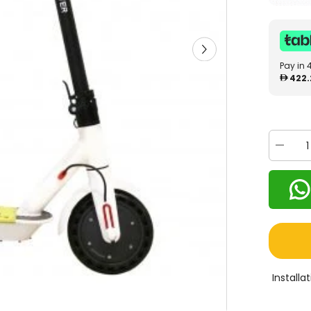
Pay in 
422.
Decrea
quantity
for
MyToys
E-
Scooter
White
M1
Install