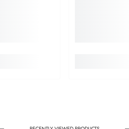
RECENTLY VIEWED PRODUCTS