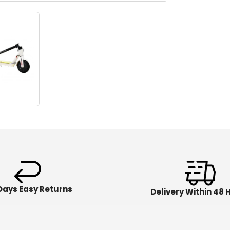
Days Easy Returns
Delivery Within 48 