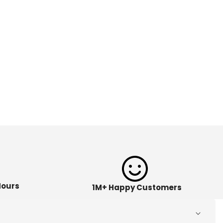
Hours
1M+ Happy Customers