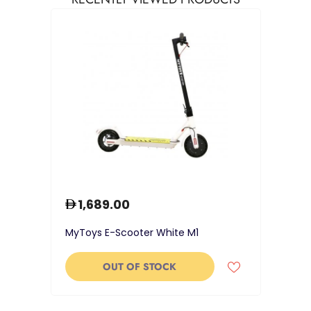
1,689.00
MyToys E-Scooter White M1
OUT OF STOCK