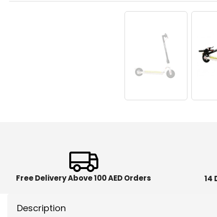
Free Delivery Above 100 AED Orders
14 
Description