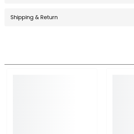
Shipping & Return