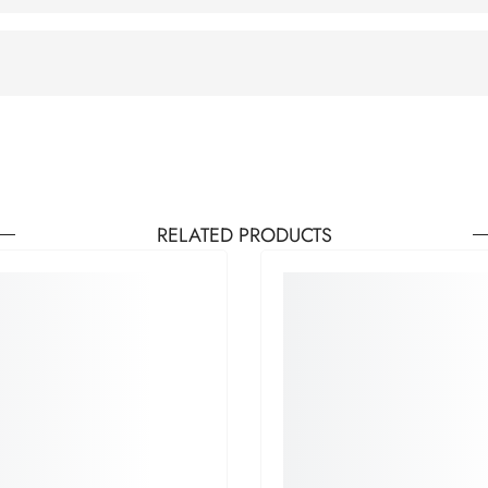
RELATED PRODUCTS