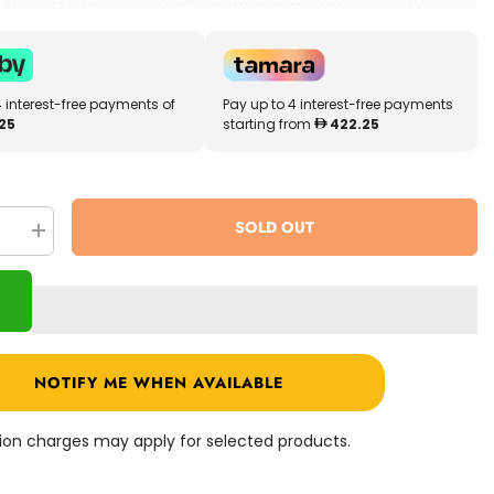
4 interest-free payments of
Pay up to 4 interest-free payments
25
starting from
422.25
SOLD OUT
se
Increase
quantity
for
MyToys
E-
Scooter
White
M1
NOTIFY ME WHEN AVAILABLE
ation charges may apply for selected products.