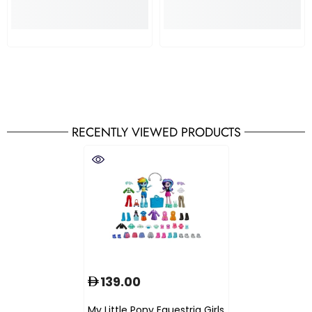
RECENTLY VIEWED PRODUCTS
139.00
My Little Pony Equestria Girls