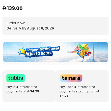
139.00
Order now
Delivery by August 8, 2026
Pay in 4 interest-free
Pay up to 4 interest-free
payments of
34.75
payments starting from
34.75