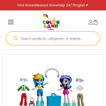
SKIP TO CONTENT
Find Stores
Nearest Store
Help 24/7
English
▼