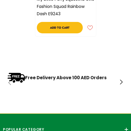
Fashion Squad Rainbow
Dash E9243
ADD TO CART
Free Delivery Above 100 AED Orders
POPULAR CATEGORY