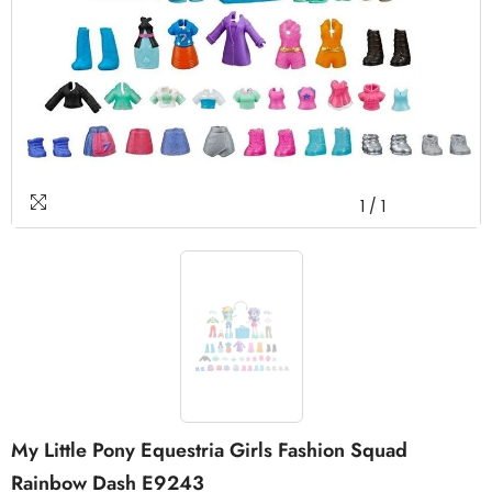
1
/
1
My Little Pony Equestria Girls Fashion Squad
Rainbow Dash E9243