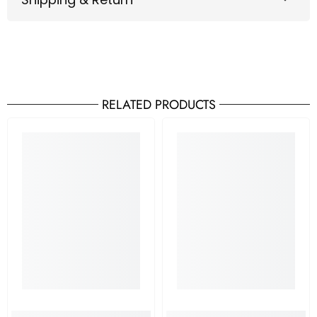
RELATED PRODUCTS