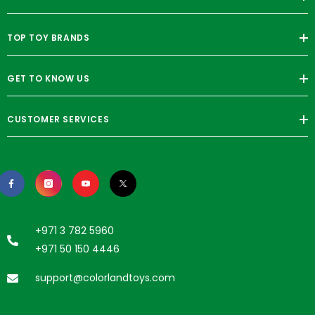
TOP TOY BRANDS
GET TO KNOW US
CUSTOMER SERVICES
+971 3 782 5960
+971 50 150 4446
support@colorlandtoys.com