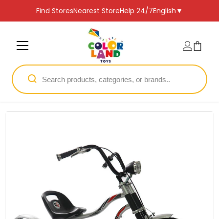
SKIP TO CONTENT
Find Stores
Nearest Store
Help 24/7
English
▼