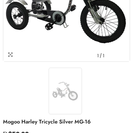
1
/
1
Mogoo Harley Tricycle Silver MG-16