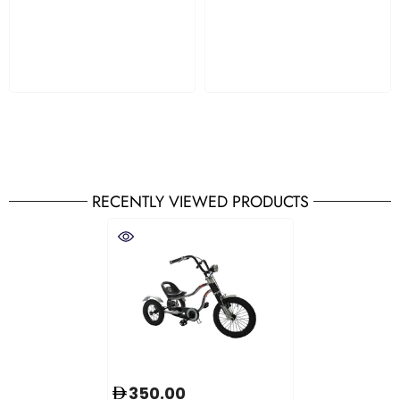
RECENTLY VIEWED PRODUCTS
350.00