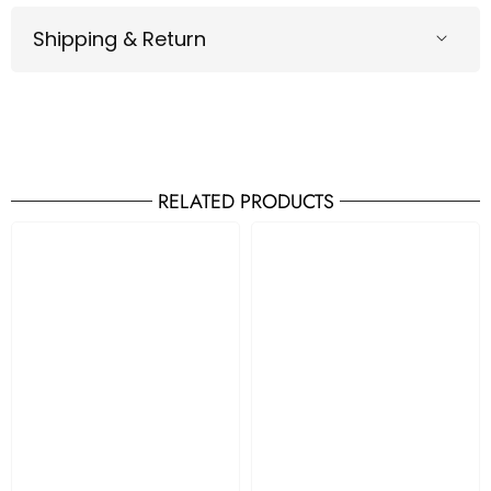
Shipping & Return
RELATED PRODUCTS