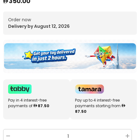
350.00
Order now
Delivery by August 12, 2026
Pay in 4 interest-free
Pay up to 4 interest-free
payments of
87.50
payments starting from
87.50
Decrease
Increa