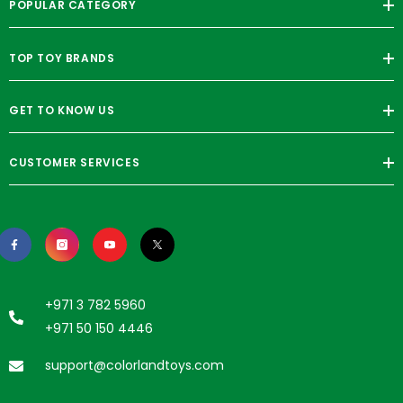
POPULAR CATEGORY
TOP TOY BRANDS
GET TO KNOW US
CUSTOMER SERVICES
+971 3 782 5960
+971 50 150 4446
support@colorlandtoys.com