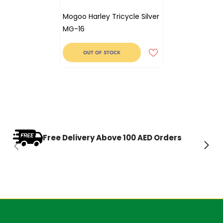
Mogoo Harley Tricycle Silver
MG-16
OUT OF STOCK
Free Delivery Above 100 AED Orders