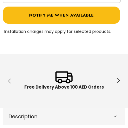
quantity
quantit
for
for
Mogoo
Mogoo
NOTIFY ME WHEN AVAILABLE
Harley
Harley
Tricycle
Tricycl
Silver
Silver
MG-
MG-
Installation charges may apply for selected products.
16
16
Free Delivery Above 100 AED Orders
Description