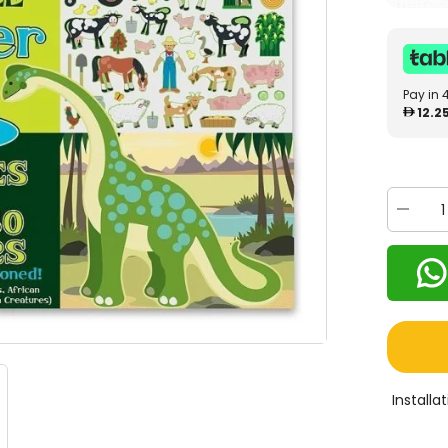
Pay in 
12.2
Decrea
quantity
for
Melissa
&amp;
Doug
Habitat
Sticker
Pad
4196
Install