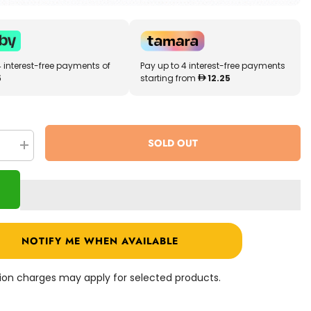
4 interest-free payments of
Pay up to 4 interest-free payments
5
starting from
12.25
SOLD OUT
se
Increase
quantity
for
Melissa
&amp;
Doug
s
Habitats
Sticker
Pad
NOTIFY ME WHEN AVAILABLE
4196
ation charges may apply for selected products.