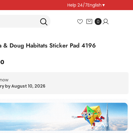
Help 24/7
English
▼
0
0
items
a & Doug Habitats Sticker Pad 4196
00
 now
ry by August 10, 2026