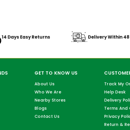
14 Days Easy Returns
Delivery Within 4
NDS
GET TO KNOW US
CUSTOMER
About Us
Track My O
Who We Are
Help Desk
Nearby Stores
Delivery Pol
Blogs
Terms And 
Contact Us
Privacy Poli
Return & Re