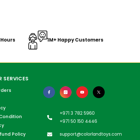
8 Hours
1M+ Happy Customers
 SERVICES
rders
icy
+971 3 782 5960
Condition
+971 50 150 4446
cy
fund Policy
support@colorlandtoys.com