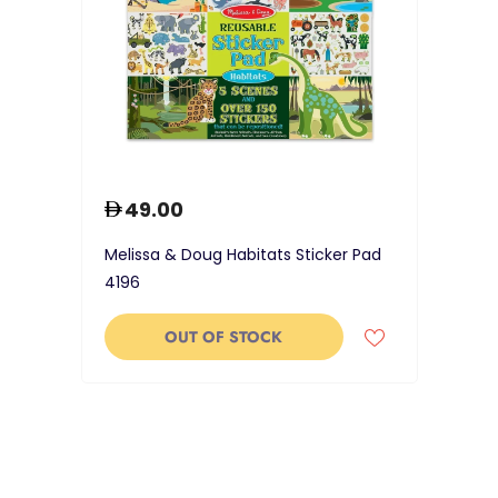
49.00
Melissa & Doug Habitats Sticker Pad
4196
OUT OF STOCK