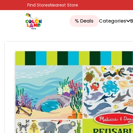
SKIP TO CONTENT
Find Stores
Nearest Store
% Deals
Categories