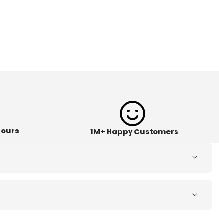
Hours
1M+ Happy Customers