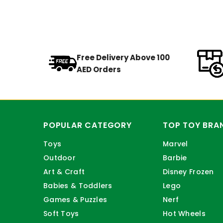
Free Delivery Above 100
AED Orders
POPULAR CATEGORY
TOP TOY BRA
Toys
Marvel
Outdoor
Barbie
Art & Craft
Disney Frozen
Babies & Toddlers
Lego
Games & Puzzles
Nerf
Soft Toys
Hot Wheels