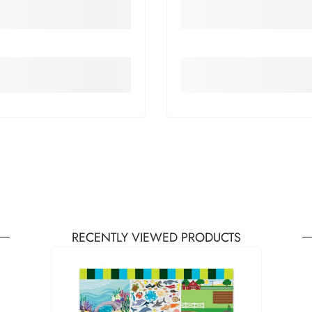
RECENTLY VIEWED PRODUCTS