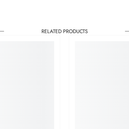
RELATED PRODUCTS