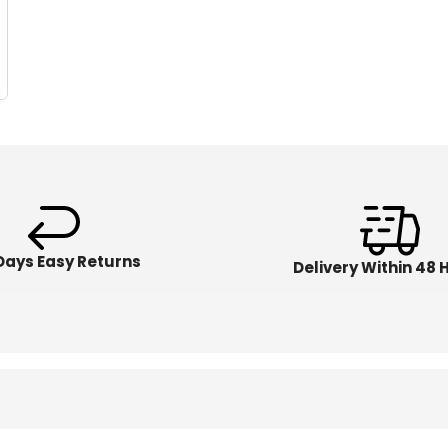
Days Easy Returns
Delivery Within 48 