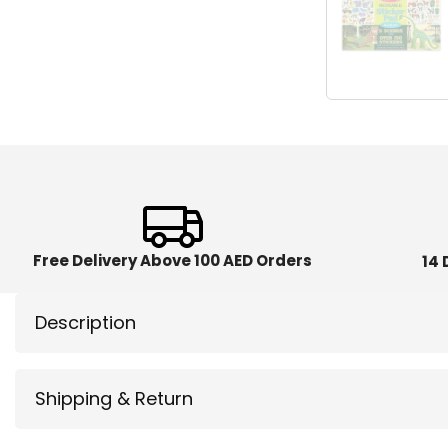
Free Delivery Above 100 AED Orders
14 
Description
Shipping & Return