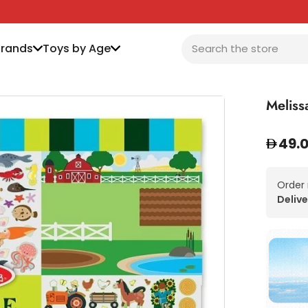
Brands
Toys by Age
Meliss
49.
Order
Delive