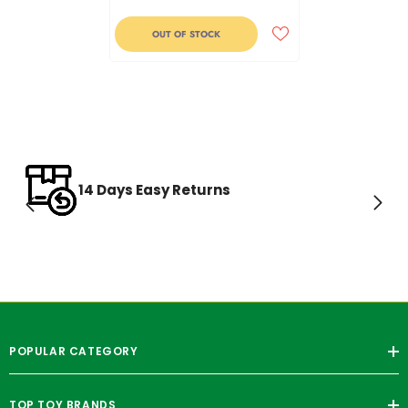
OUT OF STOCK
14 Days Easy Returns
POPULAR CATEGORY
TOP TOY BRANDS