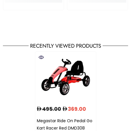
RECENTLY VIEWED PRODUCTS
495.00
369.00
Megastar Ride On Pedal Go
Kart Racer Red DMD308