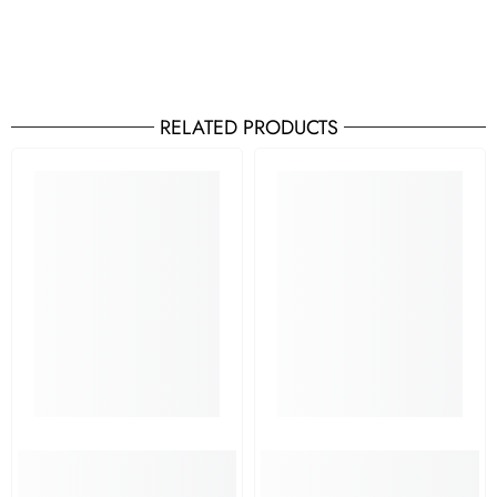
RELATED PRODUCTS