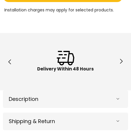
Pedal
Pedal
Go
Go
Installation charges may apply for selected products.
Kart
Kart
Racer
Racer
Red
Red
DMD308
DMD30
Delivery Within 48 Hours
Description
Shipping & Return