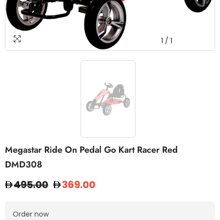
1
/
1
Megastar Ride On Pedal Go Kart Racer Red
DMD308
495.00
369.00
Order now