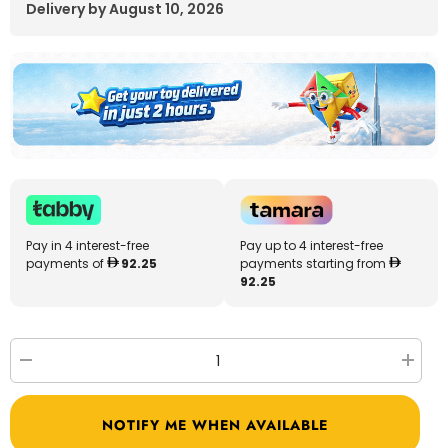
Delivery by August 10, 2026
Pay in 4 interest-free
Pay up to 4 interest-free
payments of
92.25
payments starting from
92.25
Decrease
Increa
quantity
quantit
for
for
Megastar
Megast
NOTIFY ME WHEN AVAILABLE
Ride
Ride
On
On