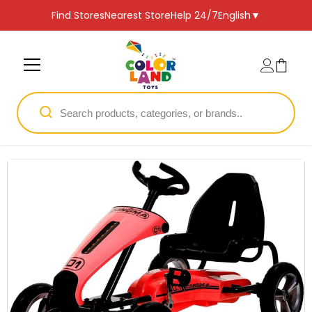
SKIP TO CONTENT
Find Stores
Nearest Store
Help 24/7
English
▼