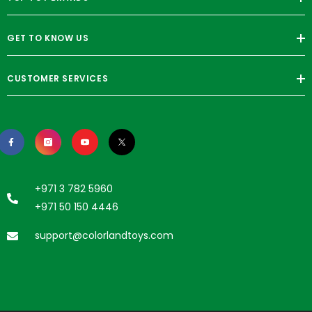
GET TO KNOW US
CUSTOMER SERVICES
+971 3 782 5960
+971 50 150 4446
support@colorlandtoys.com