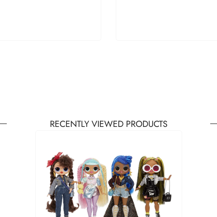
RECENTLY VIEWED PRODUCTS