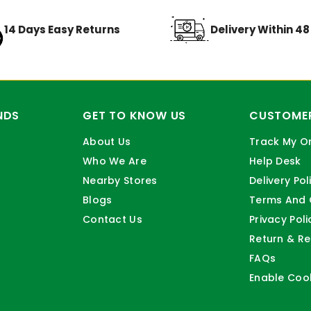
14 Days Easy Returns
Delivery Within 4
NDS
GET TO KNOW US
CUSTOMER
About Us
Track My O
Who We Are
Help Desk
Nearby Stores
Delivery Pol
Blogs
Terms And 
Contact Us
Privacy Poli
Return & Re
FAQs
Enable Coo