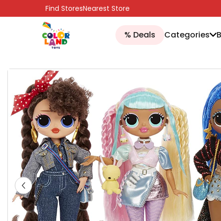
SKIP TO CONTENT
Find Stores
Nearest Store
% Deals
Categories