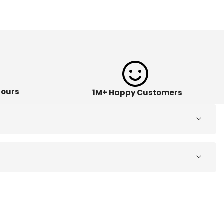
Hours
1M+ Happy Customers