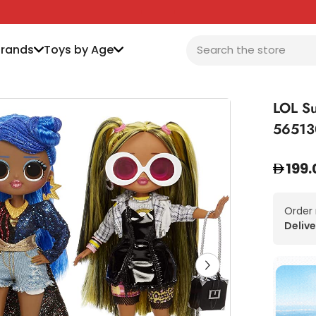
Brands
Toys by Age
LOL Su
56513
199.
Order
Delive