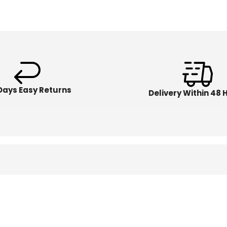
Days Easy Returns
Delivery Within 48 