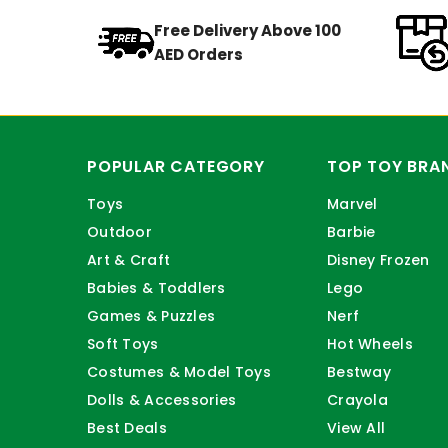
Free Delivery Above 100
AED Orders
POPULAR CATEGORY
TOP TOY BRA
Toys
Marvel
Outdoor
Barbie
Art & Craft
Disney Frozen
Babies & Toddlers
Lego
Games & Puzzles
Nerf
Soft Toys
Hot Wheels
Costumes & Model Toys
Bestway
Dolls & Accessories
Crayola
Best Deals
View All