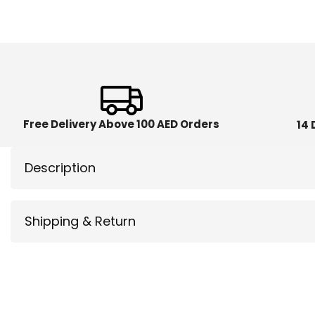
Free Delivery Above 100 AED Orders
14 
Description
Shipping & Return