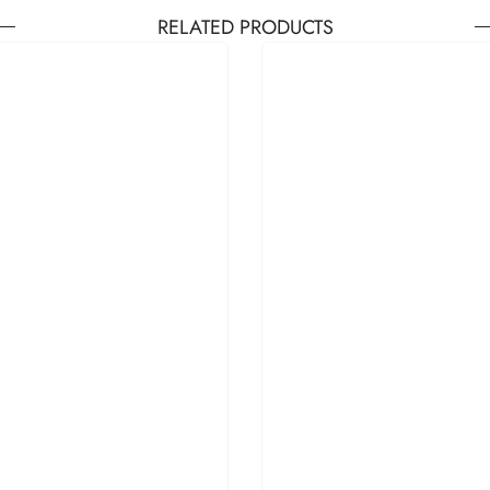
RELATED PRODUCTS