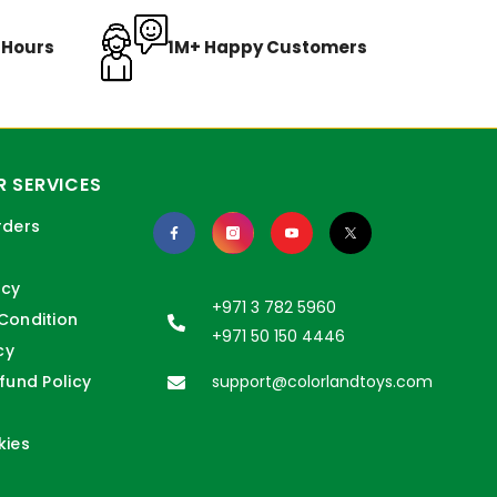
8 Hours
1M+ Happy Customers
 SERVICES
rders
icy
+971 3 782 5960
Condition
+971 50 150 4446
cy
fund Policy
support@colorlandtoys.com
kies