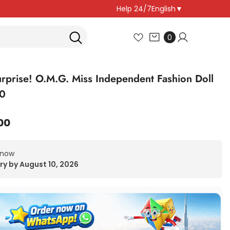
Help 24/7
English
▼
0
0
items
rprise! O.M.G. Miss Independent Fashion Doll
0
00
 now
ry by August 10, 2026