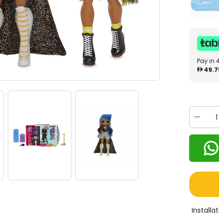
Pay in 
49.7
Decrea
quantity
for
LOL
Surprise
O.M.G.
Miss
Indepen
Fashion
Doll
565130
Install