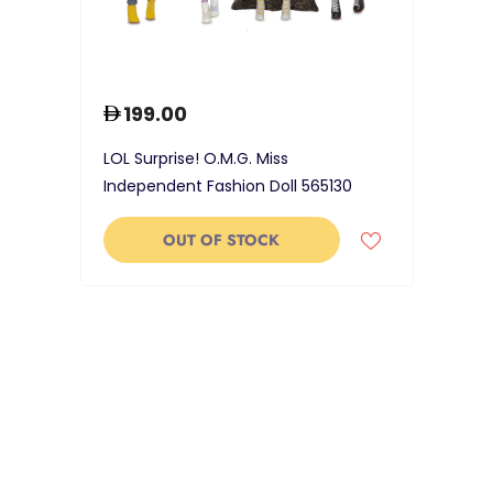
199.00
LOL Surprise! O.M.G. Miss
Independent Fashion Doll 565130
OUT OF STOCK