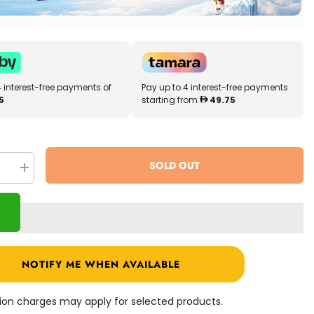
4 interest-free payments of
Pay up to 4 interest-free payments
5
starting from
49.75
SOLD OUT
se
Increase
quantity
for
LOL
!
Surprise!
O.M.G.
Miss
dent
Independent
Fashion
NOTIFY ME WHEN AVAILABLE
Doll
565130
ation charges may apply for selected products.