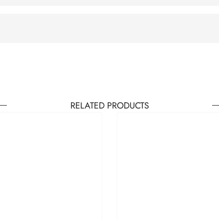
RELATED PRODUCTS