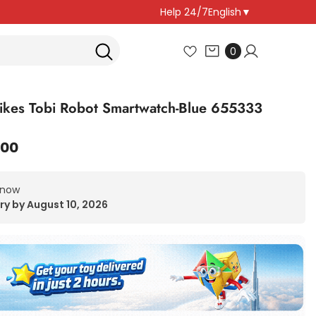
Help 24/7
English
▼
0
0
items
 Tikes Tobi Robot Smartwatch-Blue 655333
.00
 now
ry by August 10, 2026