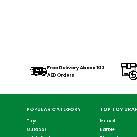
Free Delivery Above 100
AED Orders
POPULAR CATEGORY
TOP TOY BRA
Toys
Marvel
Outdoor
Barbie