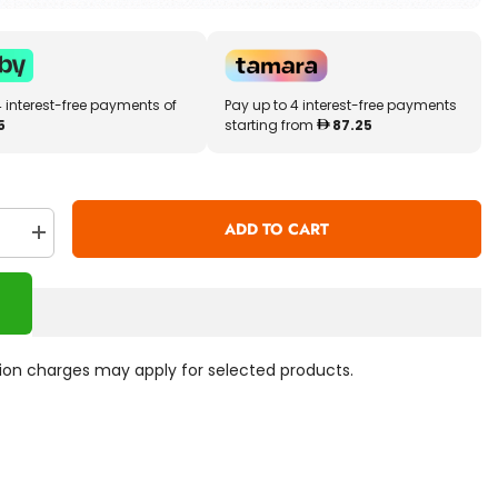
4 interest-free payments of
Pay up to 4 interest-free payments
5
starting from
87.25
ADD TO CART
se
Increase
quantity
for
Little
Tikes
Tobi
Robot
tch-
Smartwatch-
ation charges may apply for selected products.
Blue
655333