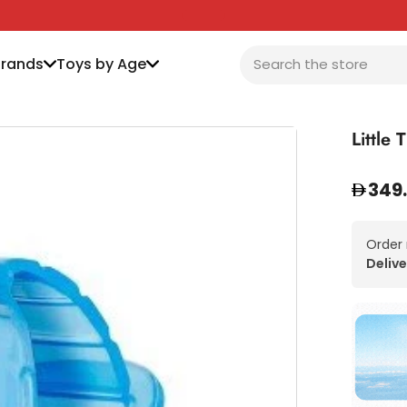
Brands
Toys by Age
Little
349
Order
Delive