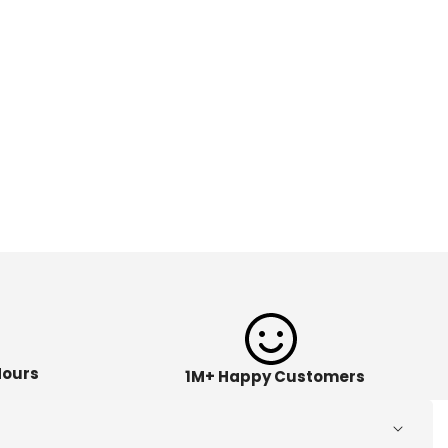
Hours
1M+ Happy Customers