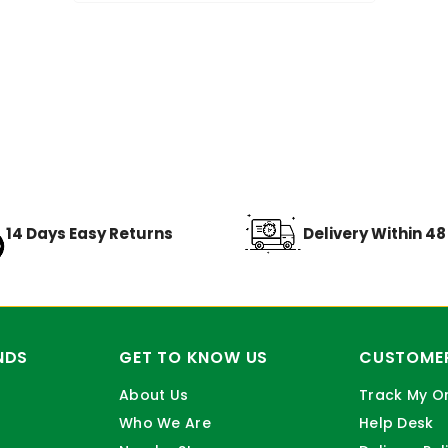
14 Days Easy Returns
Delivery Within 4
NDS
GET TO KNOW US
CUSTOMER
About Us
Track My O
Who We Are
Help Desk