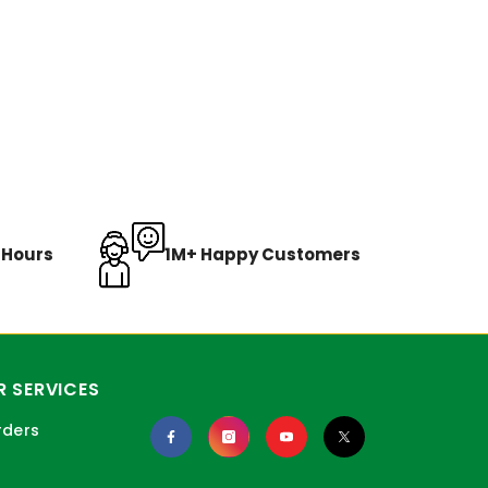
8 Hours
1M+ Happy Customers
 SERVICES
rders