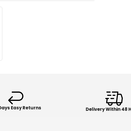
Days Easy Returns
Delivery Within 48 