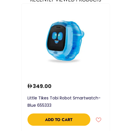
349.00
Little Tikes Tobi Robot Smartwatch-
Blue 655333
ADD TO CART