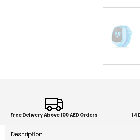
Free Delivery Above 100 AED Orders
14 
Description