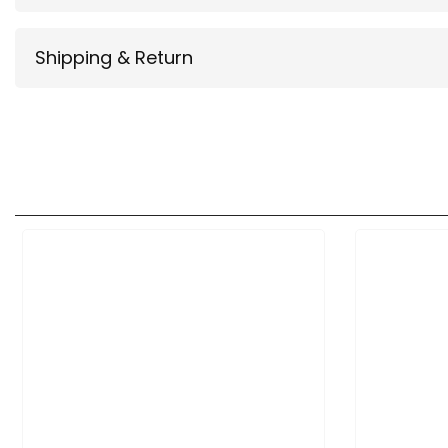
Shipping & Return