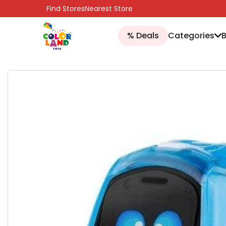
SKIP TO CONTENT
Find Stores
Nearest Store
% Deals
Categories