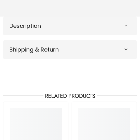
Description
Shipping & Return
RELATED PRODUCTS