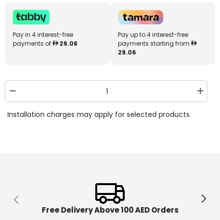
Pay in 4 interest-free
Pay up to 4 interest-free
payments of
29.06
payments starting from
29.06
Decrease
Increa
quantity
quantit
for
for
Installation charges may apply for selected products.
Little
Little
Tikes
Tikes
Fantastic
Fantast
Firsts
Firsts
Singing
Singin
Sorter
Sorter
646904
646904
Free Delivery Above 100 AED Orders