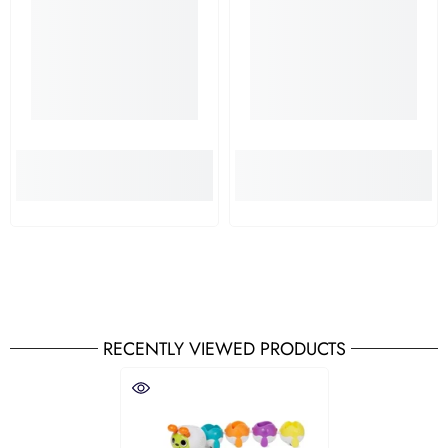
RECENTLY VIEWED PRODUCTS