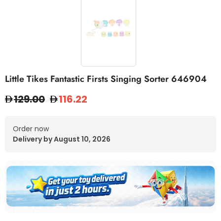
Little Tikes Fantastic Firsts Singing Sorter 646904
129.00
116.22
Order now
Delivery by August 10, 2026