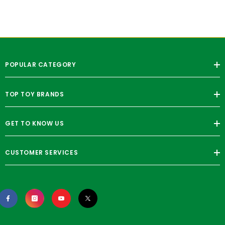
POPULAR CATEGORY
TOP TOY BRANDS
GET TO KNOW US
CUSTOMER SERVICES