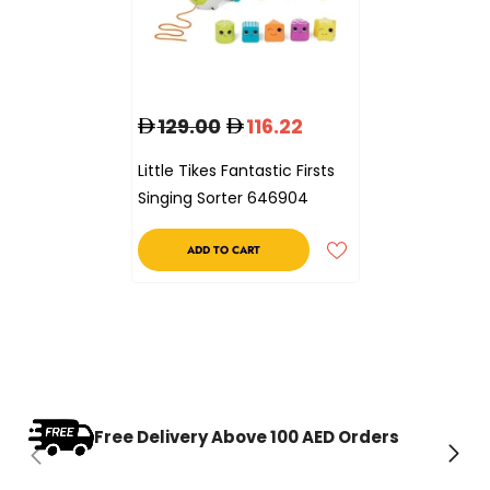
129.00
116.22
Little Tikes Fantastic Firsts
Singing Sorter 646904
ADD TO CART
Free Delivery Above 100 AED Orders