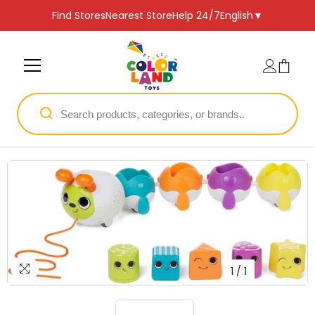
SKIP TO CONTENT
Find Stores
Nearest Store
Help 24/7
English
▼
1
/
1