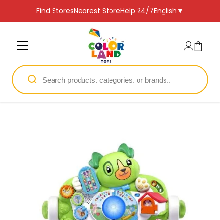
SKIP TO CONTENT
Find Stores
Nearest Store
Help 24/7
English
▼