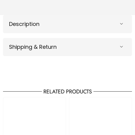
Description
Shipping & Return
RELATED PRODUCTS