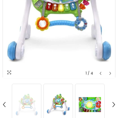
1
/
4