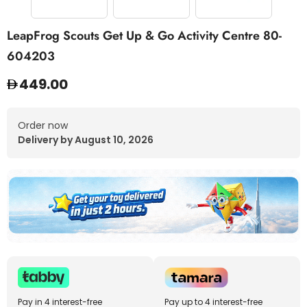
LeapFrog Scouts Get Up & Go Activity Centre 80-
604203
449.00
Order now
Delivery by August 10, 2026
Pay in 4 interest-free
Pay up to 4 interest-free