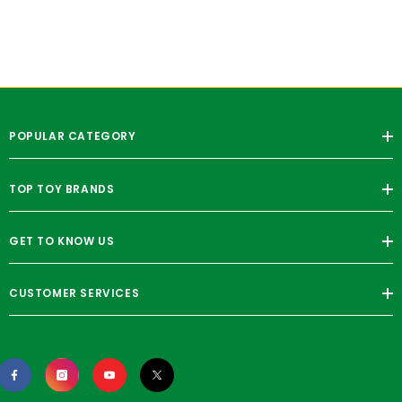
POPULAR CATEGORY
TOP TOY BRANDS
GET TO KNOW US
CUSTOMER SERVICES