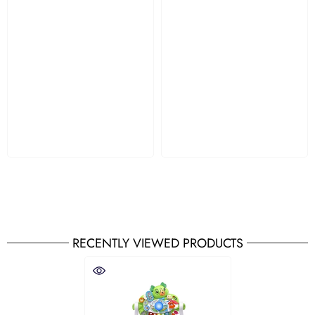
RECENTLY VIEWED PRODUCTS