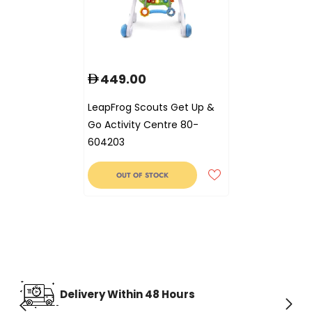
449.00
LeapFrog Scouts Get Up &
Go Activity Centre 80-
604203
OUT OF STOCK
Delivery Within 48 Hours