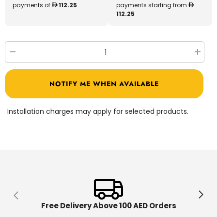
payments of
112.25
payments starting from
112.25
Decrease
Increa
quantity
quantit
for
for
LeapFrog
LeapFr
NOTIFY ME WHEN AVAILABLE
Scouts
Scouts
Get
Get
up
up
&amp;
&amp;
Installation charges may apply for selected products.
Go
Go
Activity
Activit
Centre
Centre
80-
80-
604203
604203
Free Delivery Above 100 AED Orders