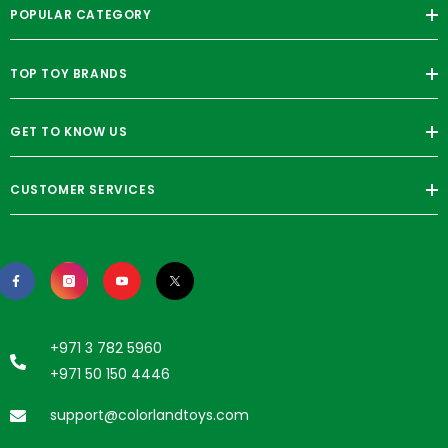
POPULAR CATEGORY
TOP TOY BRANDS
GET TO KNOW US
CUSTOMER SERVICES
+971 3 782 5960
+971 50 150 4446
support@colorlandtoys.com