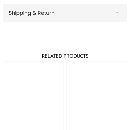
Shipping & Return
RELATED PRODUCTS