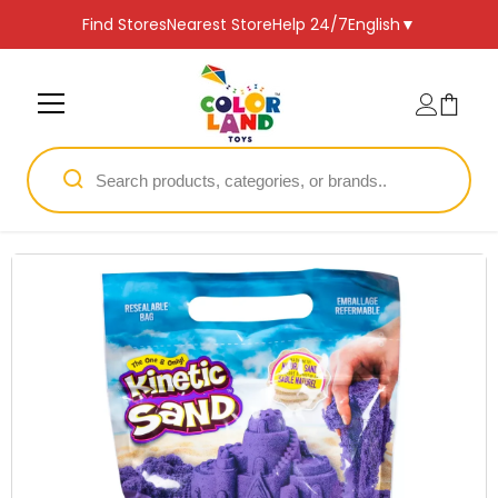
SKIP TO CONTENT
Find Stores
Nearest Store
Help 24/7
English
▼