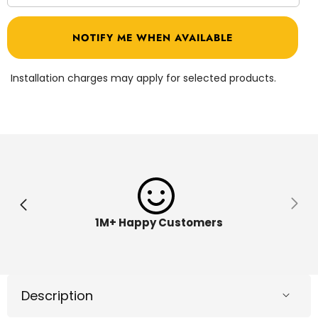
quantity
quantit
for
for
Kinetic
Kinetic
NOTIFY ME WHEN AVAILABLE
Sand
Sand
2lb
2lb
Purple
Purple
Kinetic
Kinetic
Installation charges may apply for selected products.
Sand
Sand
6046035
604603
1M+ Happy Customers
Description