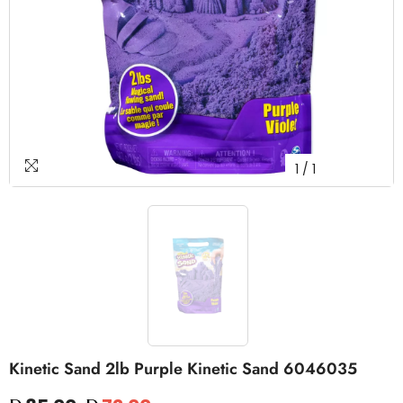
1
/
1
Kinetic Sand 2lb Purple Kinetic Sand 6046035