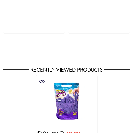
RECENTLY VIEWED PRODUCTS