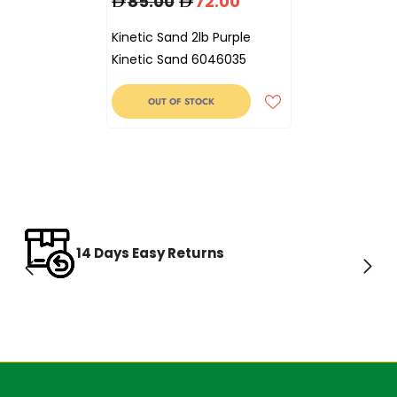
85.00
72.00
Kinetic Sand 2lb Purple
Kinetic Sand 6046035
OUT OF STOCK
14 Days Easy Returns