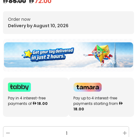
85.00
72.00
Order now
Delivery by August 10, 2026
Pay in 4 interest-free
Pay up to 4 interest-free
payments of
18.00
payments starting from
18.00
Decrease
Increa