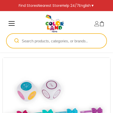
SKIP TO CONTENT
Find Stores
Nearest Store
Help 24/7
English
▼