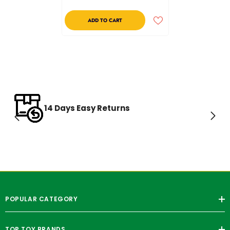
ADD TO CART
14 Days Easy Returns
POPULAR CATEGORY
TOP TOY BRANDS