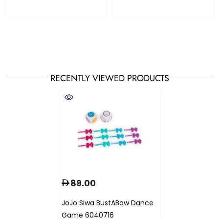
RECENTLY VIEWED PRODUCTS
89.00
JoJo Siwa BustABow Dance
Game 6040716