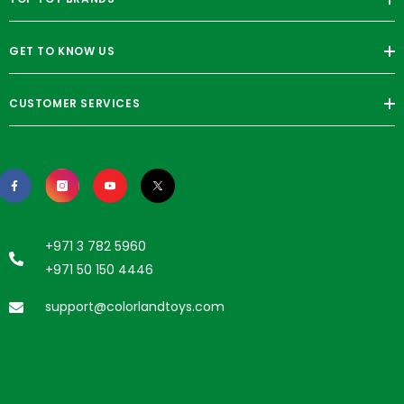
GET TO KNOW US
CUSTOMER SERVICES
+971 3 782 5960
+971 50 150 4446
support@colorlandtoys.com