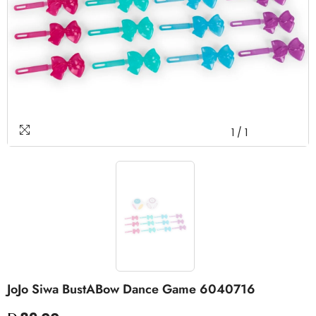
1
/
1
JoJo Siwa BustABow Dance Game 6040716