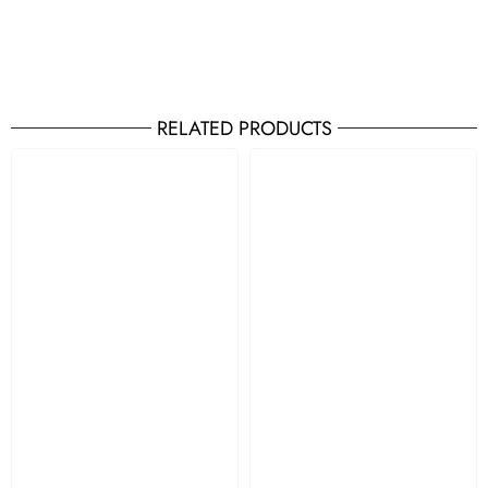
RELATED PRODUCTS