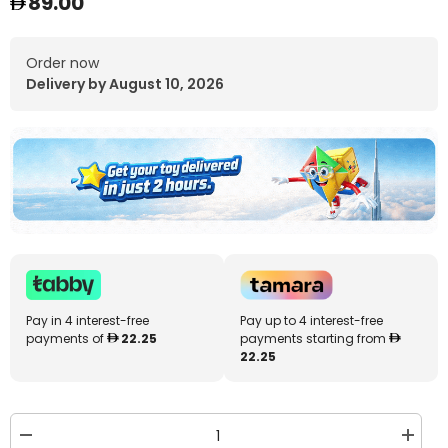
89.00
Order now
Delivery by August 10, 2026
Pay in 4 interest-free
Pay up to 4 interest-free
payments of
22.25
payments starting from
22.25
Decrease
Increa