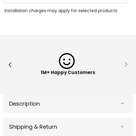
quantity
quantit
for
for
Installation charges may apply for selected products.
JoJo
JoJo
Siwa
Siwa
BustABow
BustA
Dance
Dance
Game
Game
6040716
604071
1M+ Happy Customers
Description
Shipping & Return