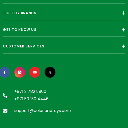
TOP TOY BRANDS
GET TO KNOW US
CUSTOMER SERVICES
+971 3 782 5960
+971 50 150 4446
support@colorlandtoys.com