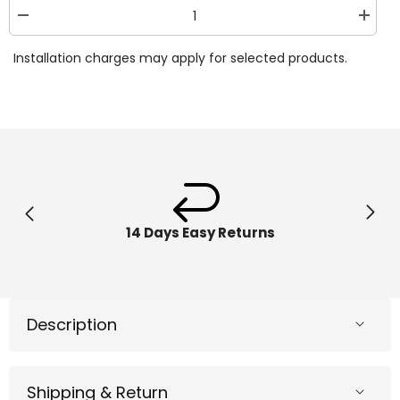
Decrease
Increa
quantity
quantit
for
for
Installation charges may apply for selected products.
Hape
Hape
-
-
6-
6-
in-
in-
1
1
Wooden
Woode
Guitar-
Guitar-
Shaped
Shape
Music
Music
Maker
Maker
Toy
Toy
14 Days Easy Returns
Description
Shipping & Return