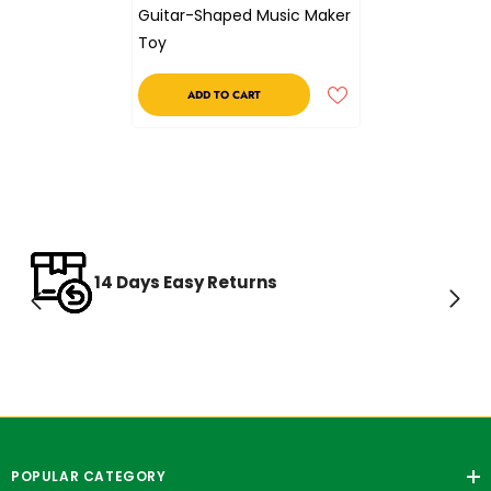
Guitar-Shaped Music Maker
Toy
ADD TO CART
14 Days Easy Returns
POPULAR CATEGORY