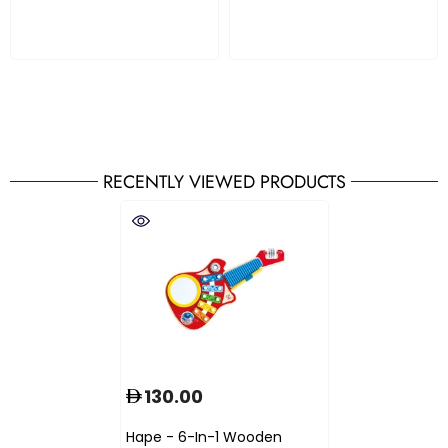
RECENTLY VIEWED PRODUCTS
130.00
Hape - 6-In-1 Wooden