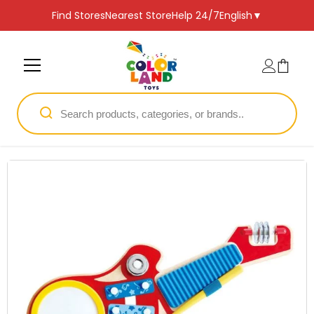
SKIP TO CONTENT
Find Stores
Nearest Store
Help 24/7
English
▼