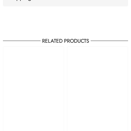
RELATED PRODUCTS