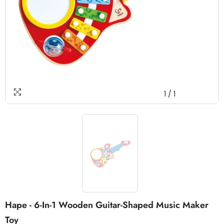
1
/
1
Hape - 6-In-1 Wooden Guitar-Shaped Music Maker
Toy