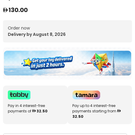
130.00
Order now
Delivery by August 8, 2026
Pay in 4 interest-free
Pay up to 4 interest-free
payments of
32.50
payments starting from
32.50