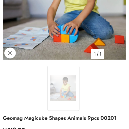
1
/
1
Geomag Magicube Shapes Animals 9pcs 00201