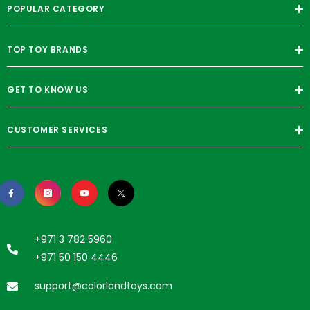
POPULAR CATEGORY
TOP TOY BRANDS
GET TO KNOW US
CUSTOMER SERVICES
+971 3 782 5960
+971 50 150 4446
support@colorlandtoys.com