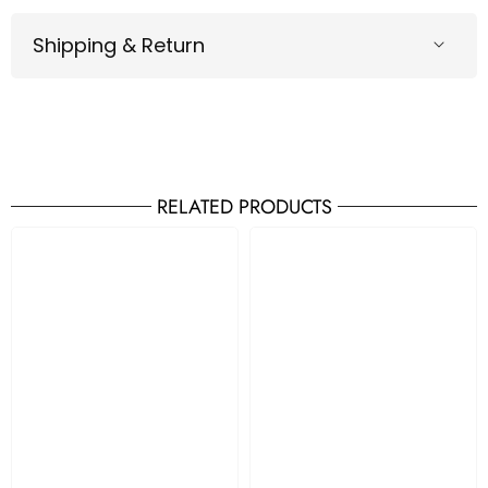
Shipping & Return
RELATED PRODUCTS