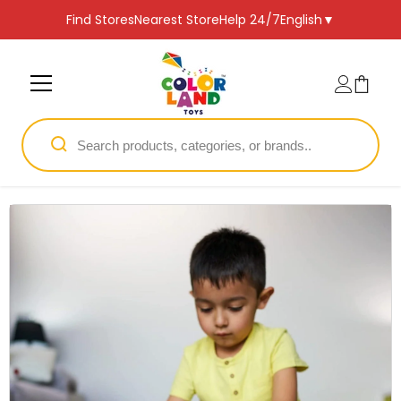
SKIP TO CONTENT
Find Stores
Nearest Store
Help 24/7
English
▼