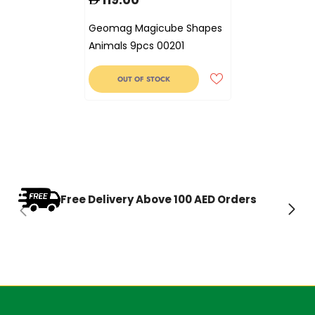
Geomag Magicube Shapes
Animals 9pcs 00201
OUT OF STOCK
Free Delivery Above 100 AED Orders