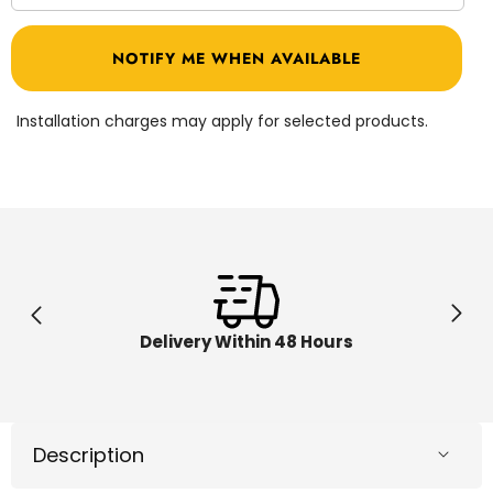
quantity
quantit
for
for
Geomag
Geoma
NOTIFY ME WHEN AVAILABLE
Magicube
Magicu
Shapes
Shape
Animals
Animal
9pcs
9pcs
Installation charges may apply for selected products.
00201
00201
Delivery Within 48 Hours
Description