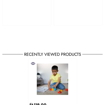
RECENTLY VIEWED PRODUCTS
119.00