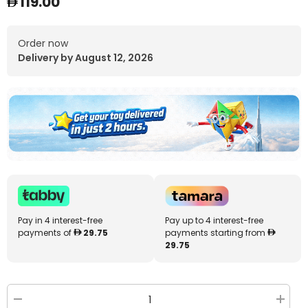
119.00
Order now
Delivery by August 12, 2026
Pay in 4 interest-free
Pay up to 4 interest-free
payments of
29.75
payments starting from
29.75
Decrease
Increa