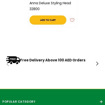
Anna Deluxe Styling Head
32800
ADD TO CART
Free Delivery Above 100 AED Orders
POPULAR CATEGORY