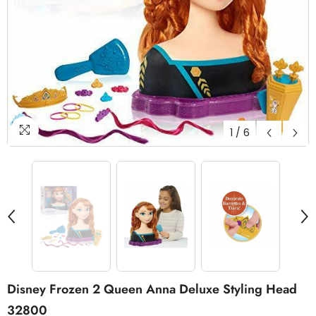
1
/
6
Disney Frozen 2 Queen Anna Deluxe Styling Head
32800