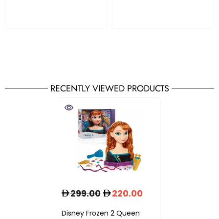
RECENTLY VIEWED PRODUCTS
299.00
220.00
Disney Frozen 2 Queen