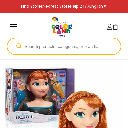
SKIP TO CONTENT
Find Stores
Nearest Store
Help 24/7
English
▼