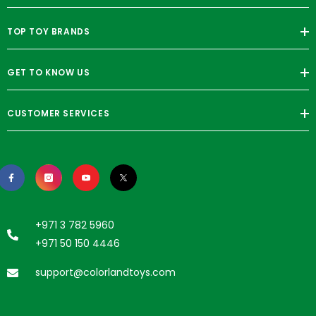
TOP TOY BRANDS
GET TO KNOW US
CUSTOMER SERVICES
+971 3 782 5960
+971 50 150 4446
support@colorlandtoys.com