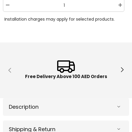
Decrease
Increa
quantity
quantit
for
for
Installation charges may apply for selected products.
Disney
Disney
Frozen
Frozen
2
2
Queen
Queen
Anna
Anna
Deluxe
Deluxe
Styling
Styling
Head
Head
32800
32800
Free Delivery Above 100 AED Orders
Description
Shipping & Return