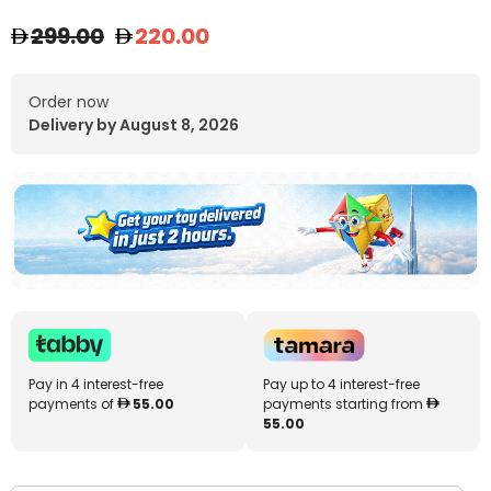
299.00
220.00
Order now
Delivery by August 8, 2026
Pay in 4 interest-free
Pay up to 4 interest-free
payments of
55.00
payments starting from
55.00