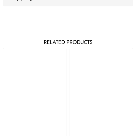
RELATED PRODUCTS