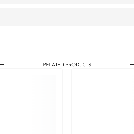
RELATED PRODUCTS