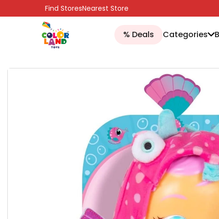
SKIP TO CONTENT
Find Stores
Nearest Store
% Deals
Categories