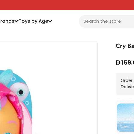
Brands
Toys by Age
Cry Ba
159.
Order
Delive