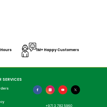
8 Hours
1M+ Happy Customers
 SERVICES
rders
icy
+971 3 782 5960