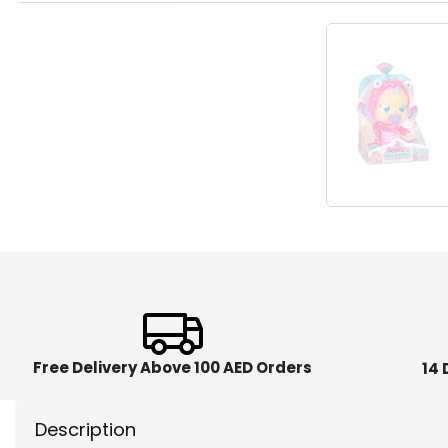
Free Delivery Above 100 AED Orders
14 
Description