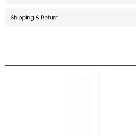
Shipping & Return