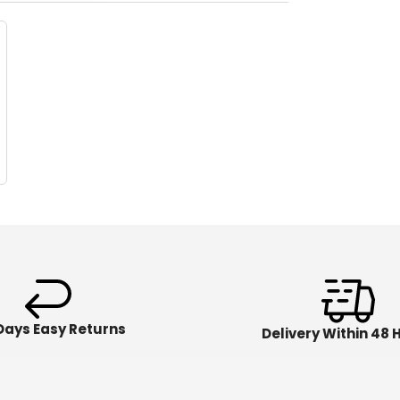
Days Easy Returns
Delivery Within 48 