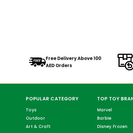
Free Delivery Above 100
AED Orders
POPULAR CATEGORY
TOP TOY BRA
Toys
Marvel
Outdoor
Barbie
Art & Craft
Disney Frozen