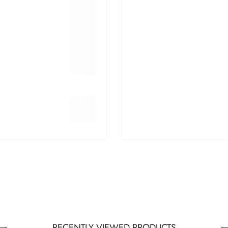
RECENTLY VIEWED PRODUCTS