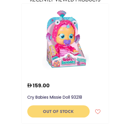
159.00
Cry Babies Missie Doll 93218
OUT OF STOCK