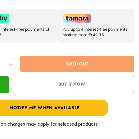
4 interest-free payments of
Pay up to 4 interest-free payments
5
starting from
39.75
SOLD OUT
se
Increase
quantity
for
Cry
BUY IT NOW
Babies
Missie
Doll
93218
NOTIFY ME WHEN AVAILABLE
ation charges may apply for selected products.