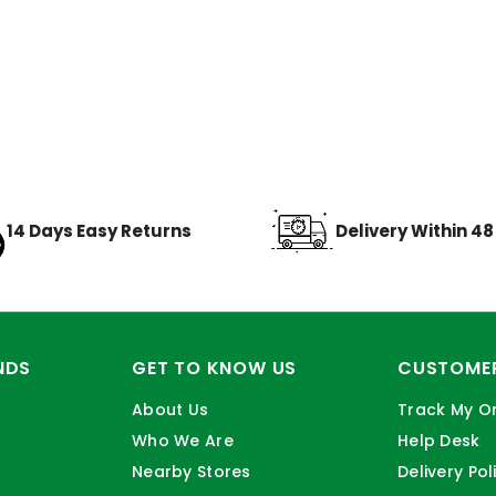
14 Days Easy Returns
Delivery Within 4
NDS
GET TO KNOW US
CUSTOMER
About Us
Track My O
Who We Are
Help Desk
Nearby Stores
Delivery Pol