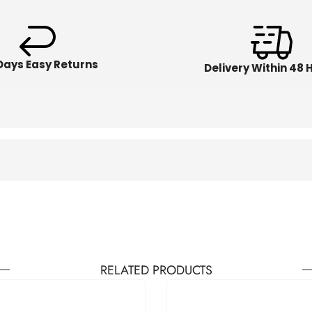
Days Easy Returns
Delivery Within 48 
RELATED PRODUCTS