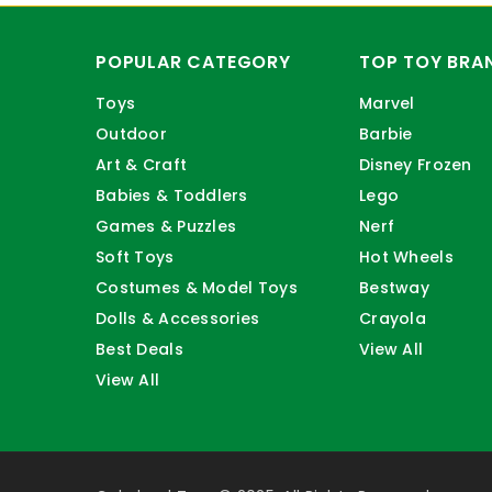
POPULAR CATEGORY
TOP TOY BRA
Toys
Marvel
Outdoor
Barbie
Art & Craft
Disney Frozen
Babies & Toddlers
Lego
Games & Puzzles
Nerf
Soft Toys
Hot Wheels
Costumes & Model Toys
Bestway
Dolls & Accessories
Crayola
Best Deals
View All
View All