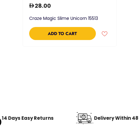
28.00
Craze Magic Slime Unicorn 15513
ADD TO CART
14 Days Easy Returns
Delivery Within 4