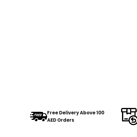
Free Delivery Above 100
AED Orders