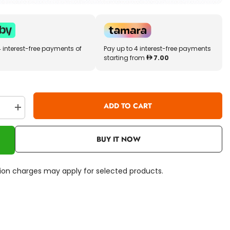
4 interest-free payments of
Pay up to 4 interest-free payments
starting from
7.00
ADD TO CART
se
Increase
quantity
for
Craze
BUY IT NOW
Magic
Slime
Unicorn
15513
ation charges may apply for selected products.