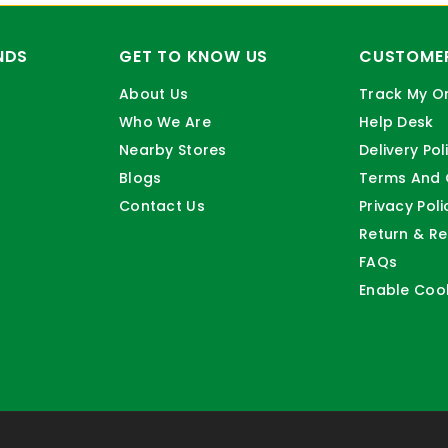
NDS
GET TO KNOW US
CUSTOMER
About Us
Track My O
Who We Are
Help Desk
Nearby Stores
Delivery Pol
Blogs
Terms And 
Contact Us
Privacy Poli
Return & Re
FAQs
Enable Coo