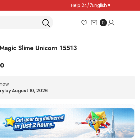
Help 24/7
English
▼
0
0
items
Magic Slime Unicorn 15513
00
 now
ry by August 10, 2026