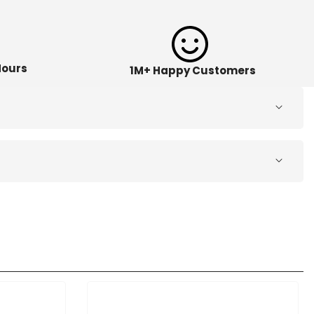
Hours
1M+ Happy Customers