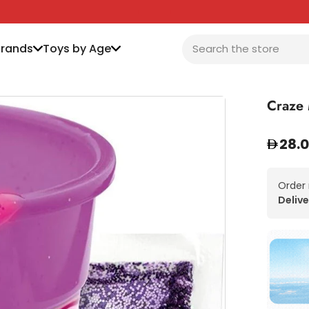
Brands
Toys by Age
Craze 
28.
Order
Delive