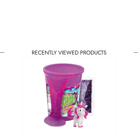
RECENTLY VIEWED PRODUCTS