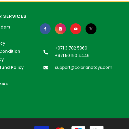
 SERVICES
rders
icy
+971 3 782 5960
Condition
+971 50 150 4446
cy
fund Policy
support@colorlandtoys.com
kies
Payment