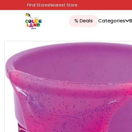
SKIP TO CONTENT
Find Stores
Nearest Store
% Deals
Categories