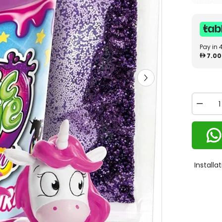
Pay in 
7.00
Decrea
quantity
for
Craze
Magic
Slime
Unicorn
15513
Install