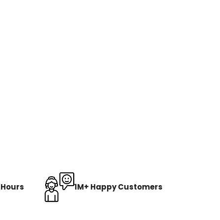
8 Hours
1M+ Happy Customers