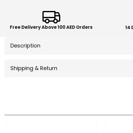
Free Delivery Above 100 AED Orders
14 
Description
Shipping & Return