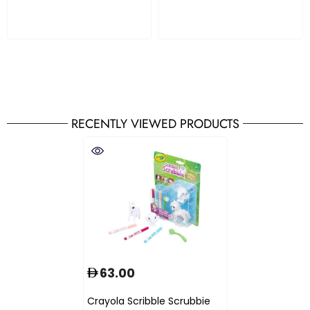
RECENTLY VIEWED PRODUCTS
63.00
Crayola Scribble Scrubbie