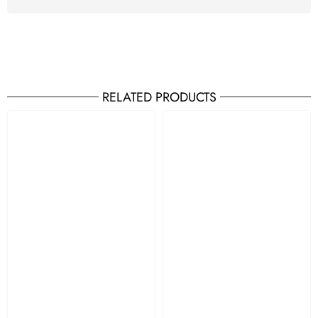
RELATED PRODUCTS