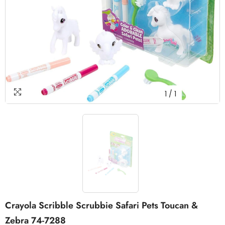
1
/
1
Crayola Scribble Scrubbie Safari Pets Toucan &
Zebra 74-7288