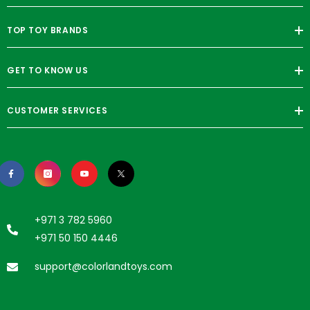
TOP TOY BRANDS
GET TO KNOW US
CUSTOMER SERVICES
+971 3 782 5960
+971 50 150 4446
support@colorlandtoys.com