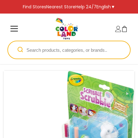
SKIP TO CONTENT
Find Stores
Nearest Store
Help 24/7
English
▼