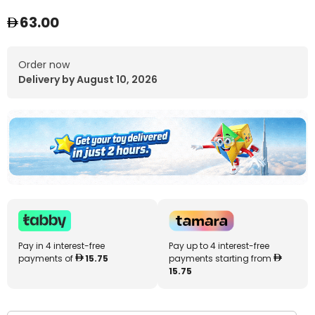
63.00
Order now
Delivery by August 10, 2026
Pay in 4 interest-free
Pay up to 4 interest-free
payments of
15.75
payments starting from
15.75