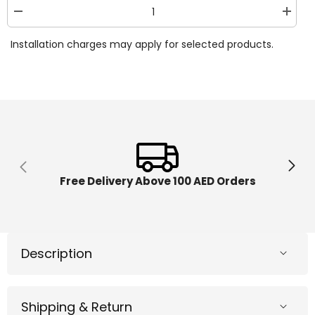
Decrease
Increa
quantity
quantit
for
for
Installation charges may apply for selected products.
Crayola
Crayol
Scribble
Scribbl
Scrubbie
Scrubb
Safari
Safari
Pets
Pets
Toucan
Toucan
&amp;
&amp;
Zebra
Zebra
74-
74-
7288
7288
Free Delivery Above 100 AED Orders
Description
Shipping & Return