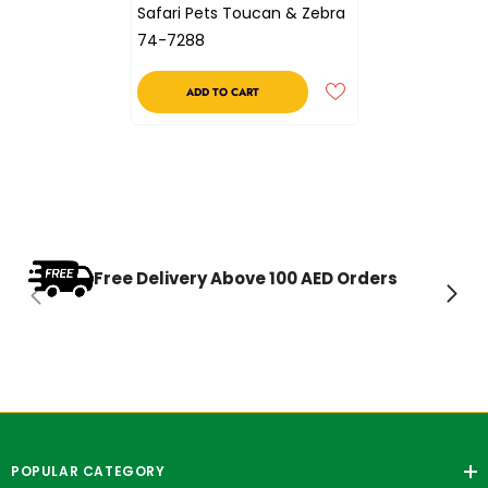
Safari Pets Toucan & Zebra
74-7288
ADD TO CART
Free Delivery Above 100 AED Orders
POPULAR CATEGORY