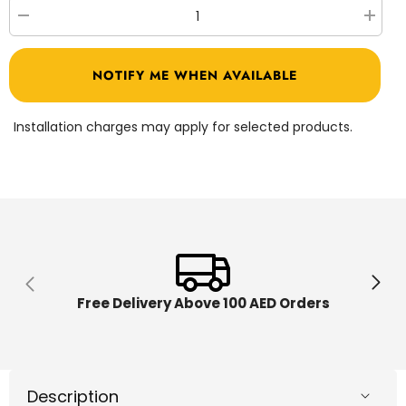
Decrease
Increa
quantity
quantit
for
for
Crayola
Crayol
NOTIFY ME WHEN AVAILABLE
Scribble
Scribbl
Scrubbie
Scrubb
Pets
Pets
Cat
Cat
Installation charges may apply for selected products.
and
and
Dog
Dog
Set
Set
CY74-
CY74-
7254
7254
Free Delivery Above 100 AED Orders
Description