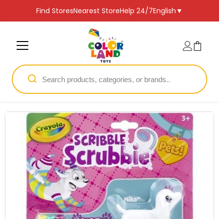
SKIP TO CONTENT
Find Stores
Nearest Store
Help 24/7
English
▼