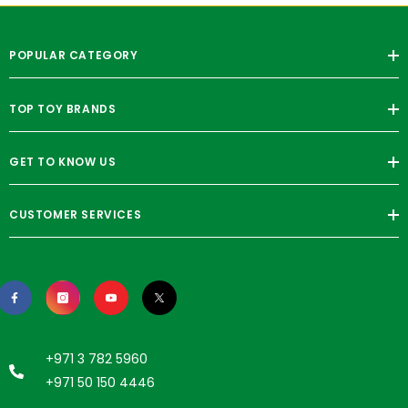
POPULAR CATEGORY
TOP TOY BRANDS
GET TO KNOW US
CUSTOMER SERVICES
+971 3 782 5960
+971 50 150 4446