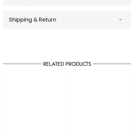
Shipping & Return
RELATED PRODUCTS