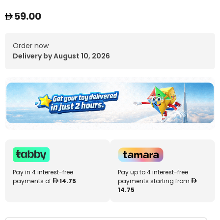
59.00
Order now
Delivery by August 10, 2026
Pay in 4 interest-free
Pay up to 4 interest-free
payments of
14.75
payments starting from
14.75