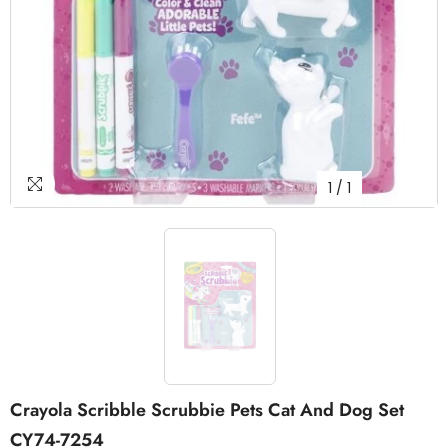
1
/
1
Crayola Scribble Scrubbie Pets Cat And Dog Set
CY74-7254