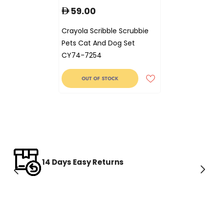
59.00
Crayola Scribble Scrubbie
Pets Cat And Dog Set
CY74-7254
OUT OF STOCK
14 Days Easy Returns