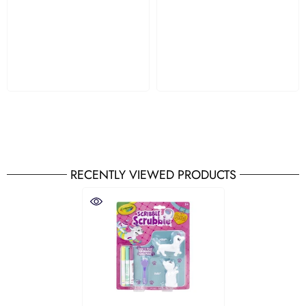
RECENTLY VIEWED PRODUCTS