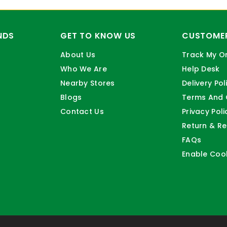
NDS
GET TO KNOW US
CUSTOMER
About Us
Track My O
Who We Are
Help Desk
Nearby Stores
Delivery Pol
Blogs
Terms And 
Contact Us
Privacy Poli
Return & Re
FAQs
Enable Coo