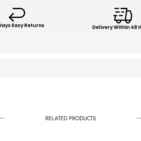
Days Easy Returns
Delivery Within 48 
RELATED PRODUCTS