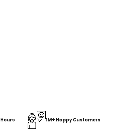
8 Hours
1M+ Happy Customers