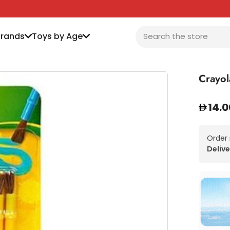
Brands
Toys by Age
Crayol
14.0
Order
Delive