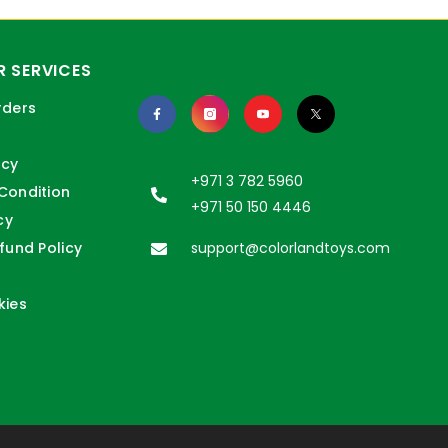
 SERVICES
rders
icy
+971 3 782 5960
Condition
+971 50 150 4446
cy
fund Policy
support@colorlandtoys.com
kies