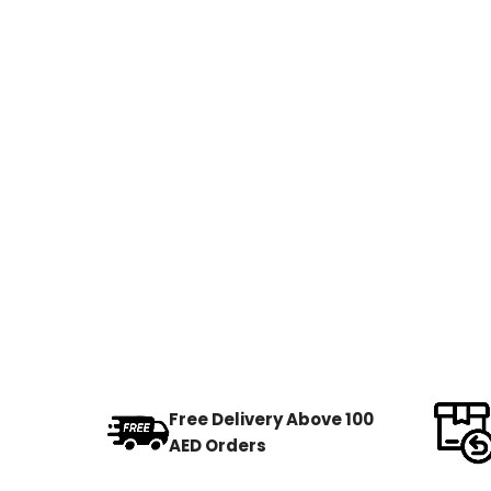
Free Delivery Above 100
AED Orders