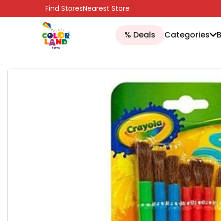
SKIP TO CONTENT
Find Stores
Nearest Store
% Deals
Categories