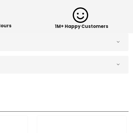
Hours
1M+ Happy Customers