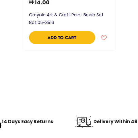
14.00
Crayola Art & Craft Paint Brush Set
8ct 05-3516
ADD TO CART
14 Days Easy Returns
Delivery Within 4