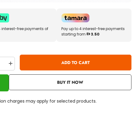
4 interest-free payments of
Pay up to 4 interest-free payments
starting from
3.50
ADD TO CART
se
Increase
quantity
for
Crayola
BUY IT NOW
Art
&amp;
Craft
Paint
ation charges may apply for selected products.
Brush
Set
8ct
05-
3516