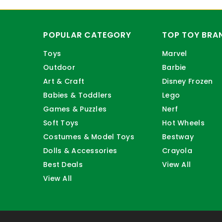
POPULAR CATEGORY
TOP TOY BRA
Toys
Marvel
Outdoor
Barbie
Art & Craft
Disney Frozen
Babies & Toddlers
Lego
Games & Puzzles
Nerf
Soft Toys
Hot Wheels
Costumes & Model Toys
Bestway
Dolls & Accessories
Crayola
Best Deals
View All
View All