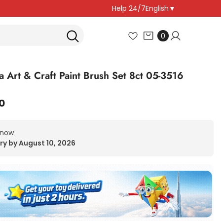
Help 24/7
English
▼
0
0
items
a Art & Craft Paint Brush Set 8ct 05-3516
0
 now
ry by August 10, 2026