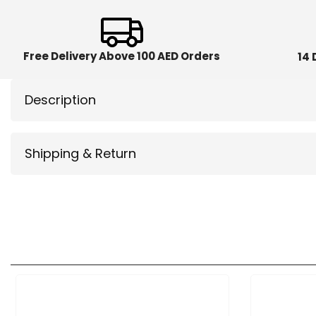
Free Delivery Above 100 AED Orders
14 
Description
Shipping & Return