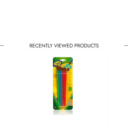
RECENTLY VIEWED PRODUCTS