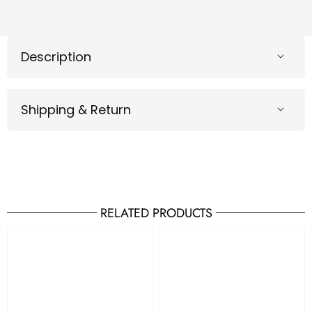
Description
Shipping & Return
RELATED PRODUCTS