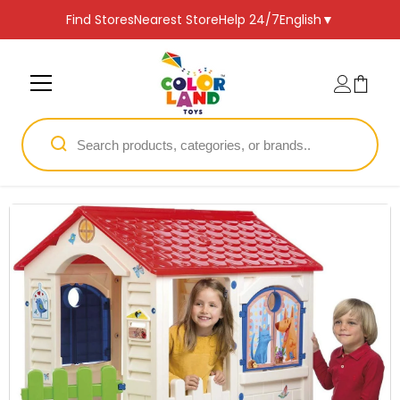
SKIP TO CONTENT
Find Stores
Nearest Store
Help 24/7
English
▼