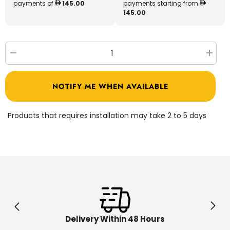
payments of
145.00
payments starting from
145.00
Decrease
Increa
quantity
quantit
for
for
Chicos
Chicos
NOTIFY ME WHEN AVAILABLE
Country
Countr
Cottage
Cottag
House
House
89607
89607
Products that requires installation may take 2 to 5 days
Delivery Within 48 Hours