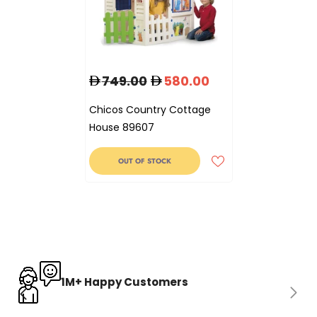
749.00
580.00
Chicos Country Cottage
House 89607
OUT OF STOCK
1M+ Happy Customers