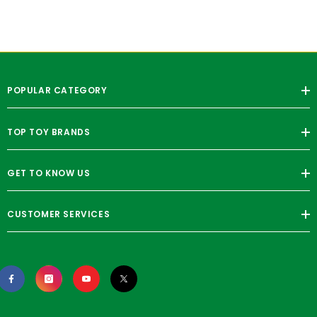
POPULAR CATEGORY
TOP TOY BRANDS
GET TO KNOW US
CUSTOMER SERVICES