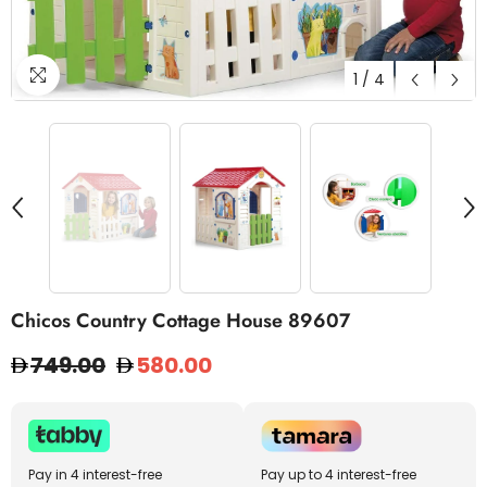
1
/
4
Chicos Country Cottage House 89607
749.00
580.00
Pay in 4 interest-free
Pay up to 4 interest-free