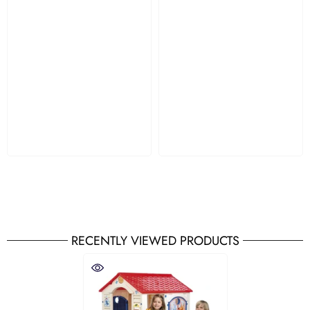
RECENTLY VIEWED PRODUCTS