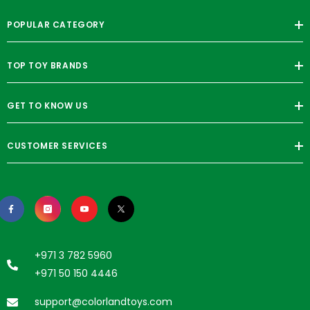
POPULAR CATEGORY
TOP TOY BRANDS
GET TO KNOW US
CUSTOMER SERVICES
+971 3 782 5960
+971 50 150 4446
support@colorlandtoys.com