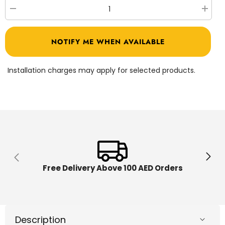
Decrease
Increa
quantity
quantit
for
for
Bronco
Bronco
NOTIFY ME WHEN AVAILABLE
Three
Three
Wheel
Wheel
Bicycle
Bicycl
with
with
Installation charges may apply for selected products.
Basket
Basket
10-
10-
inch
inch
Pink
Pink
1210
1210
Free Delivery Above 100 AED Orders
Description