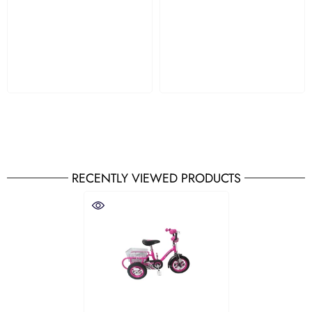
RECENTLY VIEWED PRODUCTS