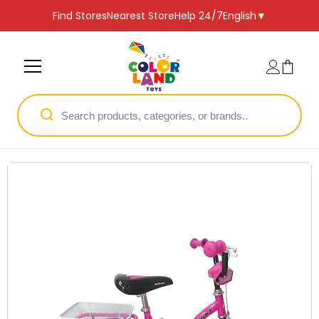
SKIP TO CONTENT
Find Stores
Nearest Store
Help 24/7
English
▼