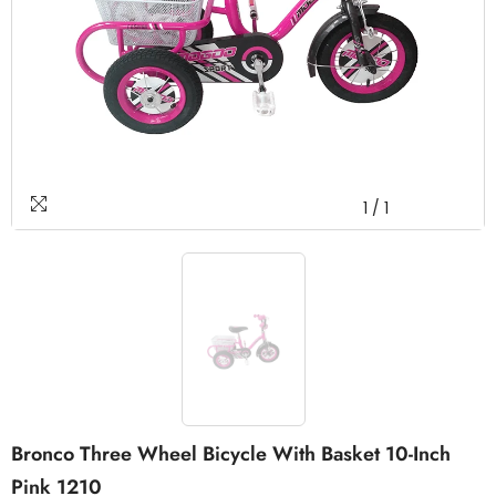
1
/
1
Bronco Three Wheel Bicycle With Basket 10-Inch
Pink 1210