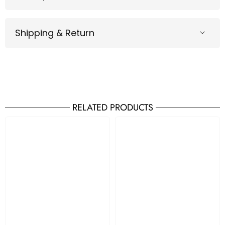
Shipping & Return
RELATED PRODUCTS