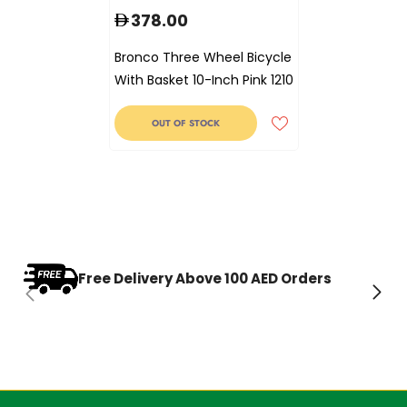
378.00
Bronco Three Wheel Bicycle
With Basket 10-Inch Pink 1210
OUT OF STOCK
Free Delivery Above 100 AED Orders