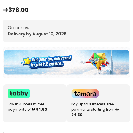
378.00
Order now
Delivery by August 10, 2026
Pay in 4 interest-free
Pay up to 4 interest-free
payments of
94.50
payments starting from
94.50