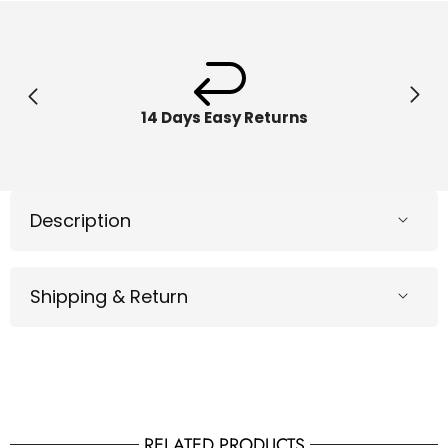
10x6x18
10x6x1
inch
inch
54150
54150
14 Days Easy Returns
Description
Shipping & Return
RELATED PRODUCTS