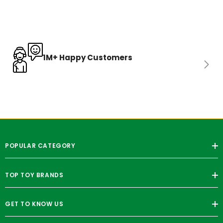
1M+ Happy Customers
POPULAR CATEGORY
TOP TOY BRANDS
GET TO KNOW US