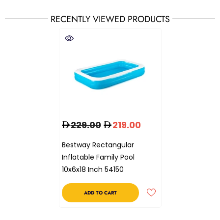
RECENTLY VIEWED PRODUCTS
229.00
219.00
Bestway Rectangular
Inflatable Family Pool
10x6x18 Inch 54150
ADD TO CART