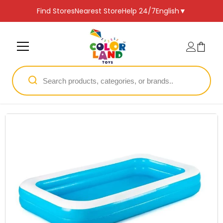
SKIP TO CONTENT
Find Stores
Nearest Store
Help 24/7
English
▼