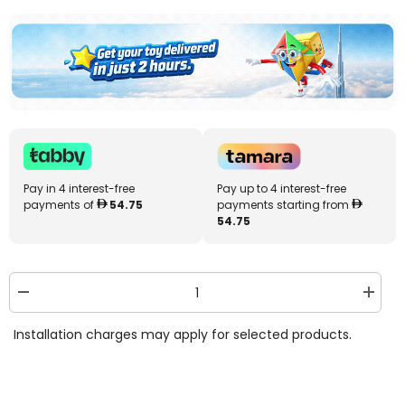
Pay in 4 interest-free
Pay up to 4 interest-free
payments of
54.75
payments starting from
54.75
Decrease
Increa
quantity
quantit
for
for
Installation charges may apply for selected products.
Bestway
Bestw
Rectangular
Rectan
Inflatable
Inflata
Family
Family
Pool
Pool