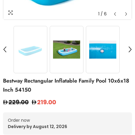
1
/
6
Bestway Rectangular Inflatable Family Pool 10x6x18
Inch 54150
229.00
219.00
Order now
Delivery by August 12, 2026