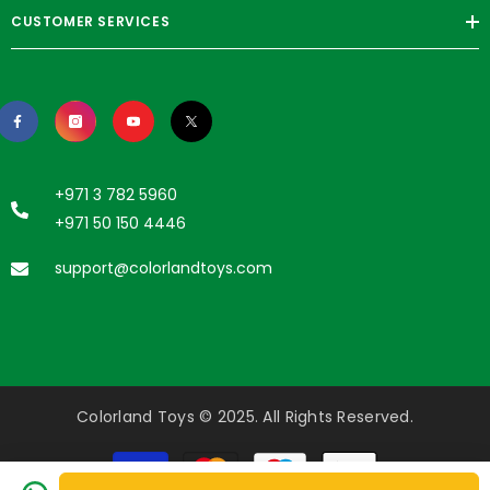
CUSTOMER SERVICES
+971 3 782 5960
+971 50 150 4446
support@colorlandtoys.com
Colorland Toys © 2025. All Rights Reserved.
Payment
methods