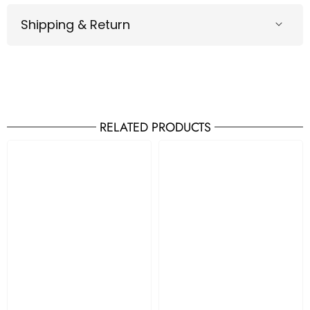
Shipping & Return
RELATED PRODUCTS