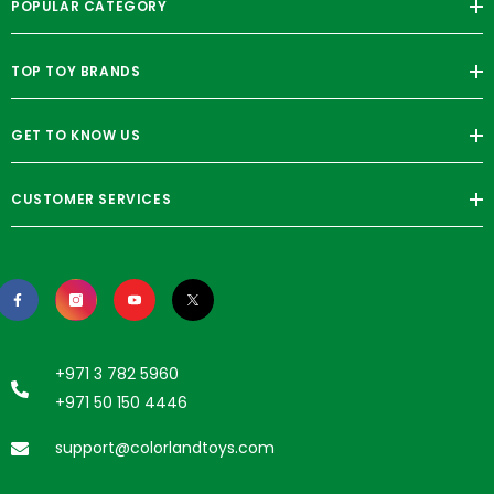
POPULAR CATEGORY
TOP TOY BRANDS
GET TO KNOW US
CUSTOMER SERVICES
+971 3 782 5960
+971 50 150 4446
support@colorlandtoys.com