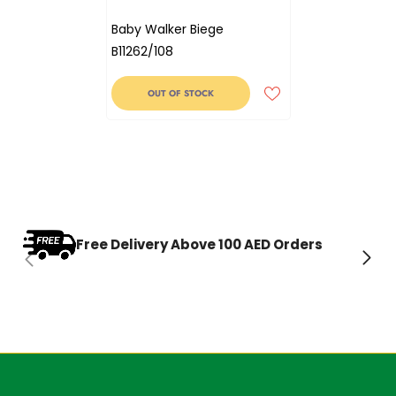
Baby Walker Biege
B11262/108
OUT OF STOCK
Free Delivery Above 100 AED Orders