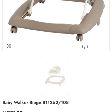
1
/
1
Baby Walker Biege B11262/108