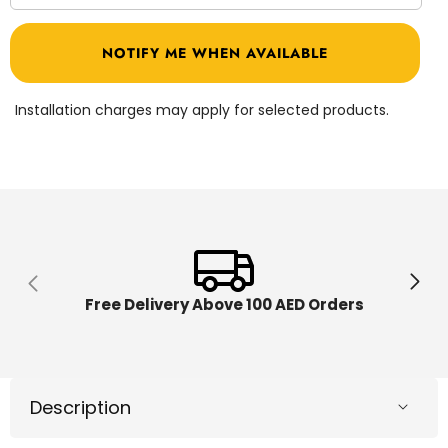
quantity
quantit
for
for
Baby
Baby
NOTIFY ME WHEN AVAILABLE
Walker
Walker
Biege
Biege
B11262/108
B11262
Installation charges may apply for selected products.
Free Delivery Above 100 AED Orders
Description