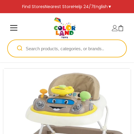
SKIP TO CONTENT
Find Stores
Nearest Store
Help 24/7
English
▼