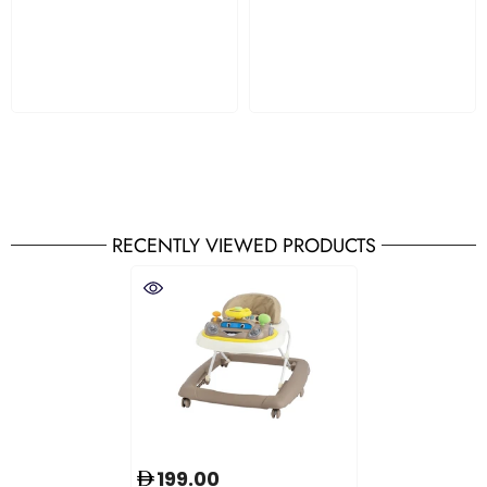
RECENTLY VIEWED PRODUCTS
199.00