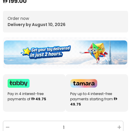
199.00
Order now
Delivery by August 10, 2026
Pay in 4 interest-free
Pay up to 4 interest-free
payments of
49.75
payments starting from
49.75
Decrease
Increa