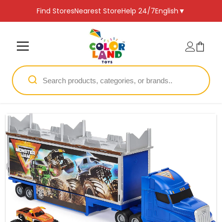
SKIP TO CONTENT
Find Stores
Nearest Store
Help 24/7
English
▼