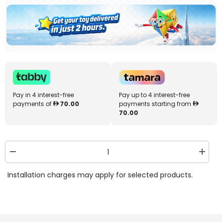
Pay in 4 interest-free
Pay up to 4 interest-free
payments of
70.00
payments starting from
70.00
Decrease
Increa
quantity
quantit
for
for
Installation charges may apply for selected products.
Monster
Monste
Jam
Jam
1:64
1:64
2-
2-
in-
in-
1
1
Transforming
Transf