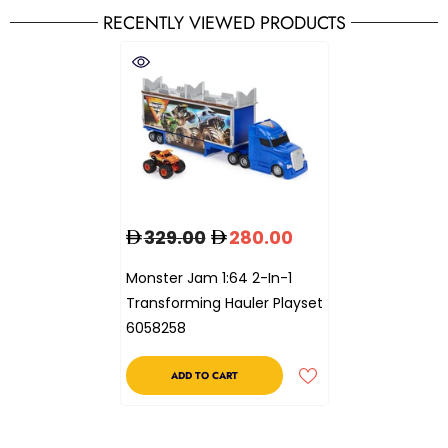
RECENTLY VIEWED PRODUCTS
329.00
280.00
Monster Jam 1:64 2-In-1
Transforming Hauler Playset
6058258
ADD TO CART