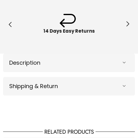
Hauler
Hauler
Playset
Playse
6058258
605825
14 Days Easy Returns
Description
Shipping & Return
RELATED PRODUCTS