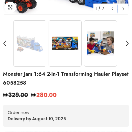
1
/
7
Monster Jam 1:64 2-In-1 Transforming Hauler Playset
6058258
329.00
280.00
Order now
Delivery by August 10, 2026