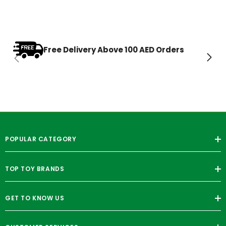
Free Delivery Above 100 AED Orders
POPULAR CATEGORY
TOP TOY BRANDS
GET TO KNOW US