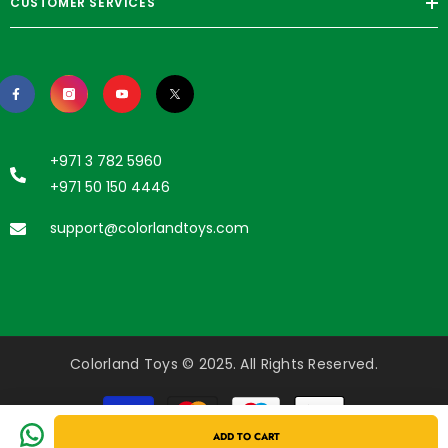
CUSTOMER SERVICES
+971 3 782 5960
+971 50 150 4446
support@colorlandtoys.com
Colorland Toys © 2025. All Rights Reserved.
Payment
methods
ADD TO CART