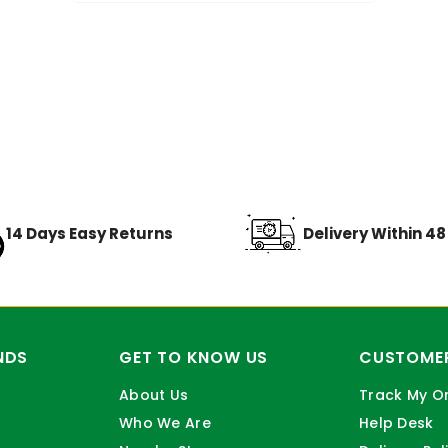
14 Days Easy Returns
Delivery Within 4
NDS
GET TO KNOW US
CUSTOMER
About Us
Track My O
Who We Are
Help Desk