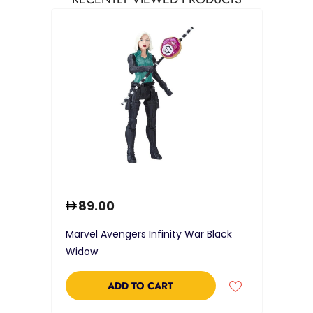
89.00
Marvel Avengers Infinity War Black
Widow
ADD TO CART