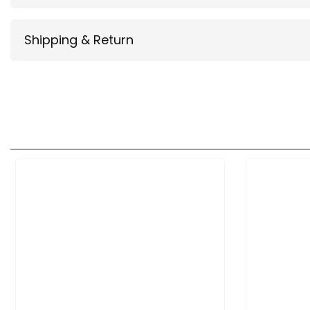
Shipping & Return