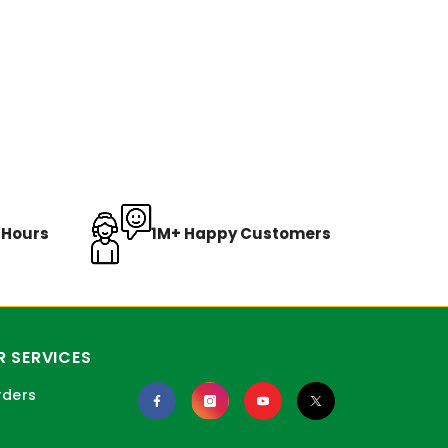
8 Hours
1M+ Happy Customers
 SERVICES
rders