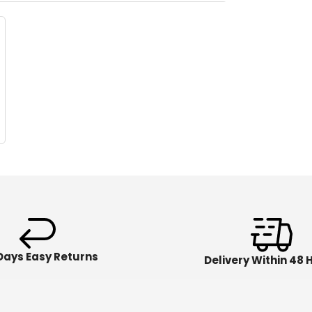
Days Easy Returns
Delivery Within 48 