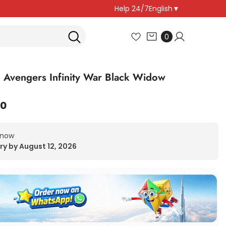
Help 24/7
English
▼
0
0
items
 Avengers Infinity War Black Widow
00
 now
ry by August 12, 2026