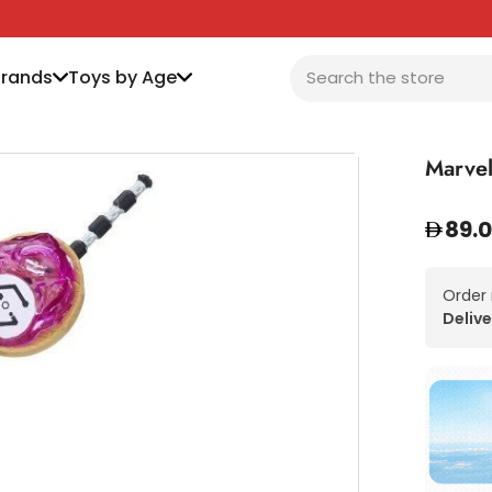
Brands
Toys by Age
Marvel
89.
Order
Delive