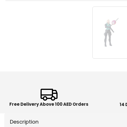
Free Delivery Above 100 AED Orders
14 
Description