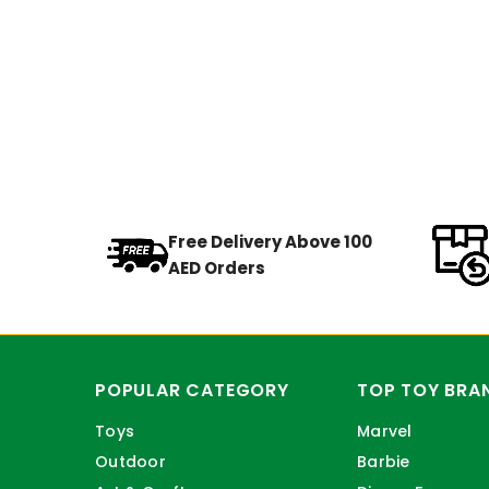
Free Delivery Above 100
AED Orders
POPULAR CATEGORY
TOP TOY BRA
Toys
Marvel
Outdoor
Barbie