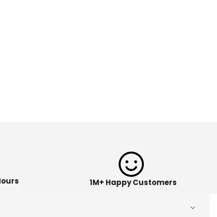
Hours
1M+ Happy Customers