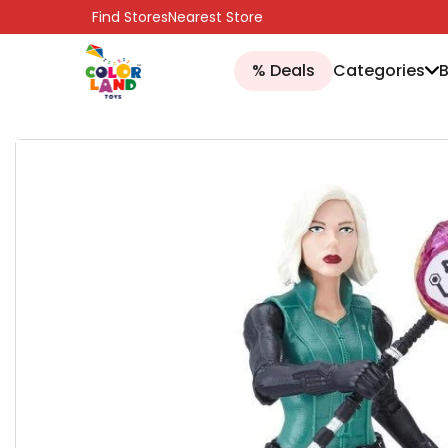
SKIP TO CONTENT
Find Stores
Nearest Store
% Deals
Categories