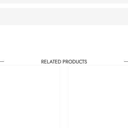
RELATED PRODUCTS