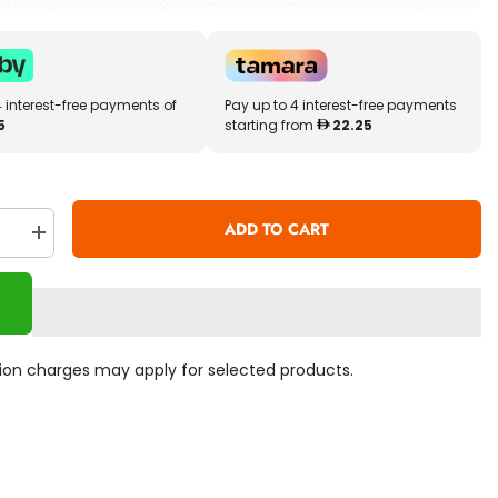
4 interest-free payments of
Pay up to 4 interest-free payments
5
starting from
22.25
ADD TO CART
se
Increase
quantity
for
Marvel
rs
Avengers
Infinity
War
Black
ation charges may apply for selected products.
Widow